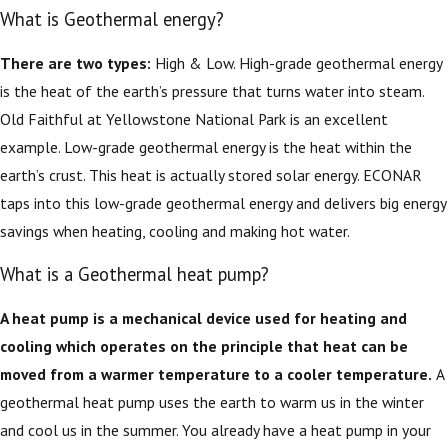
What is Geothermal energy?
There are two types:
High & Low. High-grade geothermal energy
is the heat of the earth’s pressure that turns water into steam.
Old Faithful at Yellowstone National Park is an excellent
example. Low-grade geothermal energy is the heat within the
earth’s crust. This heat is actually stored solar energy. ECONAR
taps into this low-grade geothermal energy and delivers big energy
savings when heating, cooling and making hot water.
What is a Geothermal heat pump?
A heat pump is a mechanical device used for heating and
cooling which operates on the principle that heat can be
moved from a warmer temperature to a cooler temperature.
A
geothermal heat pump uses the earth to warm us in the winter
and cool us in the summer. You already have a heat pump in your