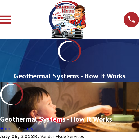
Geothermal Systems - How It Works
Geothermal Systems - How It Works
Home
July
July 06, 2018
By
Vander Hyde Services