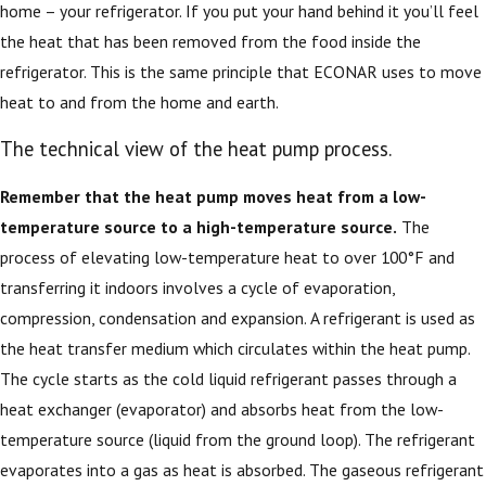
home – your refrigerator. If you put your hand behind it you’ll feel
the heat that has been removed from the food inside the
refrigerator. This is the same principle that ECONAR uses to move
heat to and from the home and earth.
The technical view of the heat pump process.
Remember that the heat pump moves heat from a low-
temperature source to a high-temperature source.
The
process of elevating low-temperature heat to over 100°F and
transferring it indoors involves a cycle of evaporation,
compression, condensation and expansion. A refrigerant is used as
the heat transfer medium which circulates within the heat pump.
The cycle starts as the cold liquid refrigerant passes through a
heat exchanger (evaporator) and absorbs heat from the low-
temperature source (liquid from the ground loop). The refrigerant
evaporates into a gas as heat is absorbed. The gaseous refrigerant