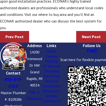
upon good installation practices. ECONAR’s highly trained
authorized dealers are professionals who understand local codes
and conditions. Visit our where to buy area and you’ll find an
ECONAR authorized dealer who can discuss the best system for
you.
Prev Post
Next Post
Address
Links
Follow Us
Home
14200
Careers
Ironwood
Scan here for flexible payme
Heating
Dr NW
AC Services
Plumbing
Grand
Contact
Electrical
Rapids, MI
616-319-
Services
49534
2125
Generators
Restaurant
Map &
Master Plumber
Services
Directions
#: 8109286
Contact Us
Mechanical