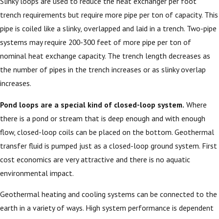
Slinky loops are used to reduce the heat exchanger per foot
trench requirements but require more pipe per ton of capacity. This
pipe is coiled like a slinky, overlapped and laid in a trench. Two-pipe
systems may require 200-300 feet of more pipe per ton of
nominal heat exchange capacity. The trench length decreases as
the number of pipes in the trench increases or as slinky overlap
increases.
Pond loops are a special kind of closed-loop system.
Where
there is a pond or stream that is deep enough and with enough
flow, closed-loop coils can be placed on the bottom. Geothermal
transfer fluid is pumped just as a closed-loop ground system. First
cost economics are very attractive and there is no aquatic
environmental impact.
Geothermal heating and cooling systems can be connected to the
earth in a variety of ways. High system performance is dependent