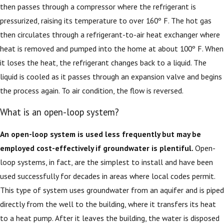
then passes through a compressor where the refrigerant is
pressurized, raising its temperature to over 160º F. The hot gas
then circulates through a refrigerant-to-air heat exchanger where
heat is removed and pumped into the home at about 100º F. When
it loses the heat, the refrigerant changes back to a liquid. The
liquid is cooled as it passes through an expansion valve and begins
the process again. To air condition, the flow is reversed.
What is an open-loop system?
An open-loop system is used less frequently but may be
employed cost-effectively if groundwater is plentiful.
Open-
loop systems, in fact, are the simplest to install and have been
used successfully for decades in areas where local codes permit.
This type of system uses groundwater from an aquifer and is piped
directly from the well to the building, where it transfers its heat
to a heat pump. After it leaves the building, the water is disposed