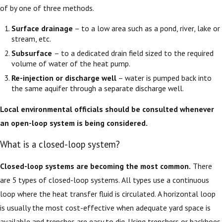
of by one of three methods.
Surface drainage
– to a low area such as a pond, river, lake or
stream, etc.
Subsurface
– to a dedicated drain field sized to the required
volume of water of the heat pump.
Re-injection or discharge well
– water is pumped back into
the same aquifer through a separate discharge well.
Local environmental officials should be consulted whenever
an open-loop system is being considered.
What is a closed-loop system?
Closed-loop systems are becoming the most common.
There
are 5 types of closed-loop systems. All types use a continuous
loop where the heat transfer fluid is circulated. A horizontal loop
is usually the most cost-effective when adequate yard space is
available and trenches are easy to dig. Using trenchers or backhoes