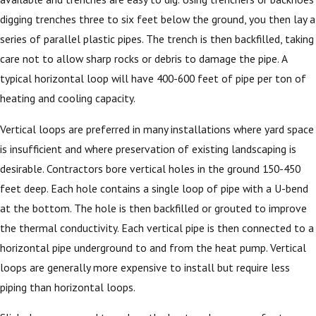
digging trenches three to six feet below the ground, you then lay a
series of parallel plastic pipes. The trench is then backfilled, taking
care not to allow sharp rocks or debris to damage the pipe. A
typical horizontal loop will have 400-600 feet of pipe per ton of
heating and cooling capacity.
Vertical loops are preferred in many installations where yard space
is insufficient and where preservation of existing landscaping is
desirable. Contractors bore vertical holes in the ground 150-450
feet deep. Each hole contains a single loop of pipe with a U-bend
at the bottom. The hole is then backfilled or grouted to improve
the thermal conductivity. Each vertical pipe is then connected to a
horizontal pipe underground to and from the heat pump. Vertical
loops are generally more expensive to install but require less
piping than horizontal loops.