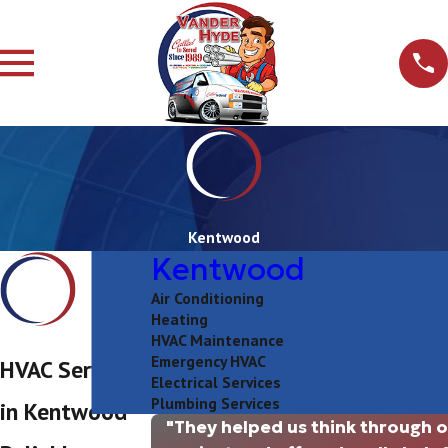
Kentwood
Kentwood
Air Conditioning
Heating
HVAC Maintenance
Emergency HVAC
HVAC Services
Electrical Services
Plumbing Services
in Kentwood
"They helped us think through 