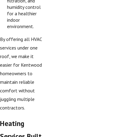
filtration, and
humidity control
for a healthier
indoor
environment.
By offering all HVAC
services under one
roof, we make it
easier for Kentwood
homeowners to
maintain reliable
comfort without
juggling multiple
contractors.
Heating
Services Built