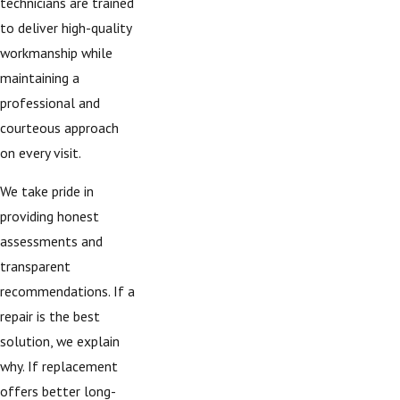
technicians are trained
to deliver high-quality
workmanship while
maintaining a
professional and
courteous approach
on every visit.
We take pride in
providing honest
assessments and
transparent
recommendations. If a
repair is the best
solution, we explain
why. If replacement
offers better long-