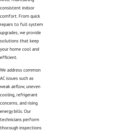
consistent indoor
comfort. From quick
repairs to full system
upgrades, we provide
solutions that keep
your home cool and
efficient.
We address common
AC issues such as
weak airflow, uneven
cooling, refrigerant
concerns, and rising
energy bills. Our
technicians perform
thorough inspections