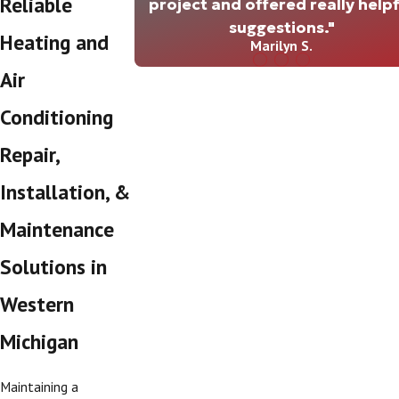
Reliable
project and offered really helpf
suggestions."
Heating and
Marilyn S.
Air
Conditioning
Repair,
Installation, &
Maintenance
Solutions in
Western
Michigan
Maintaining a