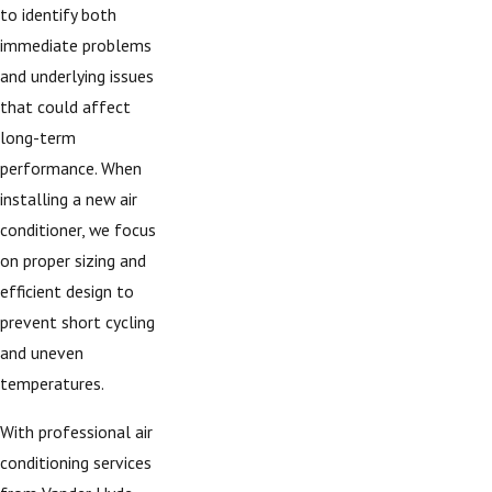
to identify both
immediate problems
and underlying issues
that could affect
long-term
performance. When
installing a new air
conditioner, we focus
on proper sizing and
efficient design to
prevent short cycling
and uneven
temperatures.
With professional air
conditioning services