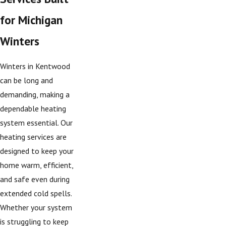
for Michigan
Winters
Winters in Kentwood
can be long and
demanding, making a
dependable heating
system essential. Our
heating services are
designed to keep your
home warm, efficient,
and safe even during
extended cold spells.
Whether your system
is struggling to keep