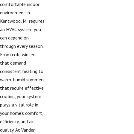
comfortable indoor
environment in
Kentwood, MI requires
an HVAC system you
can depend on
through every season.
From cold winters
that demand
consistent heating to
warm, humid summers
that require effective
cooling, your system
plays a vital role in
your home’s comfort,
efficiency, and air
quality. At Vander