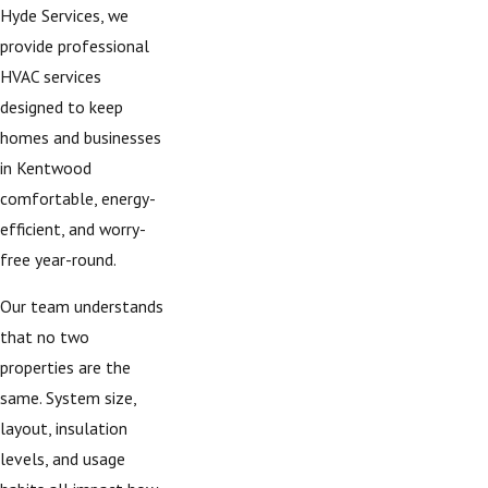
Hyde Services, we
provide professional
HVAC services
designed to keep
homes and businesses
in Kentwood
comfortable, energy-
efficient, and worry-
free year-round.
Our team understands
that no two
properties are the
same. System size,
layout, insulation
levels, and usage