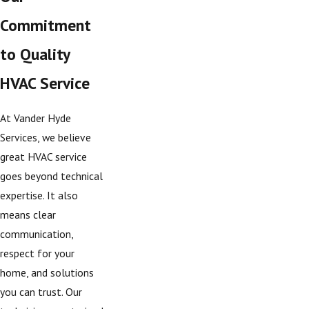
Commitment
to Quality
HVAC Service
At Vander Hyde
Services, we believe
great HVAC service
goes beyond technical
expertise. It also
means clear
communication,
respect for your
home, and solutions
you can trust. Our