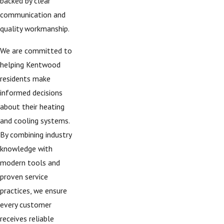
backed by clear
communication and
quality workmanship.
We are committed to
helping Kentwood
residents make
informed decisions
about their heating
and cooling systems.
By combining industry
knowledge with
modern tools and
proven service
practices, we ensure
every customer
receives reliable