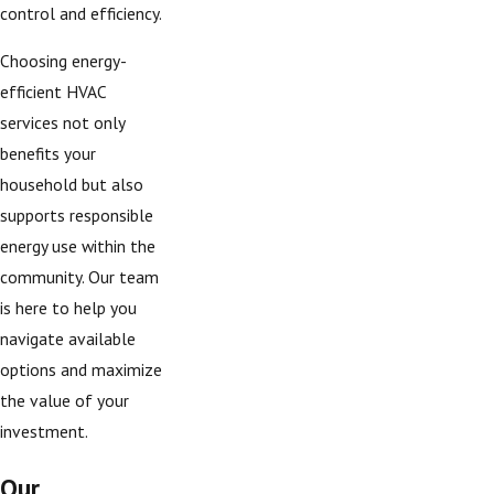
control and efficiency.
Choosing energy-
efficient HVAC
services not only
benefits your
household but also
supports responsible
energy use within the
community. Our team
is here to help you
navigate available
options and maximize
the value of your
investment.
Our