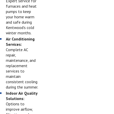
Expert service for
furnaces and heat
pumps to keep
your home warm
and safe during
Kentwood’s cold
winter months.
Air Conditioning
Services:
Complete AC
repair,
maintenance, and
replacement
services to
maintain
consistent cooling
during the summer.
Indoor Air Quality
Solutions:
Options to
improve airflow,