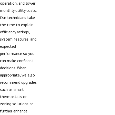
operation, and lower
monthly utility costs.
Our technicians take
the time to explain
efficiency ratings,
system features, and
expected
performance so you
can make confident
decisions. When
appropriate, we also
recommend upgrades
such as smart
thermostats or
zoning solutions to
further enhance