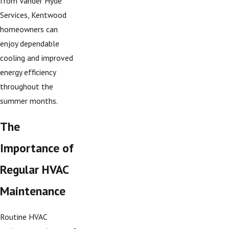
from Vander Hyde
Services, Kentwood
homeowners can
enjoy dependable
cooling and improved
energy efficiency
throughout the
summer months.
The
Importance of
Regular HVAC
Maintenance
Routine HVAC