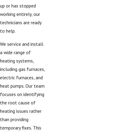
up or has stopped
working entirely, our
technicians are ready
to help.
We service and install
a wide range of
heating systems,
including gas furnaces,
electric furnaces, and
heat pumps. Our team
focuses on identifying
the root cause of
heating issues rather
than providing
temporary fixes. This