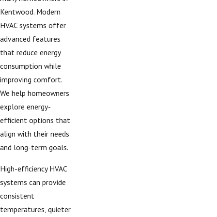
Kentwood. Modern
HVAC systems offer
advanced features
that reduce energy
consumption while
improving comfort.
We help homeowners
explore energy-
efficient options that
align with their needs
and long-term goals.
High-efficiency HVAC
systems can provide
consistent
temperatures, quieter