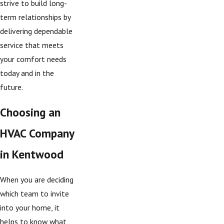
strive to build long-
term relationships by
delivering dependable
service that meets
your comfort needs
today and in the
future.
Choosing an
HVAC Company
in Kentwood
When you are deciding
which team to invite
into your home, it
helps to know what