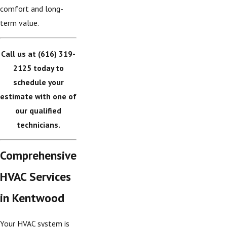
comfort and long-
term value.
Call us at
(616) 319-
2125
today to
schedule your
estimate with one of
our qualified
technicians.
Comprehensive
HVAC Services
in Kentwood
Your HVAC system is