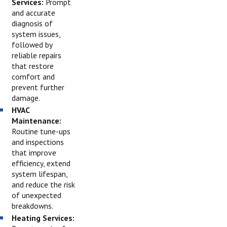
Services:
Prompt
and accurate
diagnosis of
system issues,
followed by
reliable repairs
that restore
comfort and
prevent further
damage.
HVAC
Maintenance:
Routine tune-ups
and inspections
that improve
efficiency, extend
system lifespan,
and reduce the risk
of unexpected
breakdowns.
Heating Services: