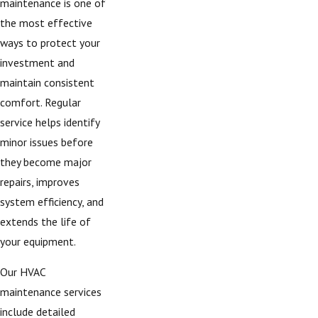
maintenance is one of
the most effective
ways to protect your
investment and
maintain consistent
comfort. Regular
service helps identify
minor issues before
they become major
repairs, improves
system efficiency, and
extends the life of
your equipment.
Our HVAC
maintenance services
include detailed