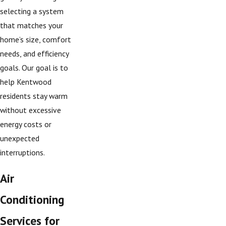
selecting a system
that matches your
home’s size, comfort
needs, and efficiency
goals. Our goal is to
help Kentwood
residents stay warm
without excessive
energy costs or
unexpected
interruptions.
Air
Conditioning
Services for