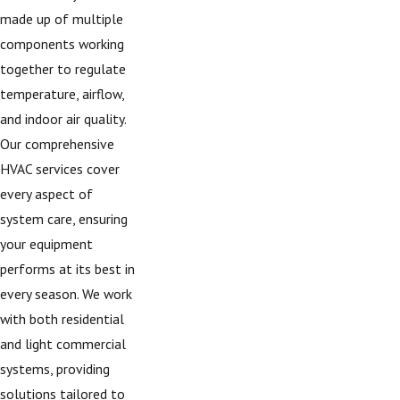
made up of multiple
components working
together to regulate
temperature, airflow,
and indoor air quality.
Our comprehensive
HVAC services cover
every aspect of
system care, ensuring
your equipment
performs at its best in
every season. We work
with both residential
and light commercial
systems, providing
solutions tailored to