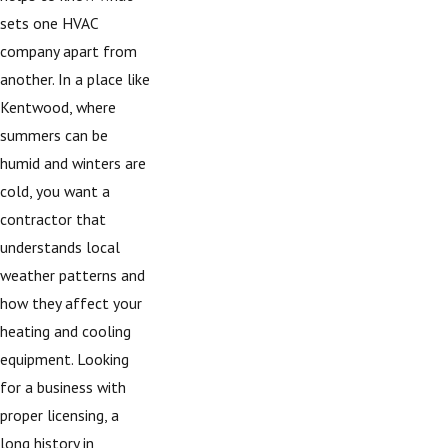
sets one HVAC
company apart from
another. In a place like
Kentwood, where
summers can be
humid and winters are
cold, you want a
contractor that
understands local
weather patterns and
how they affect your
heating and cooling
equipment. Looking
for a business with
proper licensing, a
long history in