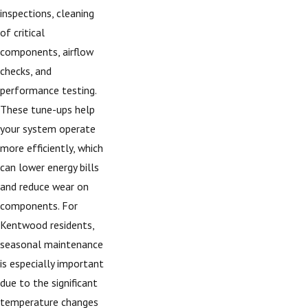
inspections, cleaning
of critical
components, airflow
checks, and
performance testing.
These tune-ups help
your system operate
more efficiently, which
can lower energy bills
and reduce wear on
components. For
Kentwood residents,
seasonal maintenance
is especially important
due to the significant
temperature changes