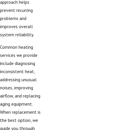
approach helps
prevent recurring
problems and
improves overall
system reliability.
Common heating
services we provide
include diagnosing
inconsistent heat,
addressing unusual
noises, improving
airflow, and replacing
aging equipment.
When replacement is
the best option, we
guide you through