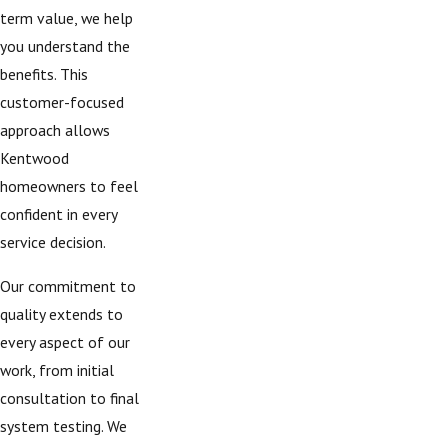
term value, we help
you understand the
benefits. This
customer-focused
approach allows
Kentwood
homeowners to feel
confident in every
service decision.
Our commitment to
quality extends to
every aspect of our
work, from initial
consultation to final
system testing. We