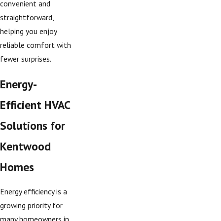
convenient and
straightforward,
helping you enjoy
reliable comfort with
fewer surprises.
Energy-
Efficient HVAC
Solutions for
Kentwood
Homes
Energy efficiency is a
growing priority for
many homeowners in