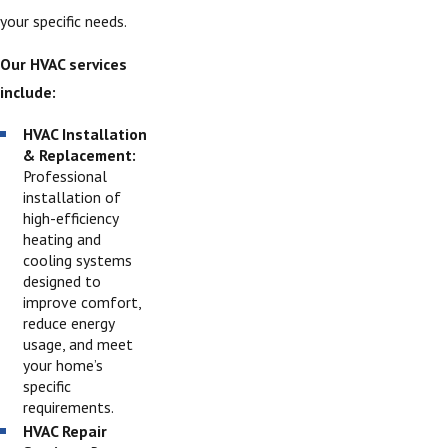
your specific needs.
Our HVAC services
include:
HVAC Installation
& Replacement:
Professional
installation of
high-efficiency
heating and
cooling systems
designed to
improve comfort,
reduce energy
usage, and meet
your home’s
specific
requirements.
HVAC Repair