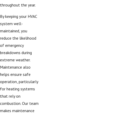
throughout the year.
By keeping your HVAC
system well-
maintained, you
reduce the likelihood
of emergency
breakdowns during
extreme weather.
Maintenance also
helps ensure safe
operation, particularly
for heating systems
that rely on
combustion. Our team
makes maintenance