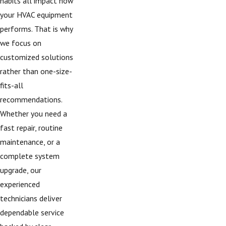
habits all impact how
your HVAC equipment
performs. That is why
we focus on
customized solutions
rather than one-size-
fits-all
recommendations.
Whether you need a
fast repair, routine
maintenance, or a
complete system
upgrade, our
experienced
technicians deliver
dependable service