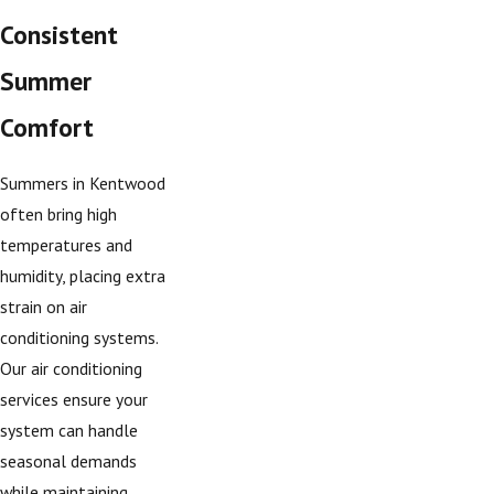
Consistent
Summer
Comfort
Summers in Kentwood
often bring high
temperatures and
humidity, placing extra
strain on air
conditioning systems.
Our air conditioning
services ensure your
system can handle
seasonal demands
while maintaining