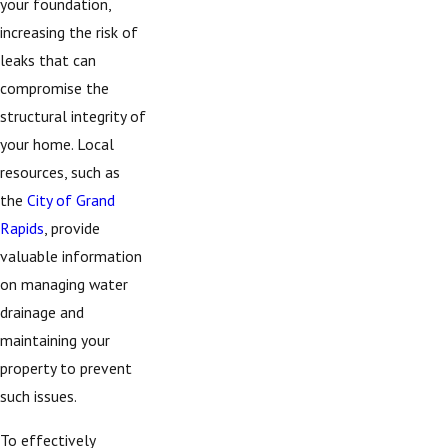
your foundation,
increasing the risk of
leaks that can
compromise the
structural integrity of
your home. Local
resources, such as
the
City of Grand
Rapids
, provide
valuable information
on managing water
drainage and
maintaining your
property to prevent
such issues.
To effectively