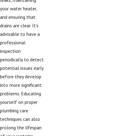
your water heater,
and ensuring that
drains are clear. It's
advisable to have a
professional
inspection
periodically to detect
potential issues early
before they develop
into more significant
problems. Educating
yourself on proper
plumbing care
techniques can also
prolong the lifespan
of your systems,