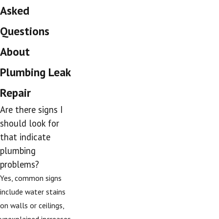
Asked
Questions
About
Plumbing Leak
Repair
Are there signs I
should look for
that indicate
plumbing
problems?
Yes, common signs
include water stains
on walls or ceilings,
unexplained increases