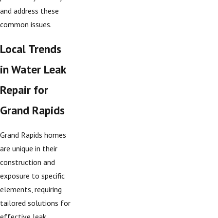
and address these
common issues.
Local Trends
in Water Leak
Repair for
Grand Rapids
Grand Rapids homes
are unique in their
construction and
exposure to specific
elements, requiring
tailored solutions for
effective leak