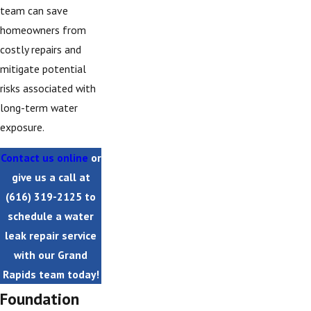
team can save
homeowners from
costly repairs and
mitigate potential
risks associated with
long-term water
exposure.
Contact us online
or
give us a call at
(616) 319-2125
to
schedule a water
leak repair service
with our Grand
Rapids team today!
Foundation