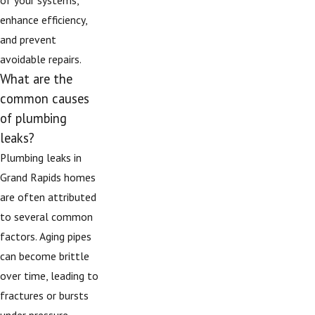
enhance efficiency,
and prevent
avoidable repairs.
What are the
common causes
of plumbing
leaks?
Plumbing leaks in
Grand Rapids homes
are often attributed
to several common
factors. Aging pipes
can become brittle
over time, leading to
fractures or bursts
under pressure.