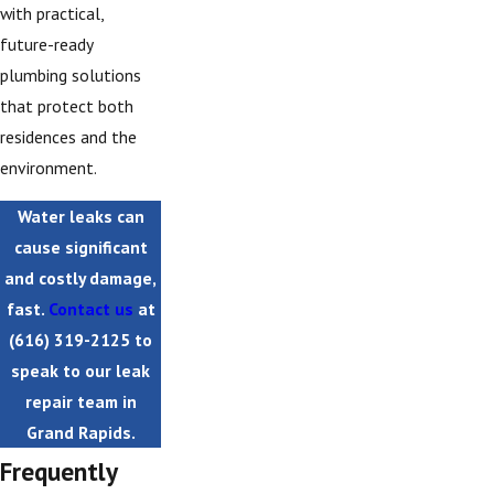
with practical,
future-ready
plumbing solutions
that protect both
residences and the
environment.
Water leaks can
cause significant
and costly damage,
fast.
Contact us
at
(616) 319-2125
to
speak to our leak
repair team in
Grand Rapids.
Frequently