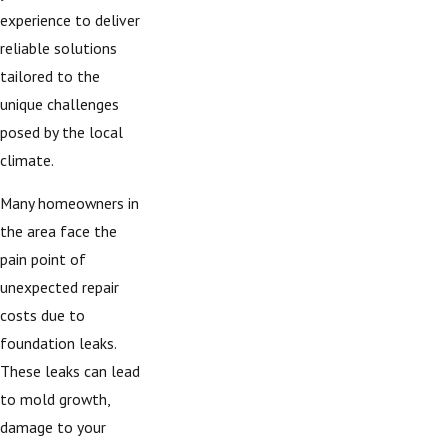
experience to deliver
reliable solutions
tailored to the
unique challenges
posed by the local
climate.
Many homeowners in
the area face the
pain point of
unexpected repair
costs due to
foundation leaks.
These leaks can lead
to mold growth,
damage to your