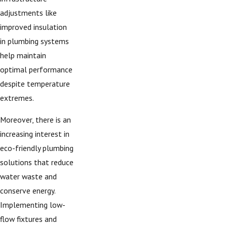
adjustments like
improved insulation
in plumbing systems
help maintain
optimal performance
despite temperature
extremes.
Moreover, there is an
increasing interest in
eco-friendly plumbing
solutions that reduce
water waste and
conserve energy.
Implementing low-
flow fixtures and