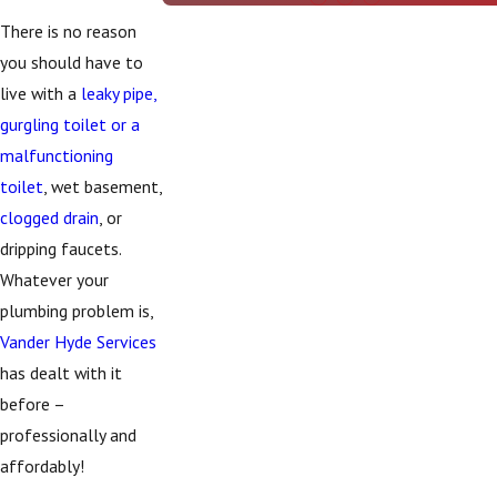
There is no reason
you should have to
live with a
leaky pipe,
gurgling toilet or a
malfunctioning
toilet
, wet basement,
clogged drain
, or
dripping faucets.
Whatever your
plumbing problem is,
Vander Hyde Services
has dealt with it
before –
professionally and
affordably!