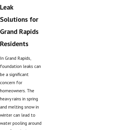
Leak
Solutions for
Grand Rapids
Residents
In Grand Rapids,
foundation leaks can
be a significant
concern for
homeowners. The
heavy rains in spring
and melting snow in
winter can lead to
water pooling around