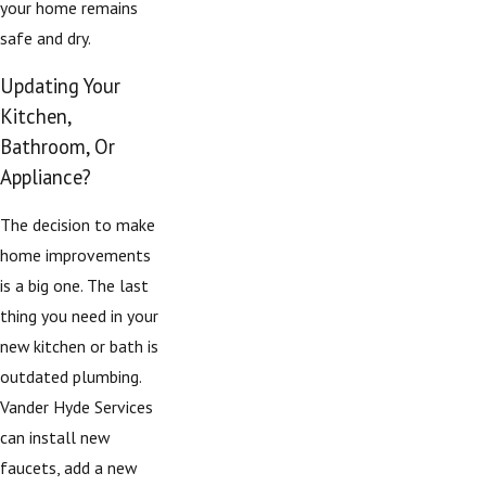
your home remains
safe and dry.
Updating Your
Kitchen,
Bathroom, Or
Appliance?
The decision to make
home improvements
is a big one. The last
thing you need in your
new kitchen or bath is
outdated plumbing.
Vander Hyde Services
can install new
faucets, add a new