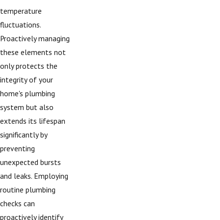
temperature
fluctuations.
Proactively managing
these elements not
only protects the
integrity of your
home's plumbing
system but also
extends its lifespan
significantly by
preventing
unexpected bursts
and leaks. Employing
routine plumbing
checks can
proactively identify