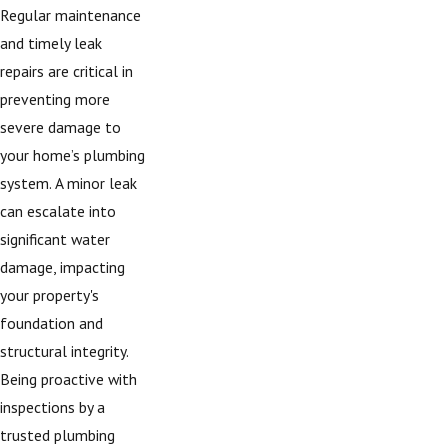
Regular maintenance
and timely leak
repairs are critical in
preventing more
severe damage to
your home’s plumbing
system. A minor leak
can escalate into
significant water
damage, impacting
your property's
foundation and
structural integrity.
Being proactive with
inspections by a
trusted plumbing