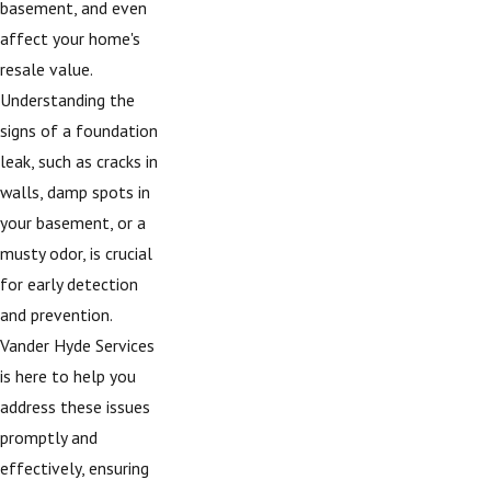
basement, and even
affect your home's
resale value.
Understanding the
signs of a foundation
leak, such as cracks in
walls, damp spots in
your basement, or a
musty odor, is crucial
for early detection
and prevention.
Vander Hyde Services
is here to help you
address these issues
promptly and
effectively, ensuring