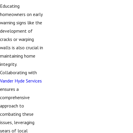
Educating
homeowners on early
warning signs like the
development of
cracks or warping
walls is also crucial in
maintaining home
integrity.
Collaborating with
Vander Hyde Services
ensures a
comprehensive
approach to
combating these
issues, leveraging
years of local