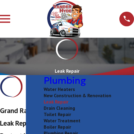
Leak Repair
Plumbing
Water Heaters
New Construction & Renovation
Leak Repair
Drain Cleaning
Grand Rapids
Toilet Repair
Water Treatment
Leak Repair
Boiler Repair
Plumbing Repair