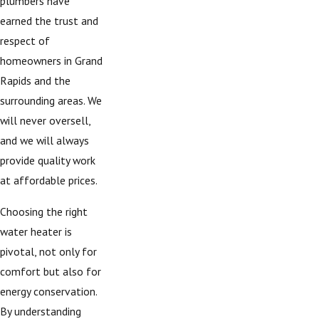
plumbers have
earned the trust and
respect of
homeowners in Grand
Rapids and the
surrounding areas. We
will never oversell,
and we will always
provide quality work
at affordable prices.
Choosing the right
water heater is
pivotal, not only for
comfort but also for
energy conservation.
By understanding