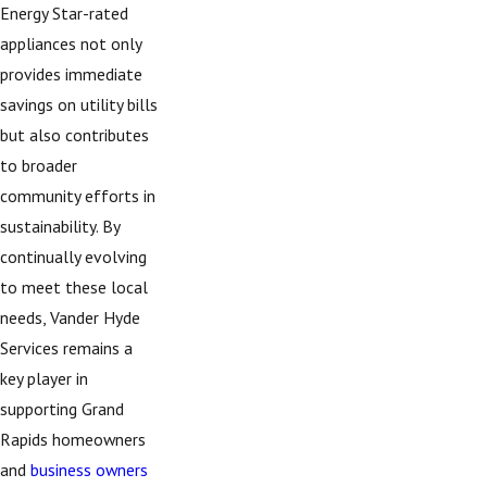
Energy Star-rated
appliances not only
provides immediate
savings on utility bills
but also contributes
to broader
community efforts in
sustainability. By
continually evolving
to meet these local
needs, Vander Hyde
Services remains a
key player in
supporting Grand
Rapids homeowners
and
business owners