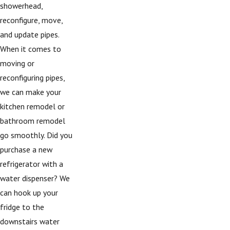
showerhead,
reconfigure, move,
and update pipes.
When it comes to
moving or
reconfiguring pipes,
we can make your
kitchen remodel or
bathroom remodel
go smoothly. Did you
purchase a new
refrigerator with a
water dispenser? We
can hook up your
fridge to the
downstairs water