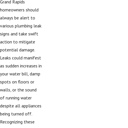
Grand Rapids
homeowners should
always be alert to
various plumbing leak
signs and take swift
action to mitigate
potential damage.
Leaks could manifest
as sudden increases in
your water bill, damp
spots on floors or
walls, or the sound
of running water
despite all appliances
being turned off.
Recognizing these