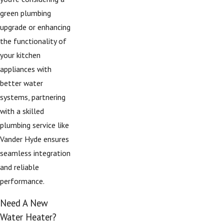
green plumbing
upgrade or enhancing
the functionality of
your kitchen
appliances with
better water
systems, partnering
with a skilled
plumbing service like
Vander Hyde ensures
seamless integration
and reliable
performance.
Need A New
Water Heater?