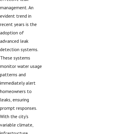
management. An
evident trend in
recent years is the
adoption of
advanced leak
detection systems.
These systems
monitor water usage
patterns and
immediately alert
homeowners to
leaks, ensuring
prompt responses.
With the city's
variable climate,
infrastructure