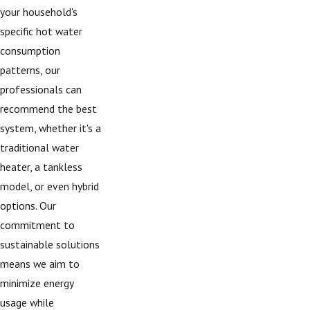
your household's
specific hot water
consumption
patterns, our
professionals can
recommend the best
system, whether it's a
traditional water
heater, a tankless
model, or even hybrid
options. Our
commitment to
sustainable solutions
means we aim to
minimize energy
usage while