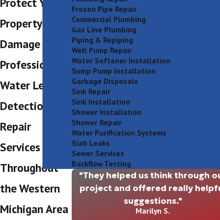
Protect Your
Frozen Pipe Repair
Commercial Plumbing
Property from
Gas Line Plumbing
Piping & Repiping
Damage With
Well Pump Repair
Water Softener Installation
Professional
Sump Pump Installation
Garbage Disposals
Water Leak
Sink Repair
Sink Installation
Detection &
Shower Installation
Shower Repair
Repair
Water Purification Systems
Slab Leaks
Services
Sewer Services
Backflow Testing
Throughout
"They helped us think through o
the Western
project and offered really helpf
suggestions."
Michigan Area
Marilyn S.