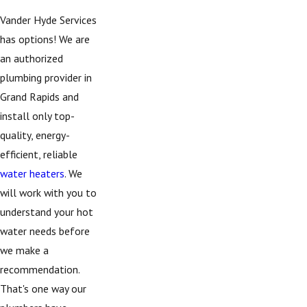
Vander Hyde Services
has options! We are
an authorized
plumbing provider in
Grand Rapids and
install only top-
quality, energy-
efficient, reliable
water heaters
. We
will work with you to
understand your hot
water needs before
we make a
recommendation.
That's one way our