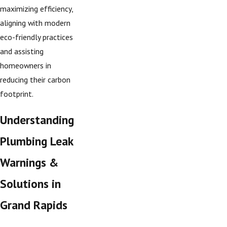
maximizing efficiency,
aligning with modern
eco-friendly practices
and assisting
homeowners in
reducing their carbon
footprint.
Understanding
Plumbing Leak
Warnings &
Solutions in
Grand Rapids