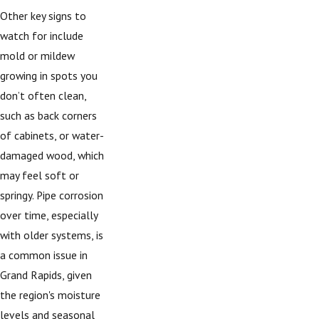
Other key signs to
watch for include
mold or mildew
growing in spots you
don’t often clean,
such as back corners
of cabinets, or water-
damaged wood, which
may feel soft or
springy. Pipe corrosion
over time, especially
with older systems, is
a common issue in
Grand Rapids, given
the region's moisture
levels and seasonal