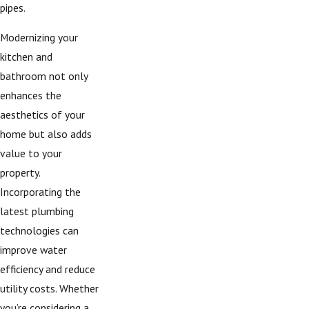
pipes.
Modernizing your
kitchen and
bathroom not only
enhances the
aesthetics of your
home but also adds
value to your
property.
Incorporating the
latest plumbing
technologies can
improve water
efficiency and reduce
utility costs. Whether
you’re considering a