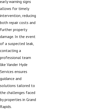
early warning signs
allows for timely
intervention, reducing
both repair costs and
further property
damage. In the event
of a suspected leak,
contacting a
professional team
like Vander Hyde
Services ensures
guidance and
solutions tailored to
the challenges faced
by properties in Grand
Rapids.