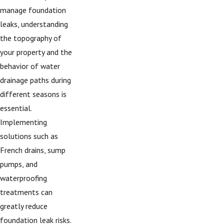
manage foundation
leaks, understanding
the topography of
your property and the
behavior of water
drainage paths during
different seasons is
essential.
Implementing
solutions such as
French drains, sump
pumps, and
waterproofing
treatments can
greatly reduce
foundation leak risks.