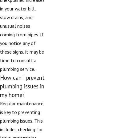
in your water bill,
slow drains, and
unusual noises
coming from pipes. If
you notice any of
these signs, it may be
time to consult a
plumbing service.
How can I prevent
plumbing issues in
my home?
Regular maintenance
is key to preventing
plumbing issues. This
includes checking for
leaks, maintaining