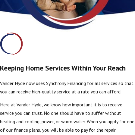
Keeping Home Services Within Your Reach
Vander Hyde now uses Synchrony Financing for all services so that
you can receive high-quality service at a rate you can afford.
Here at Vander Hyde, we know how important it is to receive
service you can trust. No one should have to suffer without
heating and cooling, power, or warm water. When you apply for one
of our finance plans, you will be able to pay for the repair,