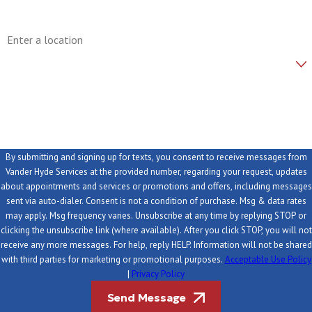
Address
Are you a new customer?
How can we help you?
By submitting and signing up for texts, you consent to receive messages from
Vander Hyde Services at the provided number, regarding your request, updates
about appointments and services or promotions and offers, including messages
sent via auto-dialer. Consent is not a condition of purchase. Msg & data rates
may apply. Msg frequency varies. Unsubscribe at any time by replying STOP or
clicking the unsubscribe link (where available). After you click STOP, you will not
receive any more messages. For help, reply HELP. Information will not be shared
with third parties for marketing or promotional purposes.
Acceptable Use Policy
|
Privacy Policy
Send Message