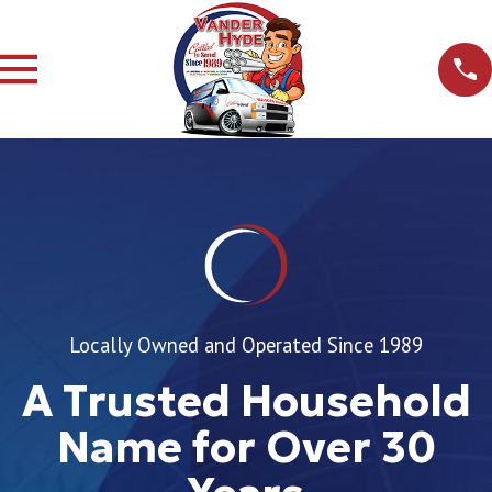
Locally Owned and Operated Since 1989
A Trusted Household
Name for Over 30