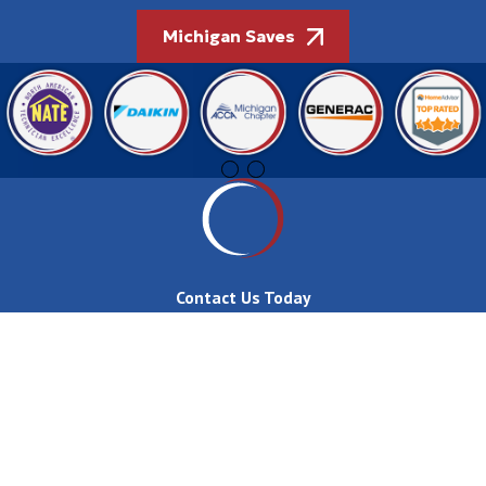
Michigan Saves
Contact Us Today
First Name
Last Name
Phone
Email