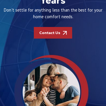
Years
Don't settle for anything less than the best for your
home comfort needs.
Contact Us