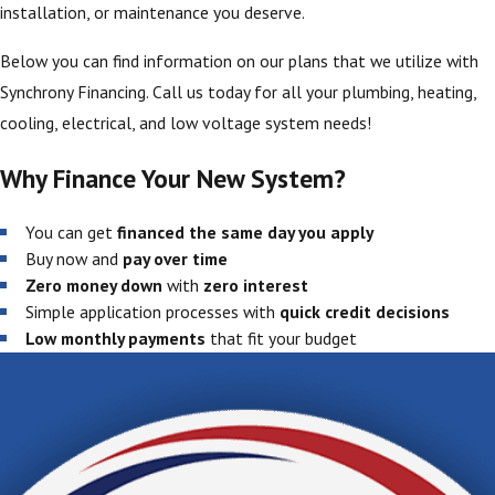
installation, or maintenance you deserve.
Below you can find information on our plans that we utilize with
Synchrony Financing. Call us today for all your plumbing, heating,
cooling, electrical, and low voltage system needs!
Why Finance Your New System?
You can get
financed the same day you apply
Buy now and
pay over time
Zero money down
with
zero interest
Simple application processes with
quick credit decisions
Low monthly payments
that fit your budget