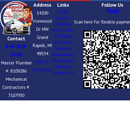
Address
Links
Follow Us
Home
14200
Careers
Ironwood
Scan here for flexible payme
Heating
Dr NW
AC Services
Plumbing
Grand
Contact
Electrical
Rapids, MI
616-319-
Services
49534
2125
Generators
Restaurant
Map &
Master Plumber
Services
Directions
#: 8109286
Contact Us
Mechanical
Contractors #:
7107930
Boiler Install #:
314859
Plumbing
Contractors #: