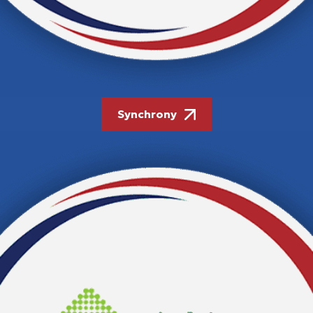
Synchrony