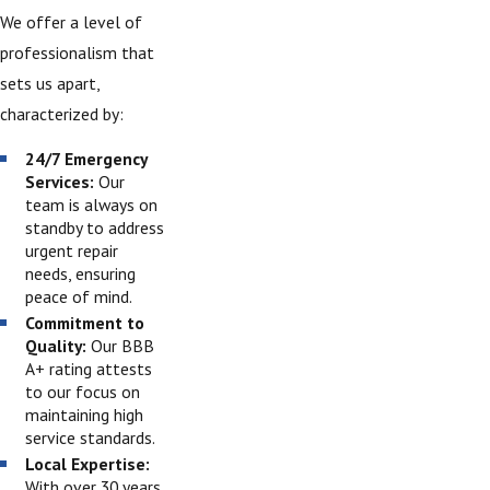
We offer a level of
professionalism that
sets us apart,
characterized by:
24/7 Emergency
Services:
Our
team is always on
standby to address
urgent repair
needs, ensuring
peace of mind.
Commitment to
Quality:
Our BBB
A+ rating attests
to our focus on
maintaining high
service standards.
Local Expertise:
With over 30 years