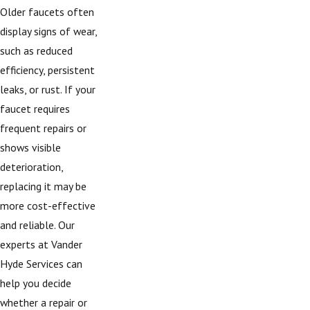
Older faucets often
display signs of wear,
such as reduced
efficiency, persistent
leaks, or rust. If your
faucet requires
frequent repairs or
shows visible
deterioration,
replacing it may be
more cost-effective
and reliable. Our
experts at Vander
Hyde Services can
help you decide
whether a repair or