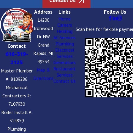
Contact Us
Address
Links
Follow Us
Home
14200
Careers
Ironwood
Scan here for flexible payme
Heating
Dr NW
AC Services
Plumbing
Grand
Contact
Electrical
Rapids, MI
616-319-
Services
49534
2125
Generators
Restaurant
Map &
Master Plumber
Services
Directions
#: 8109286
Contact Us
Mechanical
Contractors #:
7107930
Boiler Install #:
314859
Plumbing