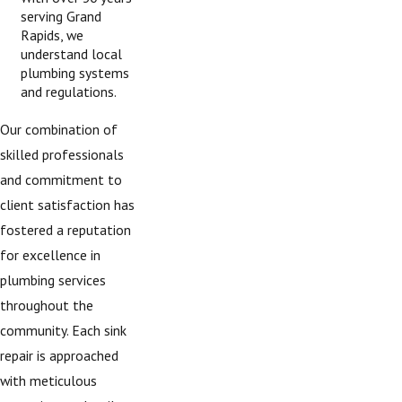
serving Grand
Rapids, we
understand local
plumbing systems
and regulations.
Our combination of
skilled professionals
and commitment to
client satisfaction has
fostered a reputation
for excellence in
plumbing services
throughout the
community. Each sink
repair is approached
with meticulous