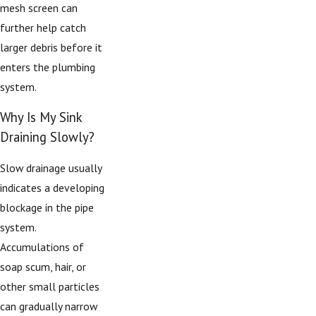
mesh screen can
further help catch
larger debris before it
enters the plumbing
system.
Why Is My Sink
Draining Slowly?
Slow drainage usually
indicates a developing
blockage in the pipe
system.
Accumulations of
soap scum, hair, or
other small particles
can gradually narrow