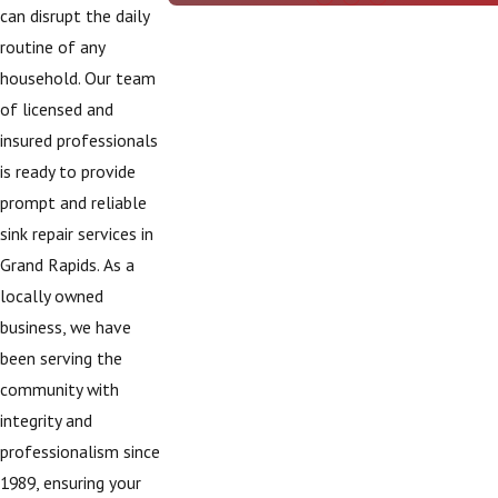
can disrupt the daily
routine of any
household. Our team
of licensed and
insured professionals
is ready to provide
prompt and reliable
sink repair services in
Grand Rapids. As a
locally owned
business, we have
been serving the
community with
integrity and
professionalism since
1989, ensuring your