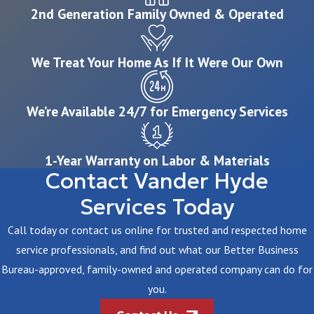
2nd Generation Family Owned & Operated
We Treat Your Home As If It Were Our Own
We’re Available 24/7 for Emergency Services
1-Year Warranty on Labor & Materials
Contact Vander Hyde
Services Today
Call today or contact us online for trusted and respected home
service professionals, and find out what our Better Business
Bureau-approved, family-owned and operated company can do for
you.