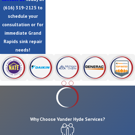
(616) 319-2125
to
schedule your
consultation or for
immediate Grand
Rapids sink repair
needs!
Why Choose Vander Hyde Services?