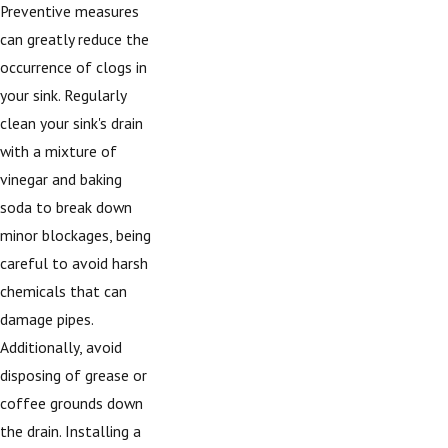
Preventive measures
can greatly reduce the
occurrence of clogs in
your sink. Regularly
clean your sink's drain
with a mixture of
vinegar and baking
soda to break down
minor blockages, being
careful to avoid harsh
chemicals that can
damage pipes.
Additionally, avoid
disposing of grease or
coffee grounds down
the drain. Installing a