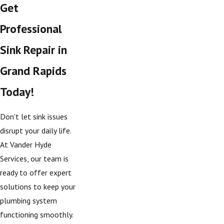
Get
Professional
Sink Repair in
Grand Rapids
Today!
Don't let sink issues
disrupt your daily life.
At Vander Hyde
Services, our team is
ready to offer expert
solutions to keep your
plumbing system
functioning smoothly.