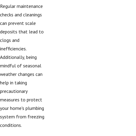
Regular maintenance
checks and cleanings
can prevent scale
deposits that lead to
clogs and
inefficiencies.
Additionally, being
mindful of seasonal
weather changes can
help in taking
precautionary
measures to protect
your home's plumbing
system from freezing
conditions.