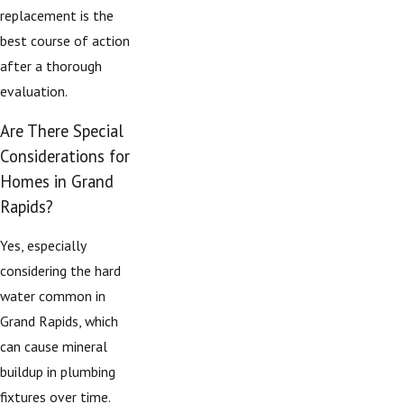
replacement is the
best course of action
after a thorough
evaluation.
Are There Special
Considerations for
Homes in Grand
Rapids?
Yes, especially
considering the hard
water common in
Grand Rapids, which
can cause mineral
buildup in plumbing
fixtures over time.