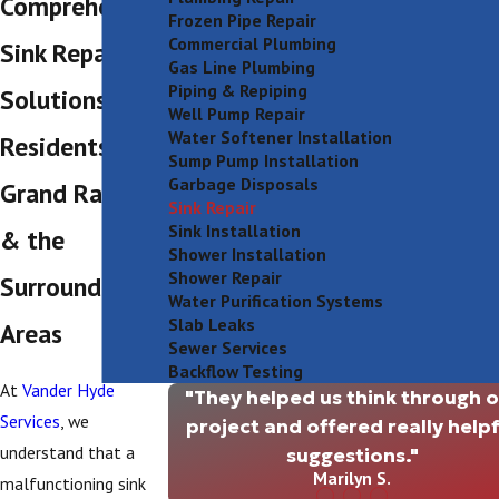
Comprehensive
Frozen Pipe Repair
Commercial Plumbing
Sink Repair
Gas Line Plumbing
Piping & Repiping
Solutions for
Well Pump Repair
Water Softener Installation
Residents in
Sump Pump Installation
Garbage Disposals
Grand Rapids
Sink Repair
Sink Installation
& the
Shower Installation
Shower Repair
Surrounding
Water Purification Systems
Slab Leaks
Areas
Sewer Services
Backflow Testing
At
Vander Hyde
"They helped us think through 
Services
, we
project and offered really helpf
understand that a
suggestions."
Marilyn S.
malfunctioning sink