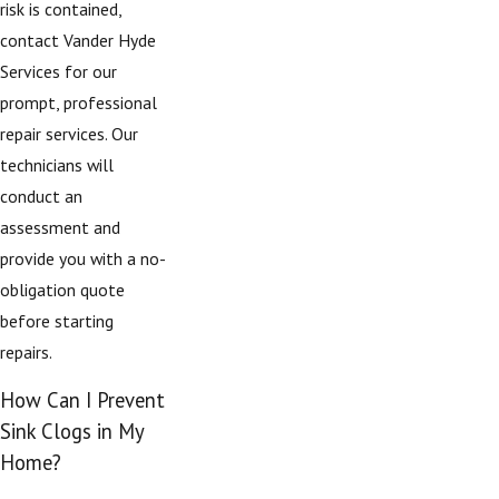
risk is contained,
contact Vander Hyde
Services for our
prompt, professional
repair services. Our
technicians will
conduct an
assessment and
provide you with a no-
obligation quote
before starting
repairs.
How Can I Prevent
Sink Clogs in My
Home?