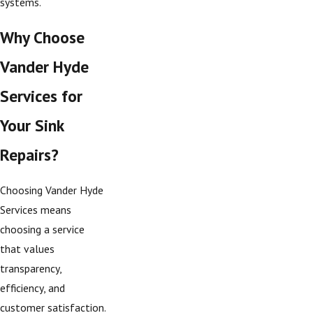
systems.
Why Choose
Vander Hyde
Services for
Your Sink
Repairs?
Choosing Vander Hyde
Services means
choosing a service
that values
transparency,
efficiency, and
customer satisfaction.