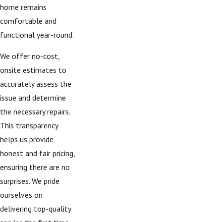
home remains
comfortable and
functional year-round.
We offer no-cost,
onsite estimates to
accurately assess the
issue and determine
the necessary repairs.
This transparency
helps us provide
honest and fair pricing,
ensuring there are no
surprises. We pride
ourselves on
delivering top-quality