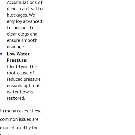
Accumulations of
debris can lead to
blockages. We
employ advanced
techniques to
clear clogs and
ensure smooth
drainage.
Low Water
Pressure:
Identifying the
root cause of
reduced pressure
ensures optimal
water flow is
restored.
In many cases, these
common issues are
exacerbated by the