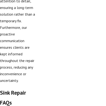
attention to detail,
ensuring a long-term
solution rather than a
temporary fix.
Furthermore, our
proactive
communication
ensures clients are
kept informed
throughout the repair
process, reducing any
inconvenience or
uncertainty.
Sink Repair
FAQs