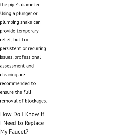
the pipe's diameter.
Using a plunger or
plumbing snake can
provide temporary
relief, but for
persistent or recurring
issues, professional
assessment and
cleaning are
recommended to
ensure the full
removal of blockages.
How Do I Know If
I Need to Replace
My Faucet?