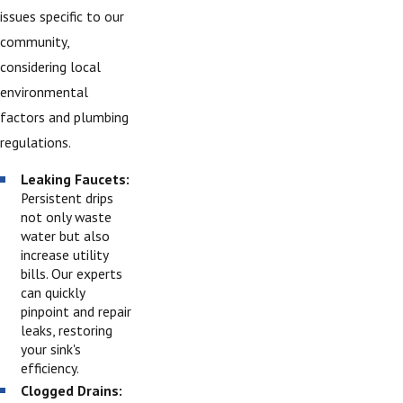
issues specific to our
community,
considering local
environmental
factors and plumbing
regulations.
Leaking Faucets:
Persistent drips
not only waste
water but also
increase utility
bills. Our experts
can quickly
pinpoint and repair
leaks, restoring
your sink's
efficiency.
Clogged Drains: