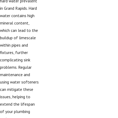
hard water prevalent
in Grand Rapids. Hard
water contains high
mineral content,
which can lead to the
buildup of limescale
within pipes and
fixtures, further
complicating sink
problems. Regular
maintenance and
using water softeners
can mitigate these
issues, helping to
extend the lifespan
of your plumbing