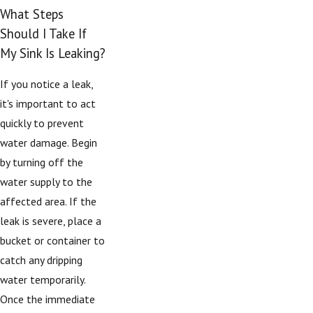
What Steps
Should I Take If
My Sink Is Leaking?
If you notice a leak,
it's important to act
quickly to prevent
water damage. Begin
by turning off the
water supply to the
affected area. If the
leak is severe, place a
bucket or container to
catch any dripping
water temporarily.
Once the immediate