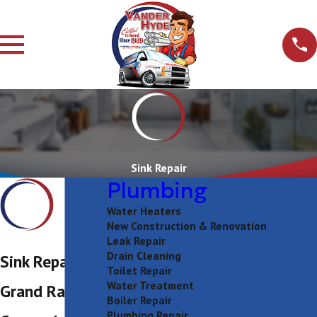
Sink Repair
Plumbing
Water Heaters
New Construction & Renovation
Leak Repair
Drain Cleaning
Sink Repair in
Toilet Repair
Water Treatment
Grand Rapids
Boiler Repair
Plumbing Repair