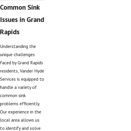
Common Sink
Issues in Grand
Rapids
Understanding the
unique challenges
faced by Grand Rapids
residents, Vander Hyde
Services is equipped to
handle a variety of
common sink
problems efficiently.
Our experience in the
local area allows us
to identify and solve