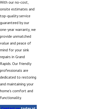
With our no-cost,
onsite estimates and
top-quality service
guaranteed by our
one-year warranty, we
provide unmatched
value and peace of
mind for your sink
repairs in Grand
Rapids. Our friendly
professionals are
dedicated to restoring
and maintaining your
home's comfort and
functionality.
Contact us
today at