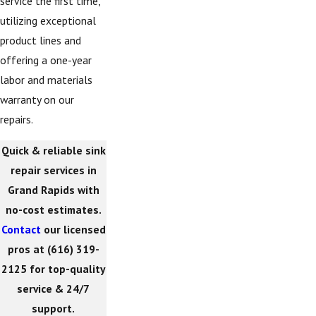
service the first time,
utilizing exceptional
product lines and
offering a one-year
labor and materials
warranty on our
repairs.
Quick & reliable sink
repair services in
Grand Rapids with
no-cost estimates.
Contact
our licensed
pros at
(616) 319-
2125
for top-quality
service & 24/7
support.