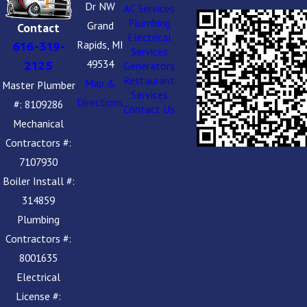
Dr NW
AC Services
Plumbing
Grand
Contact
Electrical
Rapids, MI
616-319-
Services
49534
2125
Generators
Restaurant
Map &
Master Plumber
Services
Directions
#: 8109286
Contact Us
Mechanical
Contractors #:
7107930
Boiler Install #:
314859
Plumbing
Contractors #:
8001635
Electrical
License #: