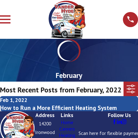
February
Most Recent Posts from February, 2022
Feb 1, 2022
How to Run a More Efficient Heating System
Address
Links
Follow Us
Home
14200
Careers
Ironwood
Scan here for flexible payme
Heating