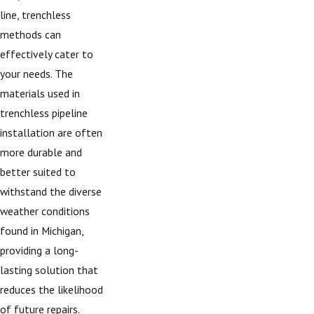
line, trenchless
methods can
effectively cater to
your needs. The
materials used in
trenchless pipeline
installation are often
more durable and
better suited to
withstand the diverse
weather conditions
found in Michigan,
providing a long-
lasting solution that
reduces the likelihood
of future repairs.