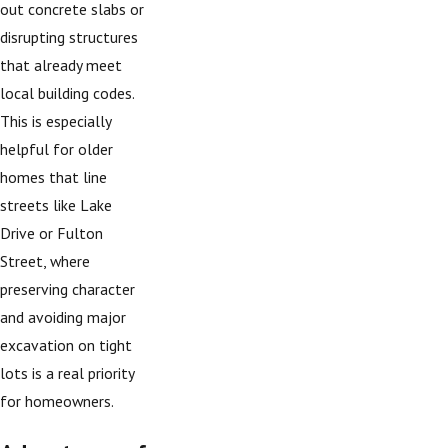
out concrete slabs or
disrupting structures
that already meet
local building codes.
This is especially
helpful for older
homes that line
streets like Lake
Drive or Fulton
Street, where
preserving character
and avoiding major
excavation on tight
lots is a real priority
for homeowners.