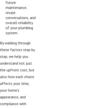
future
maintenance,
resale
conversations, and
overall reliability
of your plumbing
system.
By walking through
these factors step by
step, we help you
understand not just
the upfront cost, but
also how each choice
affects your time,
your home’s
appearance, and
compliance with