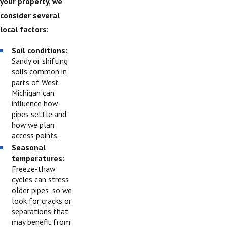
your property, we
consider several
local factors:
Soil conditions:
Sandy or shifting
soils common in
parts of West
Michigan can
influence how
pipes settle and
how we plan
access points.
Seasonal
temperatures:
Freeze-thaw
cycles can stress
older pipes, so we
look for cracks or
separations that
may benefit from