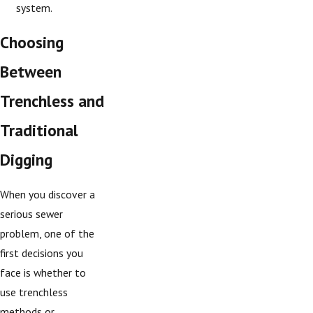
system.
Choosing
Between
Trenchless and
Traditional
Digging
When you discover a
serious sewer
problem, one of the
first decisions you
face is whether to
use trenchless
methods or