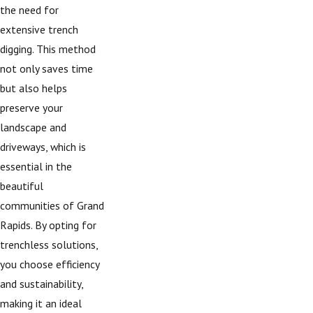
the need for
extensive trench
digging. This method
not only saves time
but also helps
preserve your
landscape and
driveways, which is
essential in the
beautiful
communities of Grand
Rapids. By opting for
trenchless solutions,
you choose efficiency
and sustainability,
making it an ideal