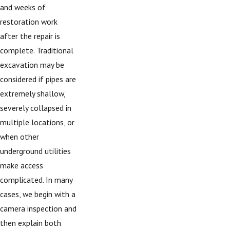
and weeks of
restoration work
after the repair is
complete. Traditional
excavation may be
considered if pipes are
extremely shallow,
severely collapsed in
multiple locations, or
when other
underground utilities
make access
complicated. In many
cases, we begin with a
camera inspection and
then explain both