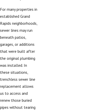
For many properties in
established Grand
Rapids neighborhoods,
sewer lines may run
beneath patios,
garages, or additions
that were built after
the original plumbing
was installed. In
these situations,
trenchless sewer line
replacement allows
us to access and
renew those buried
pipes without tearing