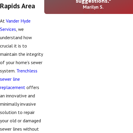
suggestions."
Rapids Area
Marilyn S.
At
Vander Hyde
Services
, we
understand how
crucial it is to
maintain the integrity
of your home’s sewer
system.
Trenchless
sewer line
replacement
offers
an innovative and
minimally invasive
solution to repair
your old or damaged
sewer lines without