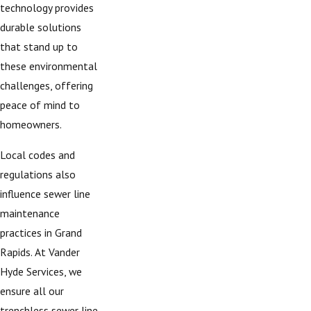
technology provides
durable solutions
that stand up to
these environmental
challenges, offering
peace of mind to
homeowners.
Local codes and
regulations also
influence sewer line
maintenance
practices in Grand
Rapids. At Vander
Hyde Services, we
ensure all our
trenchless sewer line