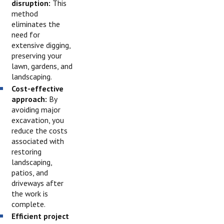
disruption:
This
method
eliminates the
need for
extensive digging,
preserving your
lawn, gardens, and
landscaping.
Cost-effective
approach:
By
avoiding major
excavation, you
reduce the costs
associated with
restoring
landscaping,
patios, and
driveways after
the work is
complete.
Efficient project