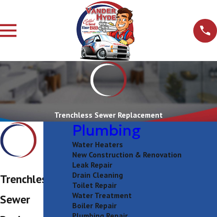
Trenchless Sewer Replacement
Plumbing
Water Heaters
New Construction & Renovation
Leak Repair
Drain Cleaning
Trenchless
Toilet Repair
Water Treatment
Sewer
Boiler Repair
Plumbing Repair