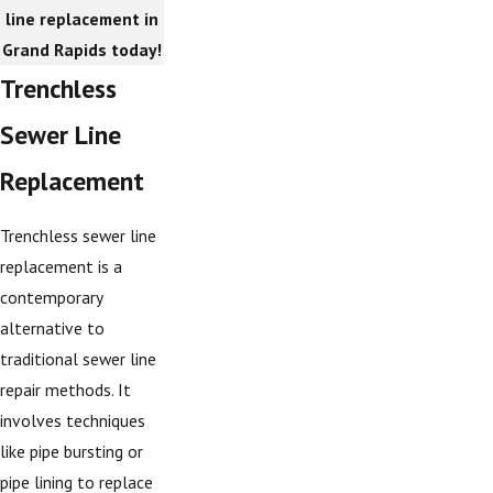
line replacement in
Grand Rapids today!
Trenchless
Sewer Line
Replacement
Trenchless sewer line
replacement is a
contemporary
alternative to
traditional sewer line
repair methods. It
involves techniques
like pipe bursting or
pipe lining to replace