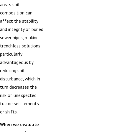
area's soil
composition can
affect the stability
and integrity of buried
sewer pipes, making
trenchless solutions
particularly
advantageous by
reducing soil
disturbance, which in
turn decreases the
risk of unexpected
future settlements
or shifts.
When we evaluate