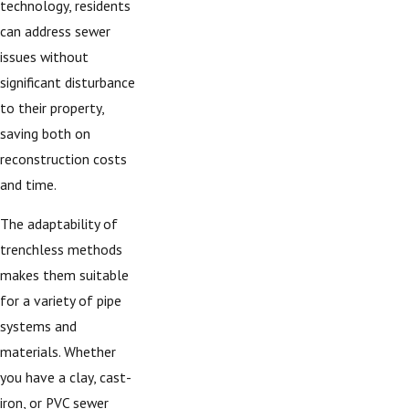
technology, residents
can address sewer
issues without
significant disturbance
to their property,
saving both on
reconstruction costs
and time.
The adaptability of
trenchless methods
makes them suitable
for a variety of pipe
systems and
materials. Whether
you have a clay, cast-
iron, or PVC sewer