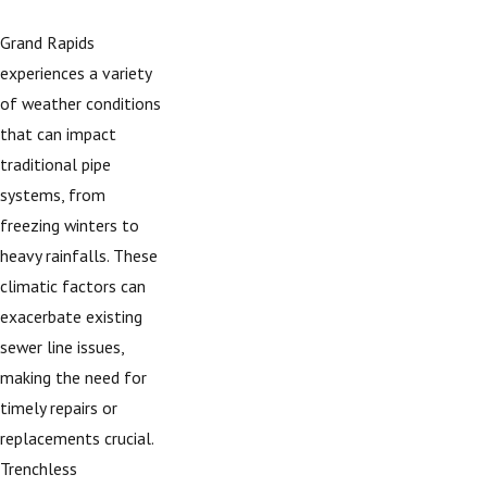
Grand Rapids
experiences a variety
of weather conditions
that can impact
traditional pipe
systems, from
freezing winters to
heavy rainfalls. These
climatic factors can
exacerbate existing
sewer line issues,
making the need for
timely repairs or
replacements crucial.
Trenchless