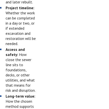
and later rebuilt.
Project timeline:
Whether the work
can be completed
in a day or two, or
if extended
excavation and
restoration will be
needed.
Access and
safety:
How
close the sewer
line sits to
foundations,
decks, or other
utilities, and what
that means for
risk and disruption.
Long-term value:
How the chosen
method supports