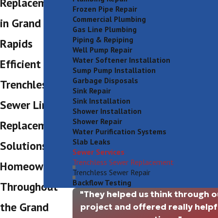
Replacement
Frozen Pipe Repair
Commercial Plumbing
in Grand
Gas Line Plumbing
Piping & Repiping
Rapids
Well Pump Repair
Water Softener Installation
Efficient
Sump Pump Installation
Garbage Disposals
Trenchless
Sink Repair
Sink Installation
Sewer Line
Shower Installation
Shower Repair
Replacement
Water Purification Systems
Slab Leaks
Solutions for
Sewer Services
Trenchless Sewer Replacement
Homeowners
Trenchless Sewer Repair
Backflow Testing
Throughout
"They helped us think through o
the Grand
project and offered really helpf