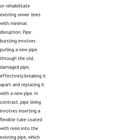
or rehabilitate
existing sewer lines
with minimal
disruption. Pipe
bursting involves
pulling a new pipe
through the old,
damaged pipe,
effectively breaking it
apart and replacing it
with a new pipe. In
contrast, pipe lining
involves inserting a
flexible tube coated
with resin into the
existing pipe, which