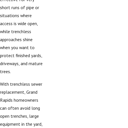
short runs of pipe or
situations where
access is wide open,
while trenchless
approaches shine
when you want to
protect finished yards,
driveways, and mature
trees.
With trenchless sewer
replacement, Grand
Rapids homeowners
can often avoid long
open trenches, large
equipment in the yard,