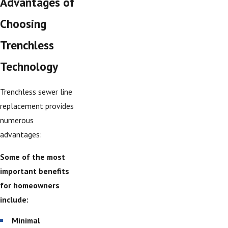
Advantages of
Choosing
Trenchless
Technology
Trenchless sewer line
replacement provides
numerous
advantages:
Some of the most
important benefits
for homeowners
include:
Minimal