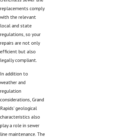
replacements comply
with the relevant
local and state
regulations, so your
repairs are not only
efficient but also
legally compliant.
In addition to
weather and
regulation
considerations, Grand
Rapids' geological
characteristics also
play a role in sewer
line maintenance. The