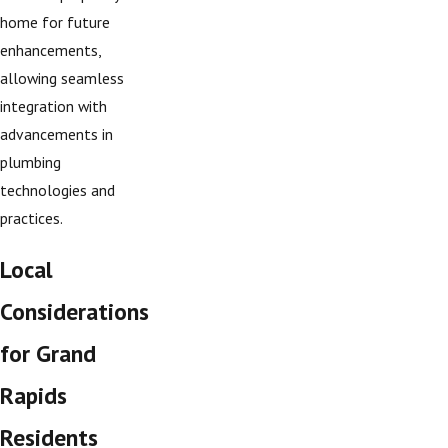
home for future
enhancements,
allowing seamless
integration with
advancements in
plumbing
technologies and
practices.
Local
Considerations
for Grand
Rapids
Residents