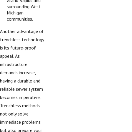
Grand Rapids and
surrounding West
Michigan
communities.
Another advantage of
trenchless technology
is its future-proof
appeal. As
infrastructure
demands increase,
having a durable and
reliable sewer system
becomes imperative.
Trenchless methods
not only solve
immediate problems
but also prepare your