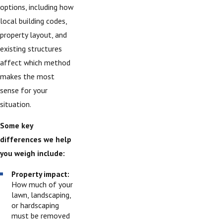
options, including how
local building codes,
property layout, and
existing structures
affect which method
makes the most
sense for your
situation.
Some key
differences we help
you weigh include:
Property impact:
How much of your
lawn, landscaping,
or hardscaping
must be removed