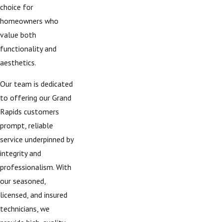
choice for
homeowners who
value both
functionality and
aesthetics.
Our team is dedicated
to offering our Grand
Rapids customers
prompt, reliable
service underpinned by
integrity and
professionalism. With
our seasoned,
licensed, and insured
technicians, we