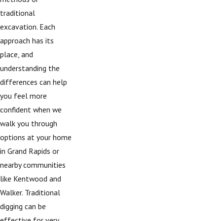
traditional
excavation. Each
approach has its
place, and
understanding the
differences can help
you feel more
confident when we
walk you through
options at your home
in Grand Rapids or
nearby communities
like Kentwood and
Walker. Traditional
digging can be
effective for very