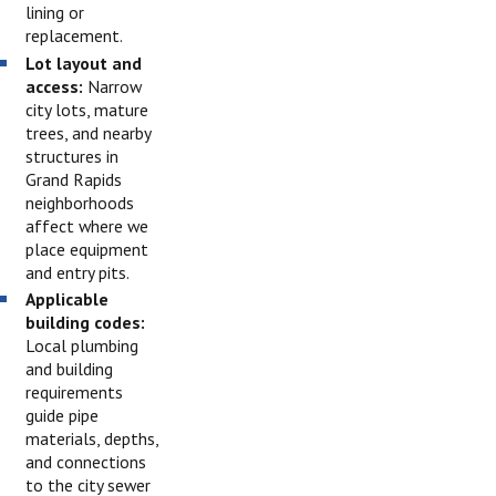
lining or
replacement.
Lot layout and
access:
Narrow
city lots, mature
trees, and nearby
structures in
Grand Rapids
neighborhoods
affect where we
place equipment
and entry pits.
Applicable
building codes:
Local plumbing
and building
requirements
guide pipe
materials, depths,
and connections
to the city sewer