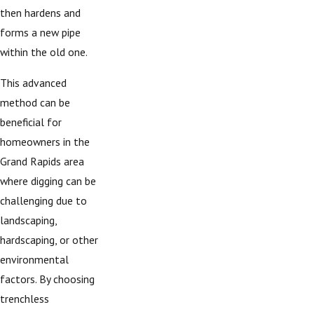
then hardens and
forms a new pipe
within the old one.
This advanced
method can be
beneficial for
homeowners in the
Grand Rapids area
where digging can be
challenging due to
landscaping,
hardscaping, or other
environmental
factors. By choosing
trenchless