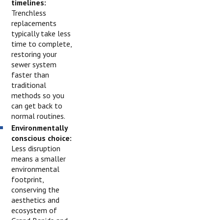
timelines:
Trenchless
replacements
typically take less
time to complete,
restoring your
sewer system
faster than
traditional
methods so you
can get back to
normal routines.
Environmentally
conscious choice:
Less disruption
means a smaller
environmental
footprint,
conserving the
aesthetics and
ecosystem of