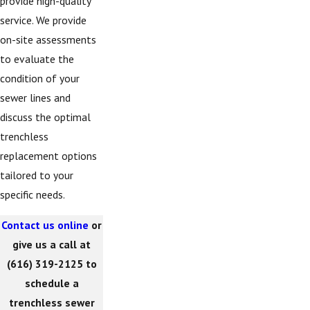
provide high-quality
service. We provide
on-site assessments
to evaluate the
condition of your
sewer lines and
discuss the optimal
trenchless
replacement options
tailored to your
specific needs.
Contact us online
or
give us a call at
(616) 319-2125
to
schedule a
trenchless sewer