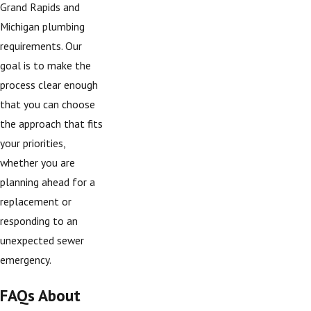
Grand Rapids and
Michigan plumbing
requirements. Our
goal is to make the
process clear enough
that you can choose
the approach that fits
your priorities,
whether you are
planning ahead for a
replacement or
responding to an
unexpected sewer
emergency.
FAQs About