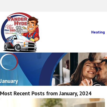
Heating
January
Most Recent Posts from January, 2024