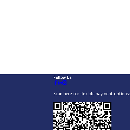
Follow Us
Scan here for flexible payment options: