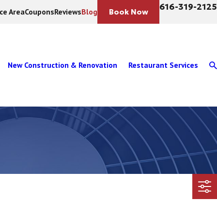
616-319-2125
ice Area
Coupons
Reviews
Blog
Book Now
New Construction & Renovation
Restaurant Services