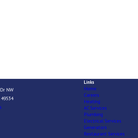
Links
Home
 Dr NW
Careers
I 49534
Heating
s
AC Services
Plumbing
Electrical Services
Generators
Restaurant Services