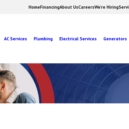
Home
Financing
About Us
Careers
We're Hiring
Serv
AC Services
Plumbing
Electrical Services
Generators