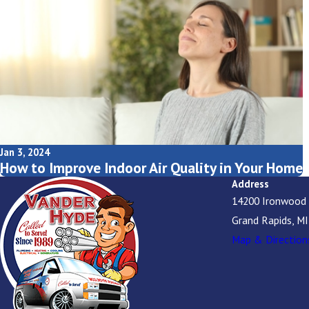
Jan 3, 2024
How to Improve Indoor Air Quality in Your Home
Address
14200 Ironwood
Grand Rapids, M
Map & Direction