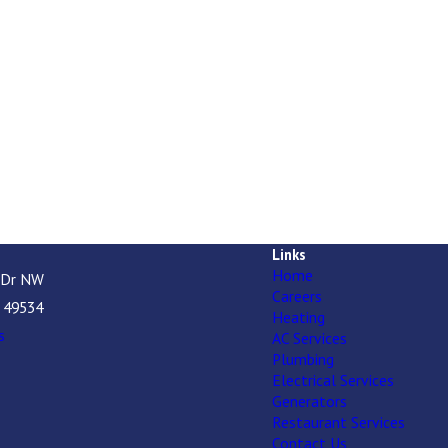
Links
Home
 Dr NW
Careers
I 49534
Heating
s
AC Services
Plumbing
Electrical Services
Generators
Restaurant Services
Contact Us