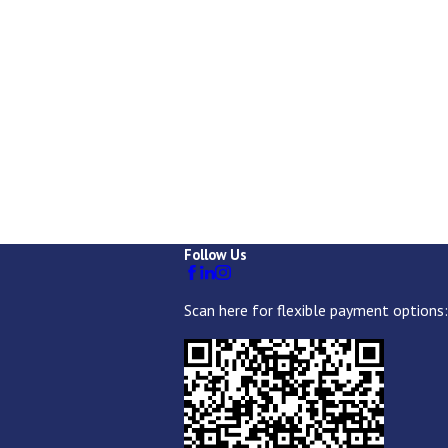
Follow Us
Scan here for flexible payment options: