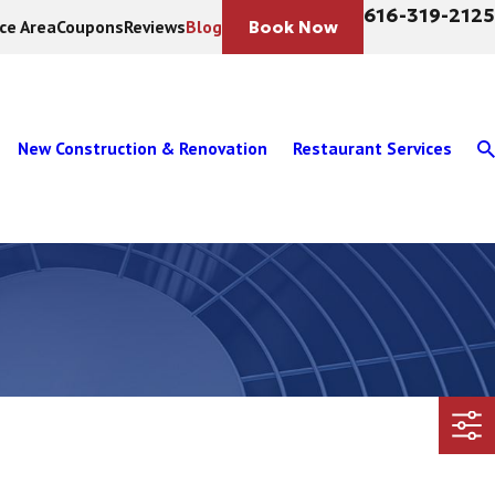
616-319-2125
ice Area
Coupons
Reviews
Blog
Book Now
New Construction & Renovation
Restaurant Services