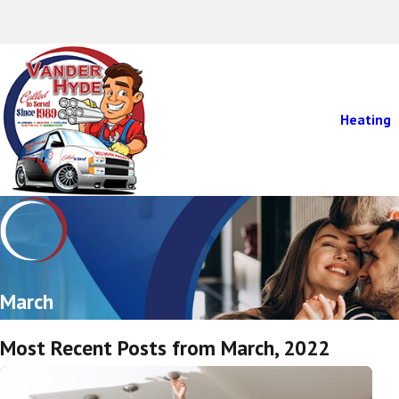
Heating
March
Most Recent Posts from March, 2022