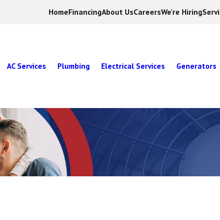
Home
Financing
About Us
Careers
We're Hiring
Serv
AC Services
Plumbing
Electrical Services
Generators