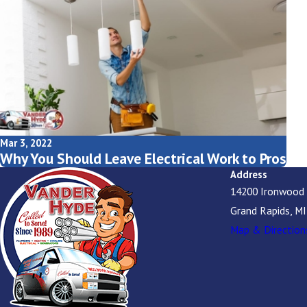
Mar 3, 2022
Why You Should Leave Electrical Work to Pros
Address
14200 Ironwood
Grand Rapids, M
Map & Direction