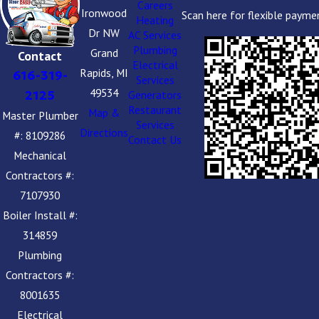
Careers
Ironwood
Scan here for flexible payme
Heating
Dr NW
AC Services
Plumbing
Grand
Contact
Electrical
Rapids, MI
616-319-
Services
49534
2125
Generators
Restaurant
Map &
Master Plumber
Services
Directions
#: 8109286
Contact Us
Mechanical
Contractors #:
7107930
Boiler Install #:
314859
Plumbing
Contractors #:
8001635
Electrical