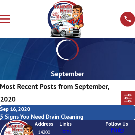
September
Most Recent Posts from September,
2020
Sep 16, 2020
5 Signs You Need Drain Cleaning
Address
Links
Follow Us
Home
14200