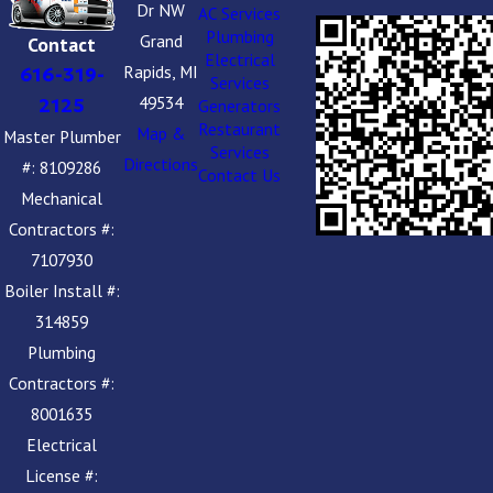
Dr NW
AC Services
Plumbing
Grand
Contact
Electrical
Rapids, MI
616-319-
Services
49534
2125
Generators
Restaurant
Map &
Master Plumber
Services
Directions
#: 8109286
Contact Us
Mechanical
Contractors #:
7107930
Boiler Install #:
314859
Plumbing
Contractors #:
8001635
Electrical
License #: