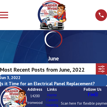
June
Most Recent Posts from June, 2022
Jun 3, 2022
Is it Time for an Electrical Panel Replacement?
Address
Links
Follow Us
Home
14200
Careers
Ironwood
Scan here for flexible payme
Heating