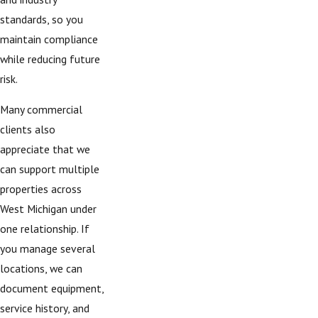
standards, so you
maintain compliance
while reducing future
risk.
Many commercial
clients also
appreciate that we
can support multiple
properties across
West Michigan under
one relationship. If
you manage several
locations, we can
document equipment,
service history, and