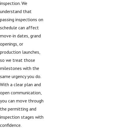
inspection. We
understand that
passing inspections on
schedule can affect
move-in dates, grand
openings, or
production launches,
so we treat those
milestones with the
same urgency you do.
With a clear plan and
open communication,
you can move through
the permitting and
inspection stages with
confidence.