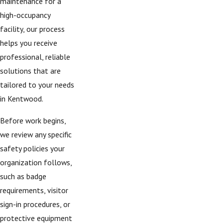
maintenance for a
high-occupancy
facility, our process
helps you receive
professional, reliable
solutions that are
tailored to your needs
in Kentwood.
Before work begins,
we review any specific
safety policies your
organization follows,
such as badge
requirements, visitor
sign-in procedures, or
protective equipment