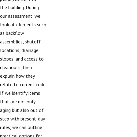
the building. During
our assessment, we
look at elements such
as backflow
assemblies, shutoff
locations, drainage
slopes, and access to
cleanouts, then
explain how they
relate to current code.
If we identify items
that are not only
aging but also out of
step with present-day
rules, we can outline
practical options for