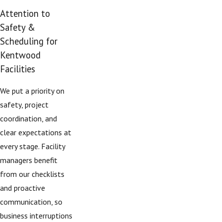
Attention to
Safety &
Scheduling for
Kentwood
Facilities
We put a priority on
safety, project
coordination, and
clear expectations at
every stage. Facility
managers benefit
from our checklists
and proactive
communication, so
business interruptions