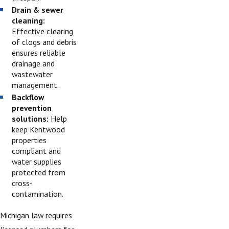
Drain & sewer
cleaning:
Effective clearing
of clogs and debris
ensures reliable
drainage and
wastewater
management.
Backflow
prevention
solutions:
Help
keep Kentwood
properties
compliant and
water supplies
protected from
cross-
contamination.
Michigan law requires