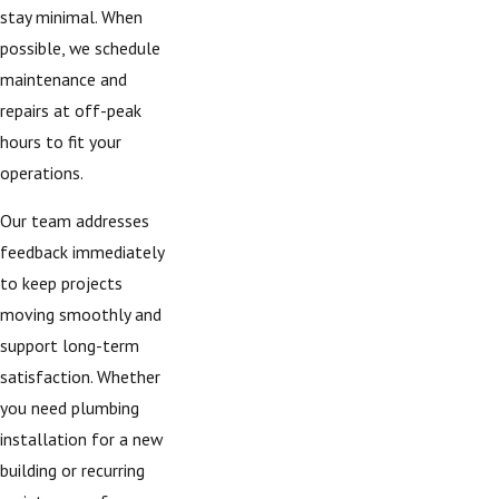
stay minimal. When
possible, we schedule
maintenance and
repairs at off-peak
hours to fit your
operations.
Our team addresses
feedback immediately
to keep projects
moving smoothly and
support long-term
satisfaction. Whether
you need plumbing
installation for a new
building or recurring