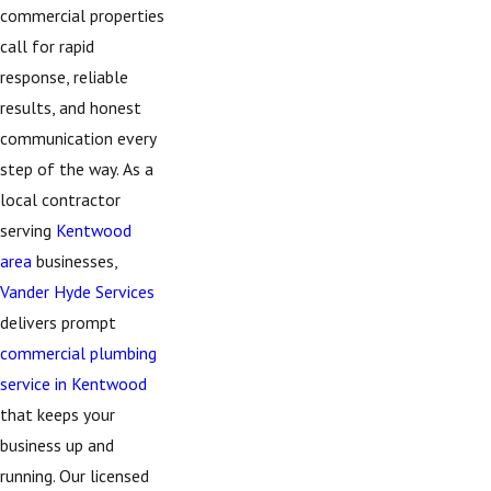
commercial properties
call for rapid
response, reliable
results, and honest
communication every
step of the way. As a
local contractor
serving
Kentwood
area
businesses,
Vander Hyde Services
delivers prompt
commercial plumbing
service in Kentwood
that keeps your
business up and
running. Our licensed