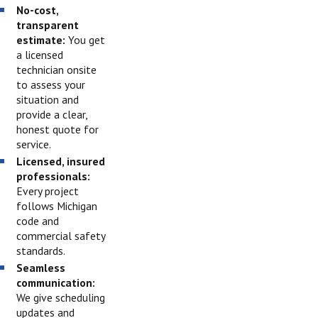
No-cost,
transparent
estimate:
You get
a licensed
technician onsite
to assess your
situation and
provide a clear,
honest quote for
service.
Licensed, insured
professionals:
Every project
follows Michigan
code and
commercial safety
standards.
Seamless
communication:
We give scheduling
updates and