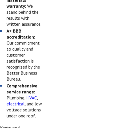
warranty:
We
stand behind the
results with
written assurance.
A+ BBB
accreditation:
Our commitment
to quality and
customer
satisfaction is
recognized by the
Better Business
Bureau.
Comprehensive
service range:
Plumbing,
HVAC
,
electrical
, and low
voltage solutions
under one roof.
Kentwood