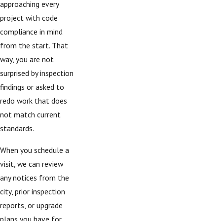
approaching every
project with code
compliance in mind
from the start. That
way, you are not
surprised by inspection
findings or asked to
redo work that does
not match current
standards.
When you schedule a
visit, we can review
any notices from the
city, prior inspection
reports, or upgrade
plans you have for