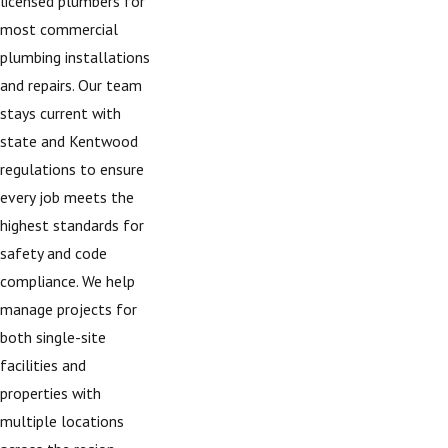
licensed plumbers for
most commercial
plumbing installations
and repairs. Our team
stays current with
state and Kentwood
regulations to ensure
every job meets the
highest standards for
safety and code
compliance. We help
manage projects for
both single-site
facilities and
properties with
multiple locations