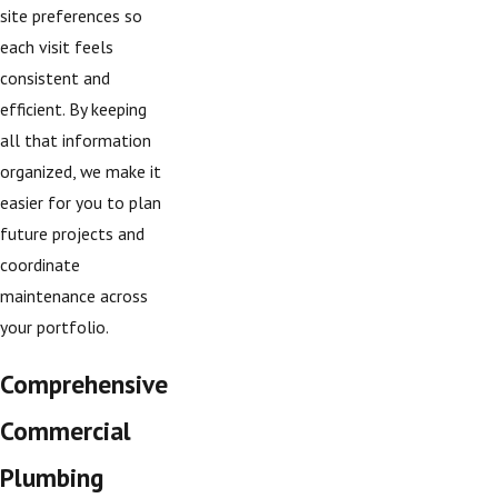
site preferences so
each visit feels
consistent and
efficient. By keeping
all that information
organized, we make it
easier for you to plan
future projects and
coordinate
maintenance across
your portfolio.
Comprehensive
Commercial
Plumbing