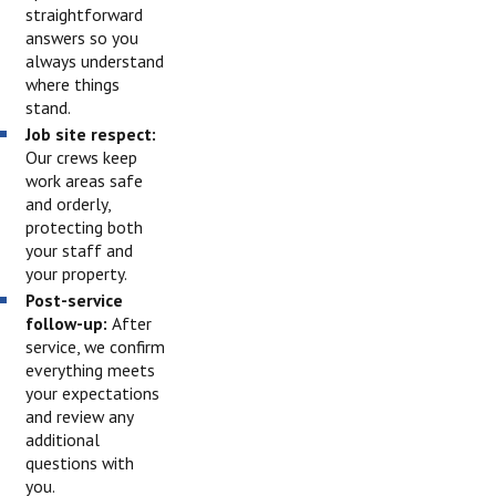
straightforward
answers so you
always understand
where things
stand.
Job site respect:
Our crews keep
work areas safe
and orderly,
protecting both
your staff and
your property.
Post-service
follow-up:
After
service, we confirm
everything meets
your expectations
and review any
additional
questions with
you.