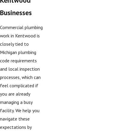
Businesses
Commercial plumbing
work in Kentwood is
closely tied to
Michigan plumbing
code requirements
and local inspection
processes, which can
feel complicated if
you are already
managing a busy
facility. We help you
navigate these
expectations by