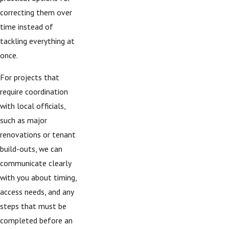
correcting them over
time instead of
tackling everything at
once.
For projects that
require coordination
with local officials,
such as major
renovations or tenant
build-outs, we can
communicate clearly
with you about timing,
access needs, and any
steps that must be
completed before an