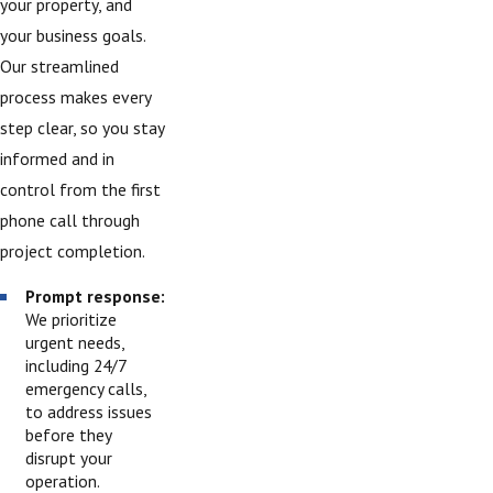
your property, and
your business goals.
Our streamlined
process makes every
step clear, so you stay
informed and in
control from the first
phone call through
project completion.
Prompt response:
We prioritize
urgent needs,
including 24/7
emergency calls,
to address issues
before they
disrupt your
operation.