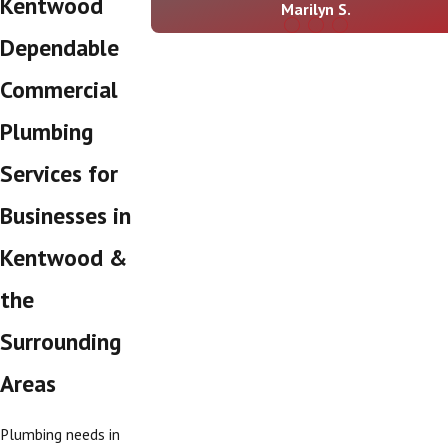
Kentwood
Marilyn S.
Dependable
Commercial
Plumbing
Services for
Businesses in
Kentwood &
the
Surrounding
Areas
Plumbing needs in