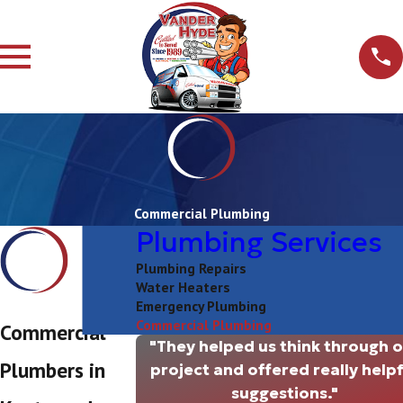
Commercial Plumbing
Plumbing Services
Plumbing Repairs
Water Heaters
Emergency Plumbing
Commercial Plumbing
Commercial
"They helped us think through 
Plumbers in
project and offered really helpf
suggestions."