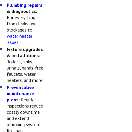
Plumbing repairs
& diagnostics:
For everything
from leaks and
blockages to
water heater
issues
.
Fixture upgrades
& installations:
Toilets, sinks,
urinals, hands-free
faucets, water
heaters, and more.
Preventative
maintenance
plans
:
Regular
inspections reduce
costly downtime
and extend
plumbing system
lifespan.