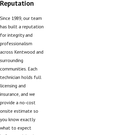
Reputation
Since 1989, our team
has built a reputation
for integrity and
professionalism
across Kentwood and
surrounding
communities. Each
technician holds full
licensing and
insurance, and we
provide a no-cost
onsite estimate so
you know exactly
what to expect