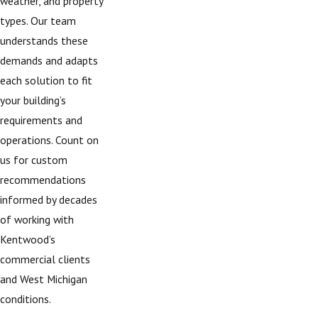
weather, and property
types. Our team
understands these
demands and adapts
each solution to fit
your building’s
requirements and
operations. Count on
us for custom
recommendations
informed by decades
of working with
Kentwood’s
commercial clients
and West Michigan
conditions.