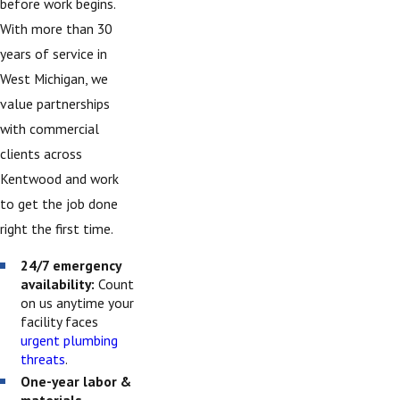
before work begins.
With more than 30
years of service in
West Michigan, we
value partnerships
with commercial
clients across
Kentwood and work
to get the job done
right the first time.
24/7 emergency
availability:
Count
on us anytime your
facility faces
urgent plumbing
threats
.
One-year labor &
materials