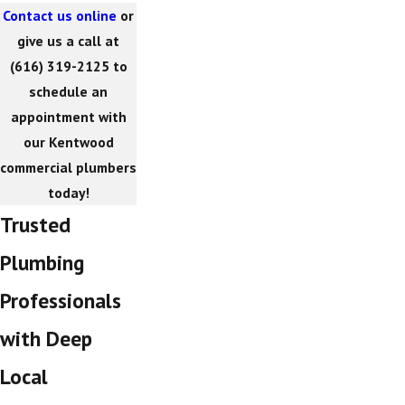
Contact us online
or
give us a call at
(616) 319-2125
to
schedule an
appointment with
our Kentwood
commercial plumbers
today!
Trusted
Plumbing
Professionals
with Deep
Local