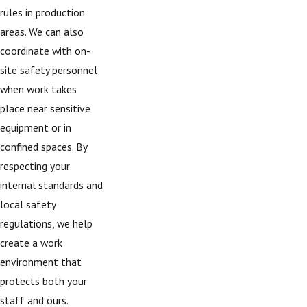
rules in production
areas. We can also
coordinate with on-
site safety personnel
when work takes
place near sensitive
equipment or in
confined spaces. By
respecting your
internal standards and
local safety
regulations, we help
create a work
environment that
protects both your
staff and ours.