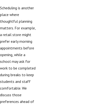
Scheduling is another
place where
thoughtful planning
matters. For example,
a retail store might
prefer early morning
appointments before
opening, while a
school may ask for
work to be completed
during breaks to keep
students and staff
comfortable. We
discuss those
preferences ahead of