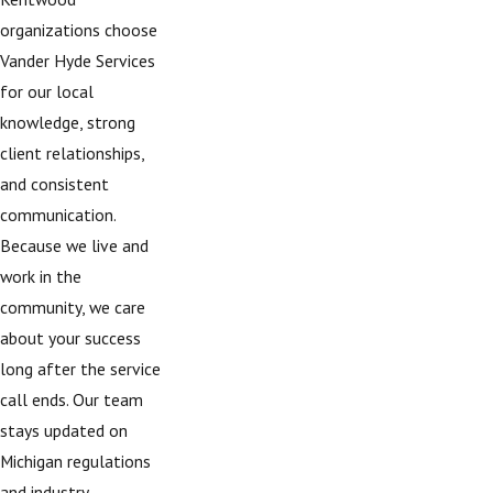
organizations choose
Vander Hyde Services
for our local
knowledge, strong
client relationships,
and consistent
communication.
Because we live and
work in the
community, we care
about your success
long after the service
call ends. Our team
stays updated on
Michigan regulations
and industry