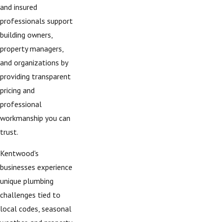
and insured
professionals support
building owners,
property managers,
and organizations by
providing transparent
pricing and
professional
workmanship you can
trust.
Kentwood's
businesses experience
unique plumbing
challenges tied to
local codes, seasonal