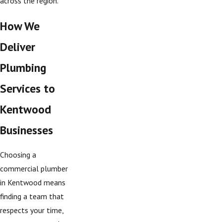
across the region.
How We
Deliver
Plumbing
Services to
Kentwood
Businesses
Choosing a
commercial plumber
in Kentwood means
finding a team that
respects your time,