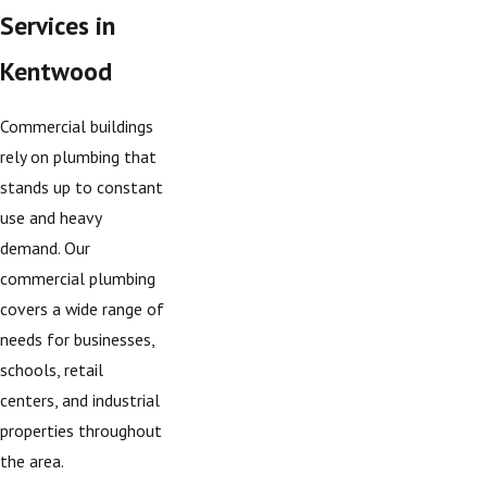
Services in
Kentwood
Commercial buildings
rely on plumbing that
stands up to constant
use and heavy
demand. Our
commercial plumbing
covers a wide range of
needs for businesses,
schools, retail
centers, and industrial
properties throughout
the area.