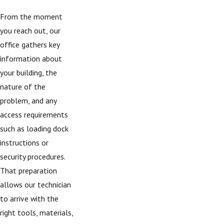
From the moment
you reach out, our
office gathers key
information about
your building, the
nature of the
problem, and any
access requirements
such as loading dock
instructions or
security procedures.
That preparation
allows our technician
to arrive with the
right tools, materials,