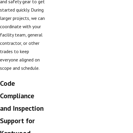
and safety gear to get
started quickly. During
larger projects, we can
coordinate with your
facility team, general
contractor, or other
trades to keep
everyone aligned on
scope and schedule.
Code
Compliance
and Inspection
Support for
Kentwood