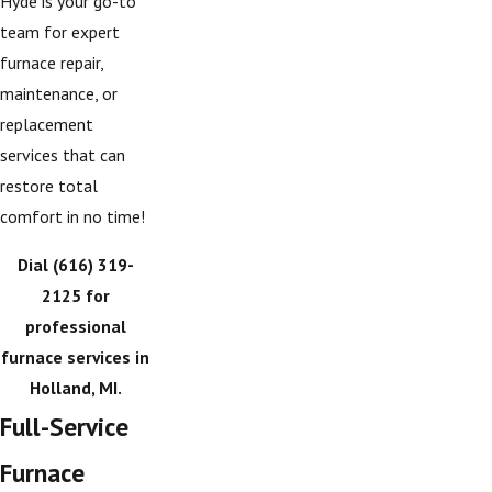
Hyde is your go-to
team for expert
furnace repair,
maintenance, or
replacement
services that can
restore total
comfort in no time!
Dial
(616) 319-
2125
for
professional
furnace services in
Holland, MI.
Full-Service
Furnace