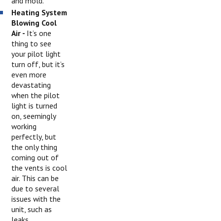
and mold.
Heating System
Blowing Cool
Air -
It’s one
thing to see
your pilot light
turn off, but it’s
even more
devastating
when the pilot
light is turned
on, seemingly
working
perfectly, but
the only thing
coming out of
the vents is cool
air. This can be
due to several
issues with the
unit, such as
leaks,