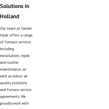
Solutions in
Holland
Our team at Vander
Hyde offers a range
of furnace services
including
installation, repair,
and routine
maintenance, as
well as indoor air
quality solutions
and furnace service
agreements. We
proudly work with