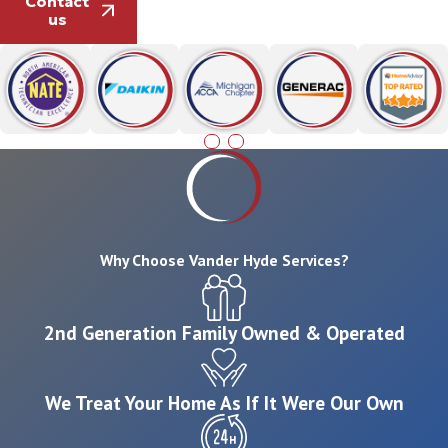
Contact
us
Why Choose Vander Hyde Services?
2nd Generation Family Owned & Operated
We Treat Your Home As If It Were Our Own