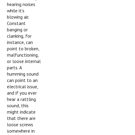
hearing noises
while it’s
blowing air.
Constant
banging or
clanking, for
instance, can
point to broken,
malfunctioning,
or loose internal
parts. A
humming sound
can point to an
electrical issue,
and if you ever
hear a rattling
sound, this
might indicate
that there are
loose screws
somewhere in