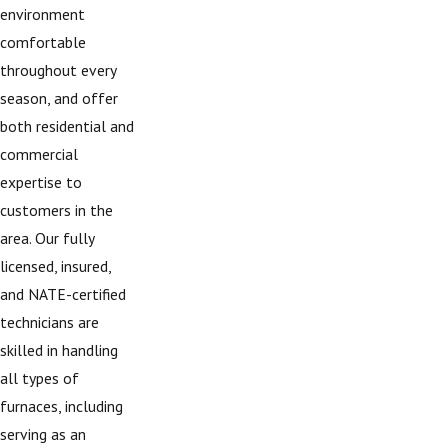
environment
comfortable
throughout every
season, and offer
both residential and
commercial
expertise to
customers in the
area. Our fully
licensed, insured,
and NATE-certified
technicians are
skilled in handling
all types of
furnaces, including
serving as an