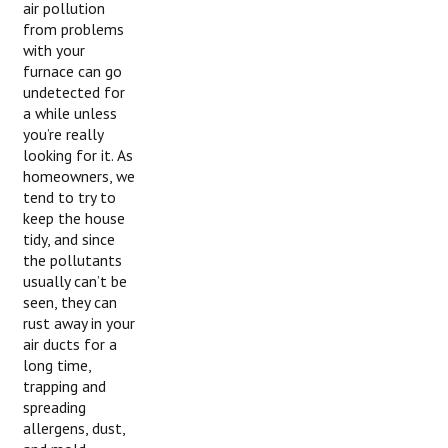
air pollution
from problems
with your
furnace can go
undetected for
a while unless
you’re really
looking for it. As
homeowners, we
tend to try to
keep the house
tidy, and since
the pollutants
usually can’t be
seen, they can
rust away in your
air ducts for a
long time,
trapping and
spreading
allergens, dust,