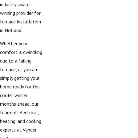
industry award-
winning provider for
furnace installation
in Holland.
Whether your
comfort is dwindling
due to a failing
furnace, or you are
simply getting your
home ready for the
cooler winter
months ahead, our
team of electrical,
heating, and cooling
experts at Vander