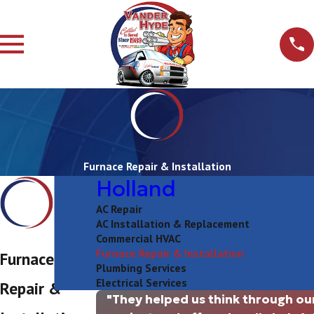
Furnace Repair & Installation
Holland
AC Repair
AC Installation & Replacement
Commercial HVAC
Furnace Repair & Installation
Furnace
Plumbing Services
Electrical Services
Repair &
"They helped us think through ou