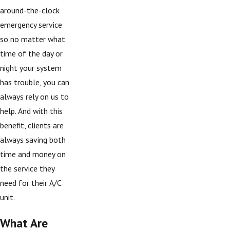
around-the-clock
emergency service
so no matter what
time of the day or
night your system
has trouble, you can
always rely on us to
help. And with this
benefit, clients are
always saving both
time and money on
the service they
need for their A/C
unit.
What Are