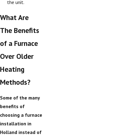
the unit.
What Are
The Benefits
of a Furnace
Over Older
Heating
Methods?
Some of the many
benefits of
choosing a furnace
installation in
Holland instead of