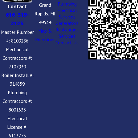
Plumbing
Grand
Contact
Electrical
Rapids, MI
616-319-
Services
49534
2125
Generators
Restaurant
Map &
Master Plumber
Services
Directions
#: 8109286
Contact Us
Mechanical
Contractors #:
7107930
Boiler Install #:
314859
Plumbing
Contractors #:
8001635
Electrical
License #:
6113775