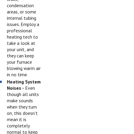
condensation
areas, or some
internal tubing
issues. Employ a
professional
heating tech to
take a look at
your unit, and
they can keep
your furnace
blowing warm air
in no time.
Heating System
Noises -
Even
though all units
make sounds
when they turn
on, this doesn’t
mean it is
completely
normal to keep