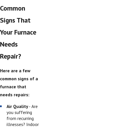
Common
Signs That
Your Furnace
Needs
Repair?
Here are a few
common signs of a
furnace that
needs repairs:
Air Quality
- Are
you suffering
from recurring
illnesses? Indoor