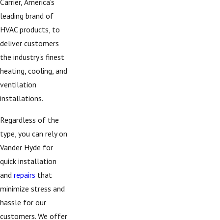
Carrier, America's
leading brand of
HVAC products, to
deliver customers
the industry's finest
heating, cooling, and
ventilation
installations.
Regardless of the
type, you can rely on
Vander Hyde for
quick installation
and
repairs
that
minimize stress and
hassle for our
customers. We offer