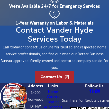
We’re Available 24/7 for Emergency Services
1-Year Warranty on Labor & Materials
Contact Vander Hyde
Services Today
Call today or contact us online for trusted and respected home
service professionals, and find out what our Better Business
Bureau-approved, family-owned and operated company can do for
you.
Contact Us
Address
Links
Follow Us
Home
14200
Careers
Ironwood
Scan here for flexible payme
Heating
Dr NW
AC Services