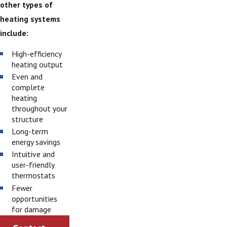
other types of
heating systems
include:
High-efficiency
heating output
Even and
complete
heating
throughout your
structure
Long-term
energy savings
Intuitive and
user-friendly
thermostats
Fewer
opportunities
for damage