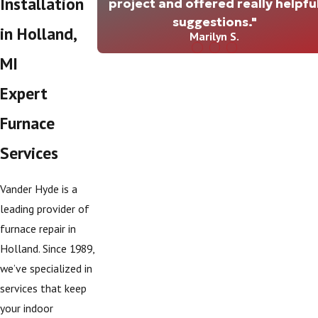
Installation
project and offered really helpfu
suggestions."
in Holland,
Marilyn S.
MI
Expert
Furnace
Services
Vander Hyde is a
leading provider of
furnace repair in
Holland. Since 1989,
we’ve specialized in
services that keep
your indoor