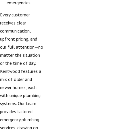
emergencies
Every customer
receives clear
communication,
upfront pricing, and
our full attention—no
matter the situation
or the time of day.
Kentwood features a
mix of older and
newer homes, each
with unique plumbing
systems. Our team
provides tailored
emergency plumbing
services, drawing on