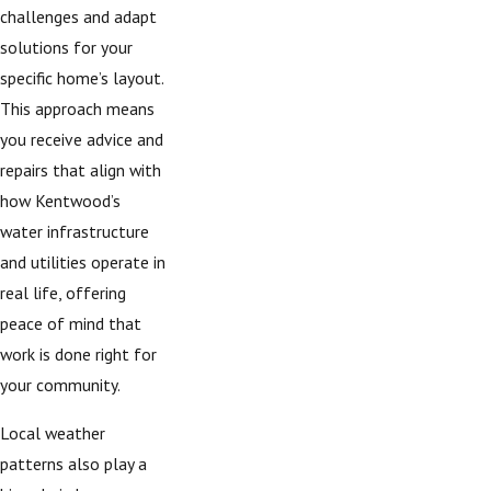
challenges and adapt
solutions for your
specific home’s layout.
This approach means
you receive advice and
repairs that align with
how Kentwood’s
water infrastructure
and utilities operate in
real life, offering
peace of mind that
work is done right for
your community.
Local weather
patterns also play a