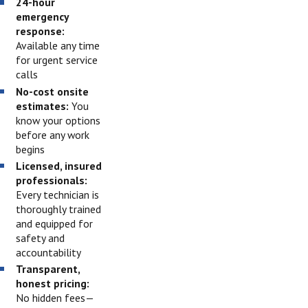
24-hour
emergency
response:
Available any time
for urgent service
calls
No-cost onsite
estimates:
You
know your options
before any work
begins
Licensed, insured
professionals:
Every technician is
thoroughly trained
and equipped for
safety and
accountability
Transparent,
honest pricing:
No hidden fees—