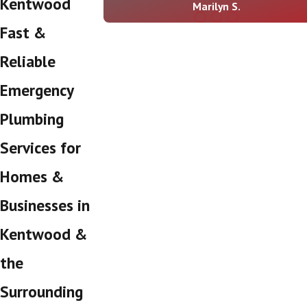
Kentwood
Marilyn S.
Fast &
Reliable
Emergency
Plumbing
Services for
Homes &
Businesses in
Kentwood &
the
Surrounding