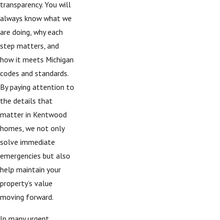
transparency. You will
always know what we
are doing, why each
step matters, and
how it meets Michigan
codes and standards.
By paying attention to
the details that
matter in Kentwood
homes, we not only
solve immediate
emergencies but also
help maintain your
property’s value
moving forward.
In many urgent