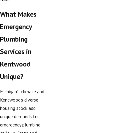
What Makes
Emergency
Plumbing
Services in
Kentwood
Unique?
Michigan’s climate and
Kentwood’s diverse
housing stock add
unique demands to
emergency plumbing
calls. In Kentwood,