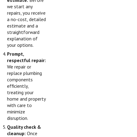
estimate:
Before
we start any
repairs, you receive
a no-cost, detailed
estimate and a
straightforward
explanation of
your options.
Prompt,
respectful repair:
We repair or
replace plumbing
components
efficiently,
treating your
home and property
with care to
minimize
disruption.
Quality check &
cleanup:
Once