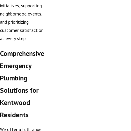
initiatives, supporting
neighborhood events,
and prioritizing
customer satisfaction
at every step.
Comprehensive
Emergency
Plumbing
Solutions for
Kentwood
Residents
We offer a full range