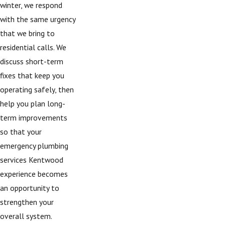
winter, we respond
with the same urgency
that we bring to
residential calls. We
discuss short-term
fixes that keep you
operating safely, then
help you plan long-
term improvements
so that your
emergency plumbing
services Kentwood
experience becomes
an opportunity to
strengthen your
overall system.