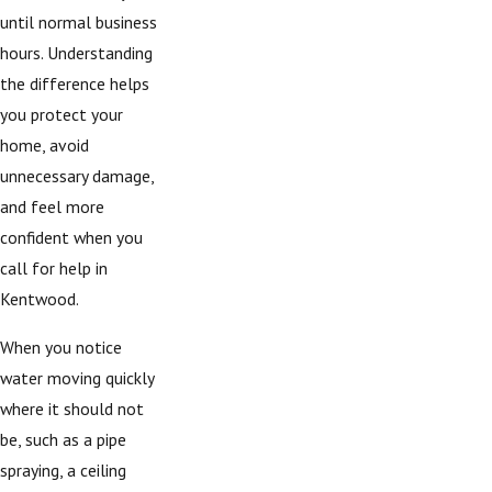
until normal business
hours. Understanding
the difference helps
you protect your
home, avoid
unnecessary damage,
and feel more
confident when you
call for help in
Kentwood.
When you notice
water moving quickly
where it should not
be, such as a pipe
spraying, a ceiling