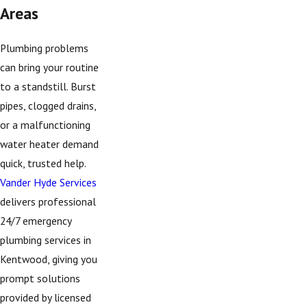
Areas
Plumbing problems
can bring your routine
to a standstill. Burst
pipes, clogged drains,
or a malfunctioning
water heater demand
quick, trusted help.
Vander Hyde Services
delivers professional
24/7 emergency
plumbing services in
Kentwood, giving you
prompt solutions
provided by licensed