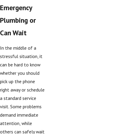
Emergency
Plumbing or
Can Wait
In the middle of a
stressful situation, it
can be hard to know
whether you should
pick up the phone
right away or schedule
a standard service
visit. Some problems
demand immediate
attention, while
others can safely wait