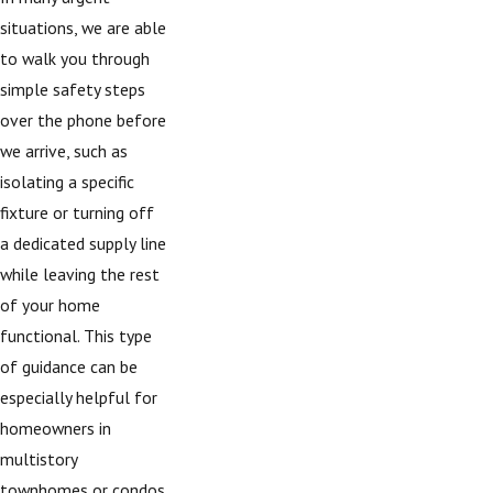
situations, we are able
to walk you through
simple safety steps
over the phone before
we arrive, such as
isolating a specific
fixture or turning off
a dedicated supply line
while leaving the rest
of your home
functional. This type
of guidance can be
especially helpful for
homeowners in
multistory
townhomes or condos