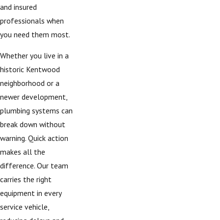
and insured
professionals when
you need them most.
Whether you live in a
historic Kentwood
neighborhood or a
newer development,
plumbing systems can
break down without
warning. Quick action
makes all the
difference. Our team
carries the right
equipment in every
service vehicle,