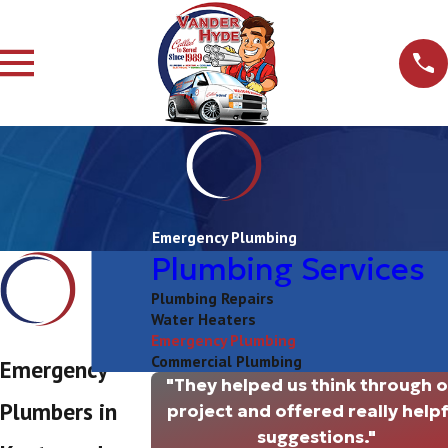
Emergency Plumbing
Plumbing Services
Plumbing Repairs
Water Heaters
Emergency Plumbing
Commercial Plumbing
Emergency
"They helped us think through 
Plumbers in
project and offered really helpf
suggestions."