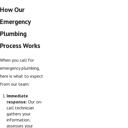
How Our
Emergency
Plumbing
Process Works
When you call for
emergency plumbing,
here is what to expect
from our team:
Immediate
response:
Our on-
call technician
gathers your
information,
assesses your