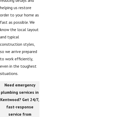
reducing delays and
helping us restore
order to your home as
fast as possible. We
know the local layout
and typical
construction styles,
so we arrive prepared
to work efficiently,
even in the toughest
situations.
Need emergency
plumbing services in
Kentwood? Get 24/7,
fast-response
service from