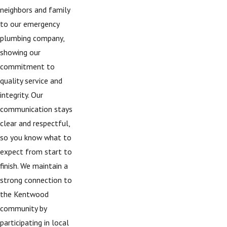
neighbors and family
to our emergency
plumbing company,
showing our
commitment to
quality service and
integrity. Our
communication stays
clear and respectful,
so you know what to
expect from start to
finish. We maintain a
strong connection to
the Kentwood
community by
participating in local