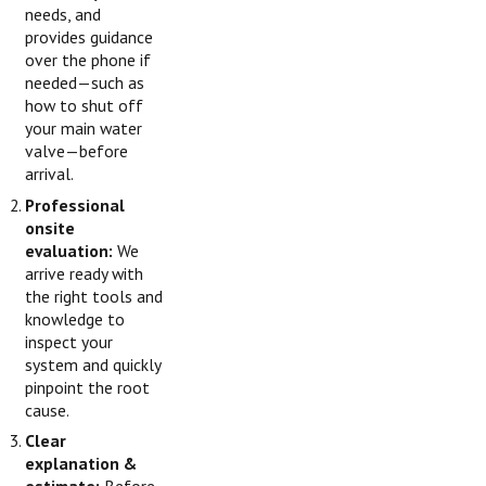
needs, and
provides guidance
over the phone if
needed—such as
how to shut off
your main water
valve—before
arrival.
Professional
onsite
evaluation:
We
arrive ready with
the right tools and
knowledge to
inspect your
system and quickly
pinpoint the root
cause.
Clear
explanation &