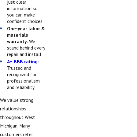
just clear
information so
you can make
confident choices
One-year labor &
materials
warranty:
We
stand behind every
repair and install
A+ BBB rating:
Trusted and
recognized for
professionalism
and reliability
We value strong
relationships
throughout West
Michigan. Many
customers refer