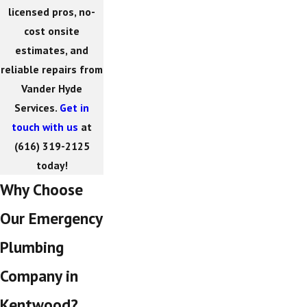
licensed pros, no-
cost onsite
estimates, and
reliable repairs from
Vander Hyde
Services.
Get in
touch with us
at
(616) 319-2125
today!
Why Choose
Our Emergency
Plumbing
Company in
Kentwood?