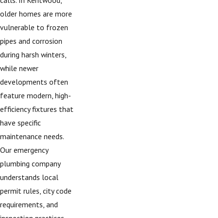
older homes are more
vulnerable to frozen
pipes and corrosion
during harsh winters,
while newer
developments often
feature modern, high-
efficiency fixtures that
have specific
maintenance needs.
Our emergency
plumbing company
understands local
permit rules, city code
requirements, and
inspection practices,