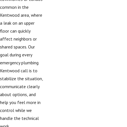
common in the
Kentwood area, where
a leak on an upper
floor can quickly
affect neighbors or
shared spaces. Our
goal during every
emergency plumbing
Kentwood call is to
stabilize the situation,
communicate clearly
about options, and
help you feel more in
control while we
handle the technical
work.