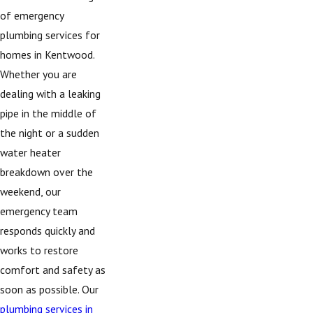
of emergency
plumbing services for
homes in Kentwood.
Whether you are
dealing with a leaking
pipe in the middle of
the night or a sudden
water heater
breakdown over the
weekend, our
emergency team
responds quickly and
works to restore
comfort and safety as
soon as possible. Our
plumbing services in