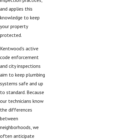
and applies this
knowledge to keep
your property
protected.
Kentwood’s active
code enforcement
and city inspections
aim to keep plumbing
systems safe and up
to standard. Because
our technicians know
the differences
between
neighborhoods, we
often anticipate