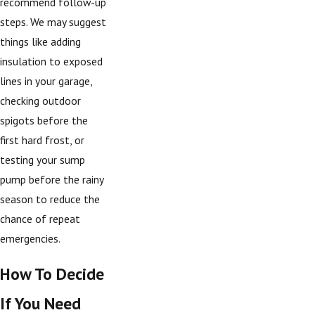
recommend follow-up
steps. We may suggest
things like adding
insulation to exposed
lines in your garage,
checking outdoor
spigots before the
first hard frost, or
testing your sump
pump before the rainy
season to reduce the
chance of repeat
emergencies.
How To Decide
If You Need