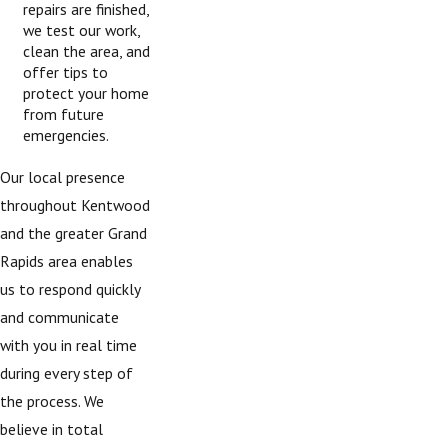
repairs are finished,
we test our work,
clean the area, and
offer tips to
protect your home
from future
emergencies.
Our local presence
throughout Kentwood
and the greater Grand
Rapids area enables
us to respond quickly
and communicate
with you in real time
during every step of
the process. We
believe in total