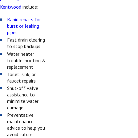
Kentwood
include:
Rapid repairs for
burst or leaking
pipes
Fast drain clearing
to stop backups
Water heater
troubleshooting &
replacement
Toilet, sink, or
faucet repairs
Shut-off valve
assistance to
minimize water
damage
Preventative
maintenance
advice to help you
avoid future