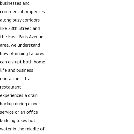
businesses and
commercial properties
along busy corridors
like 28th Street and
the East Paris Avenue
area, we understand
how plumbing failures
can disrupt both home
life and business
operations. If a
restaurant
experiences a drain
backup during dinner
service or an office
building loses hot
water in the middle of