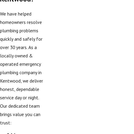
We have helped
homeowners resolve
plumbing problems
quickly and safely for
over 30 years. As a
locally owned &
operated emergency
plumbing company in
Kentwood, we deliver
honest, dependable
service day or night.
Our dedicated team
brings value you can
trust: