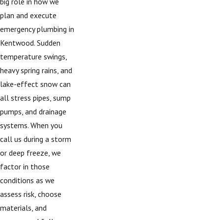
big role in how we
plan and execute
emergency plumbing in
Kentwood. Sudden
temperature swings,
heavy spring rains, and
lake-effect snow can
all stress pipes, sump
pumps, and drainage
systems. When you
call us during a storm
or deep freeze, we
factor in those
conditions as we
assess risk, choose
materials, and