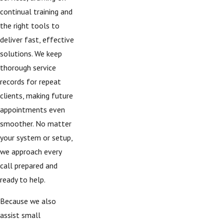
continual training and
the right tools to
deliver fast, effective
solutions. We keep
thorough service
records for repeat
clients, making future
appointments even
smoother. No matter
your system or setup,
we approach every
call prepared and
ready to help.
Because we also
assist small