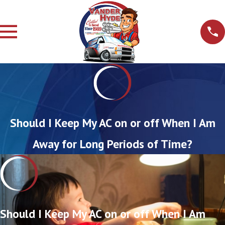
Should I Keep My AC on or off When I Am
Away for Long Periods of Time?
Should I Keep My AC on or off When I Am