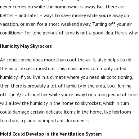
never comes on while the homeowner is away. But there are
better – and safer – ways to save money while you’re away on
vacation, or even for a short weekend away. Turning off your air
conditioner for long periods of time is not a good idea. Here’s why:
Humidity May Skyrocket
Air conditioning does more than cool the air. It also helps to rid
the air of excess moisture. This moisture is commonly called
humidity. If you live in a climate where you need air conditioning,
then there is probably a lot of humidity in the area, too. Turning
off the A/C altogether while you’re away for a long period of time
will allow the humidity in the home to skyrocket, which in turn
could damage certain delicate items in the home, like heirloom
furniture, a piano, or important documents.
Mold Could Develop in the Ventilation System