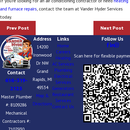
If you’re looking for an air conditioning contractor or need
heating
and furnace repairs
, contact the team at Vander Hyder Services
today.
Prev Post
Next Post
Address
Links
Follow Us
Home
14200
Careers
Ironwood
Scan here for flexible payme
Heating
Dr NW
AC Services
Plumbing
Grand
Contact
Electrical
Rapids, MI
616-319-
Services
49534
2125
Generators
Restaurant
Map &
Master Plumber
Services
Directions
#: 8109286
Contact Us
Mechanical
Contractors #:
7107930