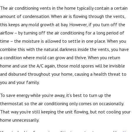
The air conditioning vents in the home typically contain a certain
amount of condensation. When air is flowing through the vents,
this keeps any mold growth at bay. However, if you turn off the
airflow – by turning off the air conditioning for a long period of
time – the moisture is allowed to settle in one place. When you
combine this with the natural darkness inside the vents, you have
a condition where mold can grow and thrive. When you return
home and use the A/C again, those mold spores will be invisible
and disbursed throughout your home, causing a health threat to
you and your family.
To save energy while you’re away, it’s best to turn up the
thermostat so the air conditioning only comes on occasionally.
That way you’re still keeping the unit flowing, but not cooling your
home unnecessarily.