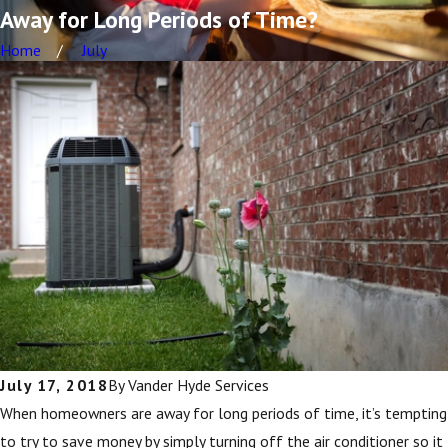
Away for Long Periods of Time?
Home
July
July 17, 2018
By
Vander Hyde Services
When homeowners are away for long periods of time, it’s tempting
to try to save money by simply turning off the air conditioner so it