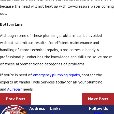
because the head will not heat up with low-pressure water coming
out.
Bottom Line
Although some of these plumbing problems can be avoided
without calamitous results, for efficient maintenance and
handling of more technical repairs, a pro comes in handy. A
professional plumber has the knowledge and skills to solve most
of these aforementioned categories of problems.
If you’re in need of
emergency plumbing repairs
, contact the
experts at Vander Hyde Services today for all your plumbing
and
AC repair
needs.
Prev Post
Next Post
Address
Links
Follow Us