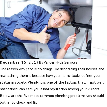
December 15, 2019
By
Vander Hyde Services
The reason why people do things like decorating their houses and
maintaining them is because how your home looks defines your
status in society. Plumbing is one of the factors that, if not well
maintained, can earn you a bad reputation among your visitors.
Below are the five most common plumbing problems you should
bother to check and fix.