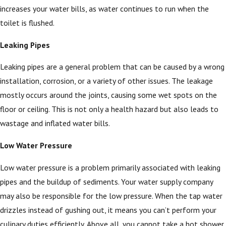
increases your water bills, as water continues to run when the
toilet is flushed.
Leaking Pipes
Leaking pipes are a general problem that can be caused by a wrong
installation, corrosion, or a variety of other issues. The leakage
mostly occurs around the joints, causing some wet spots on the
floor or ceiling. This is not only a health hazard but also leads to
wastage and inflated water bills.
Low Water Pressure
Low water pressure is a problem primarily associated with leaking
pipes and the buildup of sediments. Your water supply company
may also be responsible for the low pressure. When the tap water
drizzles instead of gushing out, it means you can’t perform your
culinary duties efficiently. Above all, you cannot take a hot shower