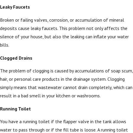
Leaky Faucets
Broken or failing valves, corrosion, or accumulation of mineral
deposits cause leaky faucets. This problem not only affects the
silence of your house, but also the leaking can inflate your water
bills.
Clogged Drains
The problem of clogging is caused by accumulations of soap scum,
hair, or personal care products in the drainage system. Clogging
simply means that wastewater cannot drain completely, which can
result in a bad smell in your kitchen or washrooms.
Running Toilet
You have a running toilet if the flapper valve in the tank allows
water to pass through or if the fill tube is loose. A running toilet