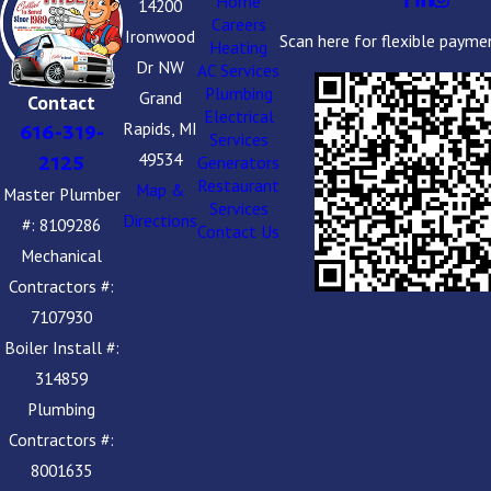
Home
14200
Careers
Ironwood
Scan here for flexible payme
Heating
Dr NW
AC Services
Plumbing
Grand
Contact
Electrical
Rapids, MI
616-319-
Services
49534
2125
Generators
Restaurant
Map &
Master Plumber
Services
Directions
#: 8109286
Contact Us
Mechanical
Contractors #:
7107930
Boiler Install #:
314859
Plumbing
Contractors #:
8001635