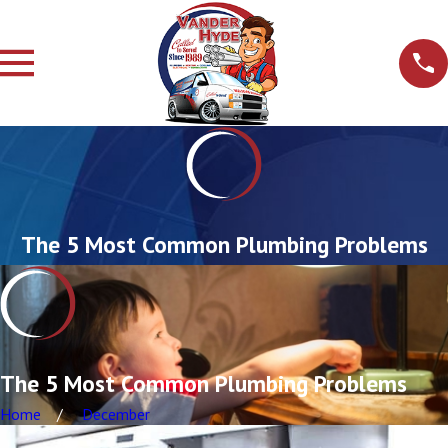
The 5 Most Common Plumbing Problems
The 5 Most Common Plumbing Problems
Home
December