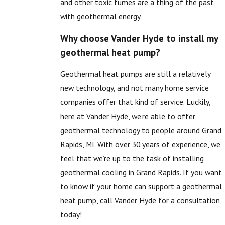
and other toxic fumes are a thing of the past
with geothermal energy.
Why choose Vander Hyde to install my
geothermal heat pump?
Geothermal heat pumps are still a relatively
new technology, and not many home service
companies offer that kind of service. Luckily,
here at Vander Hyde, we’re able to offer
geothermal technology to people around Grand
Rapids, MI. With over 30 years of experience, we
feel that we’re up to the task of installing
geothermal cooling in Grand Rapids. If you want
to know if your home can support a geothermal
heat pump, call Vander Hyde for a consultation
today!