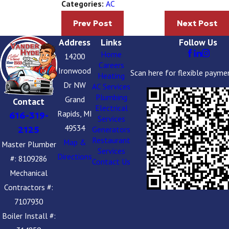
AC
Categories:
Prev Post
Next Post
Address
Links
Follow Us
Home
14200
Careers
Ironwood
Scan here for flexible payme
Heating
Dr NW
AC Services
Plumbing
Grand
Contact
Electrical
Rapids, MI
616-319-
Services
49534
2125
Generators
Restaurant
Map &
Master Plumber
Services
Directions
#: 8109286
Contact Us
Mechanical
Contractors #:
7107930
Boiler Install #: