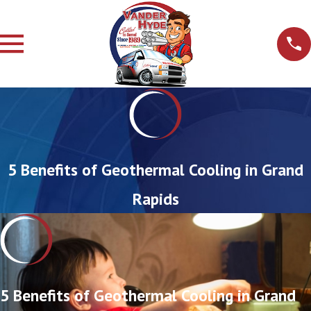
5 Benefits of Geothermal Cooling in Grand
Rapids
5 Benefits of Geothermal Cooling in Grand