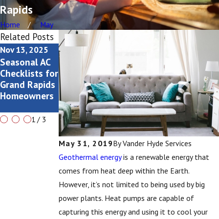
Rapids
Home
May
Related Posts
Nov 13, 2025
Aug 3, 2025
Jul 6, 2025
Seasonal AC
Why Is My AC
AC Sizing:
Checklists for
Rattling (and
Why It
Grand Rapids
Should I Call
Matters
Homeowners
a
Technician)?
1
/
3
May 31, 2019
By
Vander Hyde Services
Geothermal energy
is a renewable energy that
comes from heat deep within the Earth.
However, it’s not limited to being used by big
power plants. Heat pumps are capable of
capturing this energy and using it to cool your