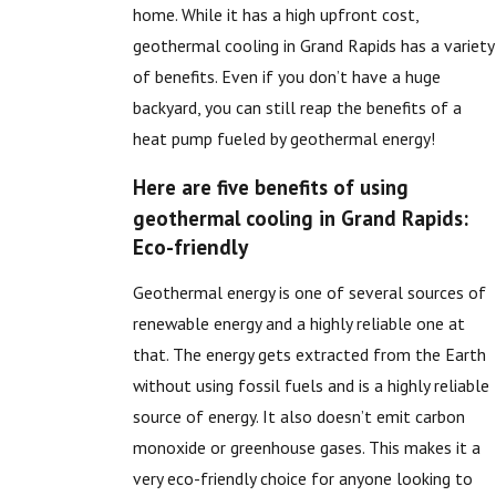
home. While it has a high upfront cost,
geothermal cooling in Grand Rapids has a variety
of benefits. Even if you don’t have a huge
backyard, you can still reap the benefits of a
heat pump fueled by geothermal energy!
Here are five benefits of using
geothermal cooling in Grand Rapids:
Eco-friendly
Geothermal energy is one of several sources of
renewable energy and a highly reliable one at
that. The energy gets extracted from the Earth
without using fossil fuels and is a highly reliable
source of energy. It also doesn’t emit carbon
monoxide or greenhouse gases. This makes it a
very eco-friendly choice for anyone looking to