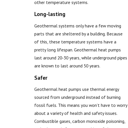
other temperature systems.
Long-lasting
Geothermal systems only have a few moving
parts that are sheltered by a building. Because
of this, these temperature systems have a
pretty long lifespan. Geothermal heat pumps
last around 20-30 years, while underground pipes
are known to last around 50 years.
Safer
Geothermal heat pumps use thermal energy
sourced from underground instead of burning
fossil fuels. This means you won’t have to worry
about a variety of health and safety issues.
Combustible gases, carbon monoxide poisoning,