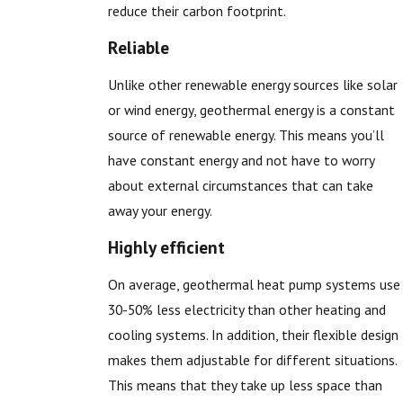
reduce their carbon footprint.
Reliable
Unlike other renewable energy sources like solar
or wind energy, geothermal energy is a constant
source of renewable energy. This means you’ll
have constant energy and not have to worry
about external circumstances that can take
away your energy.
Highly efficient
On average, geothermal heat pump systems use
30-50% less electricity than other heating and
cooling systems. In addition, their flexible design
makes them adjustable for different situations.
This means that they take up less space than