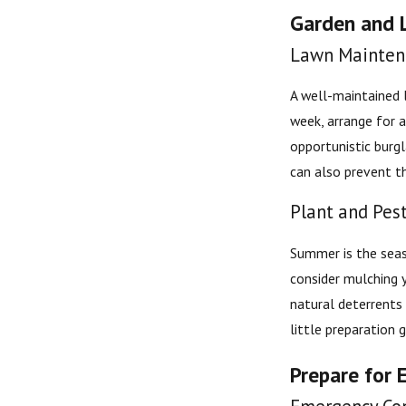
Garden and 
Lawn Mainten
A well-maintained l
week, arrange for a
opportunistic burg
can also prevent t
Plant and Pes
Summer is the seas
consider mulching y
natural deterrents 
little preparation 
Prepare for 