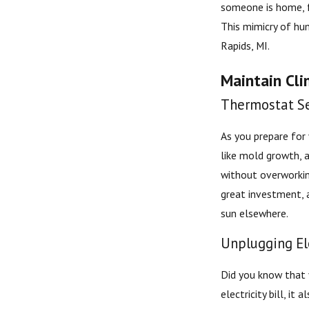
someone is home, fu
This mimicry of hu
Rapids, MI.
Maintain Cli
Thermostat Se
As you prepare for
like mold growth, a
without overworkin
great investment, 
sun elsewhere.
Unplugging El
Did you know that 
electricity bill, i