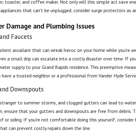
r, toaster, and coffee maker. Not only will this simple act save ene
appliances that can't be unplugged, consider surge protectors as a
er Damage and Plumbing Issues
 and Faucets
ilent assailant that can wreak havoc on your home while you're away
ven a small drip can escalate into a costly disaster over time. If yo
water supply to your Grand Rapids residence. This preemptive measu
o have a trusted neighbor or a professional from Vander Hyde Servi
 and Downspouts
 stranger to summer storms, and clogged gutters can lead to wate
on, ensure that your gutters and downspouts are free from debris. 
 or siding. If you're not comfortable doing this yourself, consider h
hat can prevent costly repairs down the line.