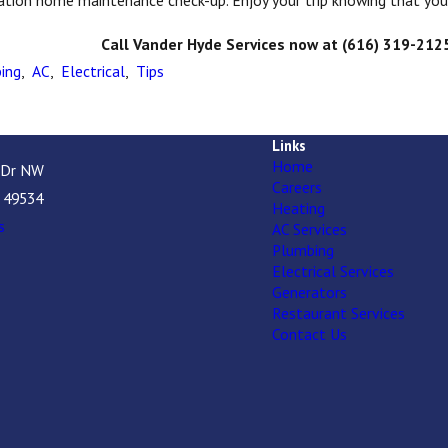
ation home maintenance check-up. Enjoy your trip knowing that you
Call Vander Hyde Services now at
(616) 319-212
ing
,
AC
,
Electrical
,
Tips
Links
Home
 Dr NW
Careers
I 49534
Heating
s
AC Services
Plumbing
Electrical Services
Generators
Restaurant Services
Contact Us