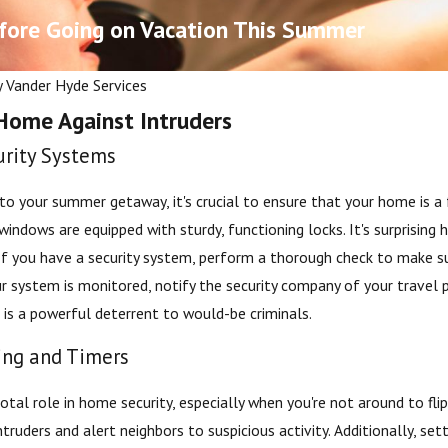
fore Going on Vacation This Summer
y
Vander Hyde Services
Home Against Intruders
urity Systems
to your summer getaway, it's crucial to ensure that your home is a f
windows are equipped with sturdy, functioning locks. It's surprising
 If you have a security system, perform a thorough check to make su
Nov 13, 2025
r system is monitored, notify the security company of your travel 
hecklists for Grand
Long-term Maintenance Tip
is a powerful deterrent to would-be criminals.
owners
Water Softeners
ting and Timers
votal role in home security, especially when you're not around to fl
truders and alert neighbors to suspicious activity. Additionally, sett