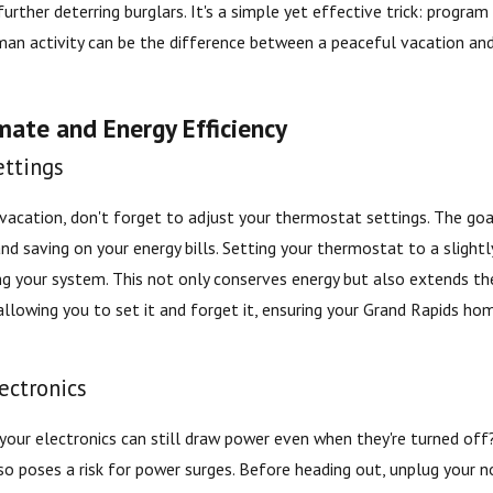
rther deterring burglars. It's a simple yet effective trick: program
man activity can be the difference between a peaceful vacation 
mate and Energy Efficiency
ttings
 vacation, don't forget to adjust your thermostat settings. The go
nd saving on your energy bills. Setting your thermostat to a slight
g your system. This not only conserves energy but also extends th
allowing you to set it and forget it, ensuring your Grand Rapids ho
ectronics
your electronics can still draw power even when they're turned of
t also poses a risk for power surges. Before heading out, unplug your 