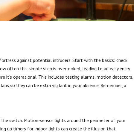
ortress against potential intruders. Start with the basics: check
 how often this simple step is overlooked, leading to an easy entry
re it's operational. This includes testing alarms, motion detectors,
plans so they can be extra vigilant in your absence. Remember, a
s for
ip the switch. Motion-sensor lights around the perimeter of your
ing up timers for indoor lights can create the illusion that