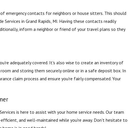
st of emergency contacts for neighbors or house sitters. This should
yde Services in Grand Rapids, MI. Having these contacts readily
itionally, inform a neighbor or friend of your travel plans so they
're adequately covered. It's also wise to create an inventory of
room and storing them securely online or in a safe deposit box. In
urance claim process and ensure you're fairly compensated. Your
mer
rvices is here to assist with your home service needs. Our team
efficient, and well-maintained while you're away. Don't hesitate to