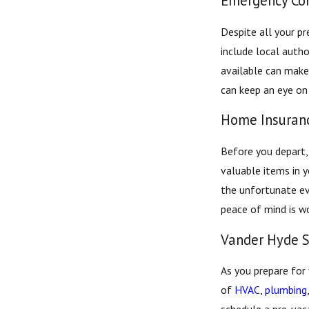
Emergency Con
Despite all your pr
include local autho
available can make 
can keep an eye on
Home Insuranc
Before you depart,
valuable items in y
the unfortunate ev
peace of mind is wo
Vander Hyde S
As you prepare for
of
HVAC
,
plumbing