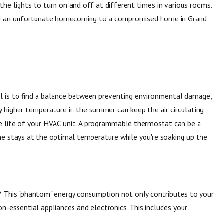
 the lights to turn on and off at different times in various rooms.
and an unfortunate homecoming to a compromised home in Grand
al is to find a balance between preventing environmental damage,
ly higher temperature in the summer can keep the air circulating
e life of your HVAC unit. A programmable thermostat can be a
me stays at the optimal temperature while you're soaking up the
f? This "phantom" energy consumption not only contributes to your
non-essential appliances and electronics. This includes your