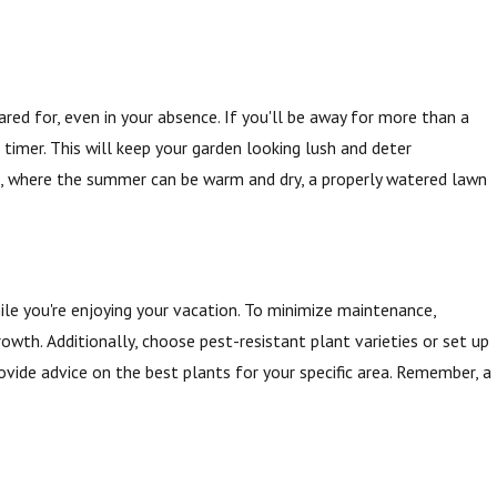
ared for, even in your absence. If you'll be away for more than a
 timer. This will keep your garden looking lush and deter
MI, where the summer can be warm and dry, a properly watered lawn
ile you're enjoying your vacation. To minimize maintenance,
wth. Additionally, choose pest-resistant plant varieties or set up
ovide advice on the best plants for your specific area. Remember, a