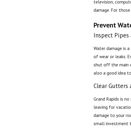
television, compute
damage. For those 
Prevent Wat
Inspect Pipes
Water damage is a s
of wear or leaks. E
shut off the main 
also a good idea t
Clear Gutters
Grand Rapids is no
leaving for vacati
damage to your roof
small investment t