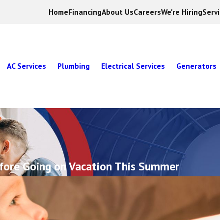
Home
Financing
About Us
Careers
We're Hiring
Serv
AC Services
Plumbing
Electrical Services
Generators
fore Going on Vacation This Summer