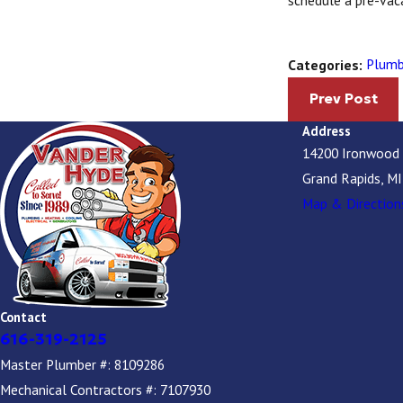
schedule a pre-vac
Plumb
Categories:
Prev Post
Address
14200 Ironwood
Grand Rapids, M
Map & Direction
Contact
616-319-2125
Master Plumber #: 8109286
Mechanical Contractors #: 7107930