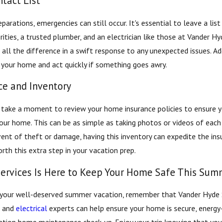
tact List
eparations, emergencies can still occur. It's essential to leave a li
rities, a trusted plumber, and an electrician like those at Vander H
all the difference in a swift response to any unexpected issues. Add
 your home and act quickly if something goes awry.
e and Inventory
 take a moment to review your home insurance policies to ensure you
our home. This can be as simple as taking photos or videos of each 
ent of theft or damage, having this inventory can expedite the ins
rth this extra step in your vacation prep.
ervices Is Here to Keep Your Home Safe This Sum
 your well-deserved summer vacation, remember that Vander Hyde Se
, and
electrical
experts can help ensure your home is secure, energy-