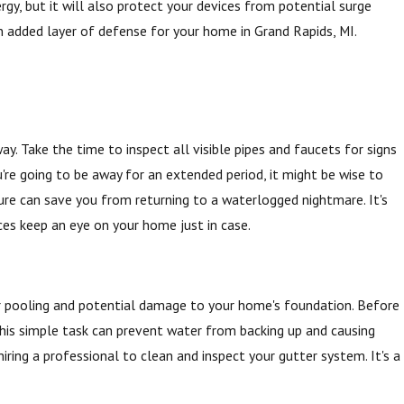
rgy, but it will also protect your devices from potential surge
n added layer of defense for your home in Grand Rapids, MI.
. Take the time to inspect all visible pipes and faucets for signs
u're going to be away for an extended period, it might be wise to
re can save you from returning to a waterlogged nightmare. It's
ces keep an eye on your home just in case.
r pooling and potential damage to your home's foundation. Before
This simple task can prevent water from backing up and causing
iring a professional to clean and inspect your gutter system. It's a