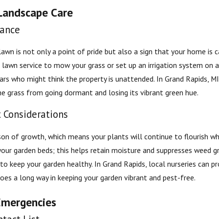
Landscape Care
ance
awn is not only a point of pride but also a sign that your home is c
 lawn service to mow your grass or set up an irrigation system on a
lars who might think the property is unattended. In Grand Rapids, 
he grass from going dormant and losing its vibrant green hue.
t Considerations
on of growth, which means your plants will continue to flourish wh
our garden beds; this helps retain moisture and suppresses weed gro
to keep your garden healthy. In Grand Rapids, local nurseries can pr
goes a long way in keeping your garden vibrant and pest-free.
Emergencies