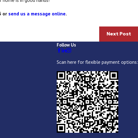
r home is in good hands!
5
or
send us a message online
.
Next Post
Follow Us
Scan here for flexible payment options: