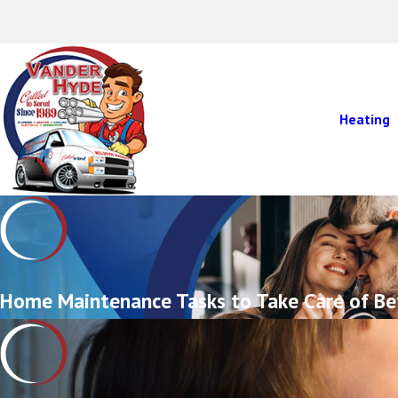
Heating
Home Maintenance Tasks to Take Care of Be