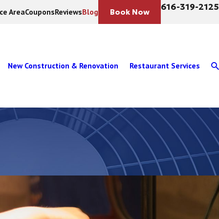
616-319-2125
ice Area
Coupons
Reviews
Blog
Book Now
New Construction & Renovation
Restaurant Services