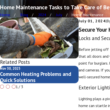
Home Maintenance Tasks to Take Care of Be
Home
Blog
2024
July
Home Maintenance ...
July 01, 2024
|
B
Secure Your 
Locks and Sec
Before jetting off 
that all doors and 
Related Posts
point for burglars.
Nov 30, 2025
Nov 13, 2025
and cameras. If you
Common Heating Problems and
Seasonal AC C
well-secured home 
Quick Solutions
Rapids Home
Exterior Ligh
1
/
3
Lighting plays a pi
home can startle in