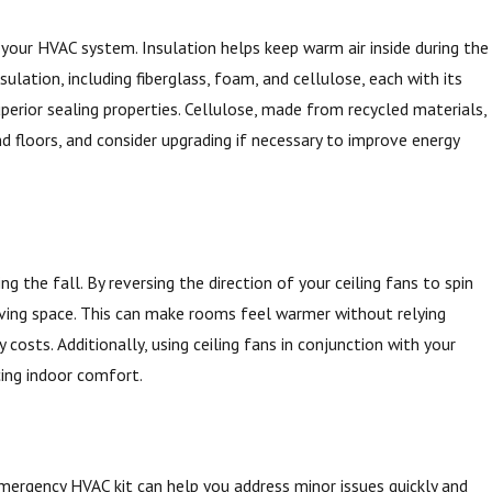
 your HVAC system. Insulation helps keep warm air inside during the
lation, including fiberglass, foam, and cellulose, each with its
uperior sealing properties. Cellulose, made from recycled materials,
 and floors, and consider upgrading if necessary to improve energy
g the fall. By reversing the direction of your ceiling fans to spin
 living space. This can make rooms feel warmer without relying
osts. Additionally, using ceiling fans in conjunction with your
cing indoor comfort.
emergency HVAC kit can help you address minor issues quickly and