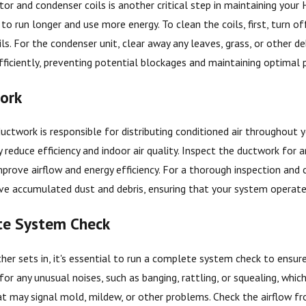
or and condenser coils is another critical step in maintaining your 
 to run longer and use more energy. To clean the coils, first, turn o
ils. For the condenser unit, clear away any leaves, grass, or other 
fficiently, preventing potential blockages and maintaining optimal
ork
ctwork is responsible for distributing conditioned air throughout 
y reduce efficiency and indoor air quality. Inspect the ductwork for 
prove airflow and energy efficiency. For a thorough inspection and c
ve accumulated dust and debris, ensuring that your system operates
te System Check
er sets in, it's essential to run a complete system check to ensure
for any unusual noises, such as banging, rattling, or squealing, whic
t may signal mold, mildew, or other problems. Check the airflow fro