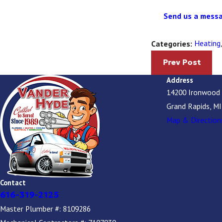
Send us a messa
Heating
Categories:
Prev Post
Address
14200 Ironwood
Grand Rapids, M
Map & Direction
Contact
616-319-2125
Master Plumber #: 8109286