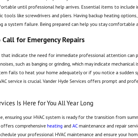
able until professional help arrives. Essential items to include in yo
ic tools like screwdrivers and pliers. Having backup heating options
ng a system failure. Being prepared can help you stay comfortable a
Call for Emergency Repairs
s that indicate the need for immediate professional attention ca
 noises, such as banging or grinding, which may indicate mechanical i
tem fails to heat your home adequately or if you notice a sudden spik
VAC service is crucial. Vander Hyde Services offers prompt and pro
vices Is Here for You All Year Long
, ensuring your HVAC system is ready for the transition from summe
s offers comprehensive
heating
and
AC
maintenance and repair servi
chedule your professional HVAC maintenance and ensure your home