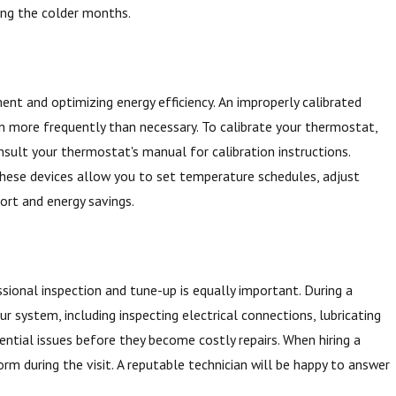
ing the colder months.
nt and optimizing energy efficiency. An improperly calibrated
n more frequently than necessary. To calibrate your thermostat,
nsult your thermostat's manual for calibration instructions.
These devices allow you to set temperature schedules, adjust
ort and energy savings.
ssional inspection and tune-up is equally important. During a
 system, including inspecting electrical connections, lubricating
tential issues before they become costly repairs. When hiring a
form during the visit. A reputable technician will be happy to answer