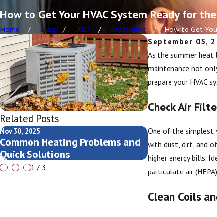
How to Get Your HVAC System Ready for the
Home
Blog
2024
September
How to Get Your
September 05, 
As the summer heat be
maintenance not only 
prepare your HVAC s
Check Air Filte
Related Posts
One of the simplest y
Nov 30, 2025
Nov 13, 2025
Common Heating Problems and
Seasonal AC Che
with dust, dirt, and o
Quick Solutions
Grand Rapids 
higher energy bills. 
1
/
3
particulate air (HEPA
Clean Coils a