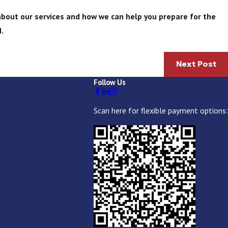
bout our services and how we can help you prepare for the
.
Next Post
Follow Us
Scan here for flexible payment options: