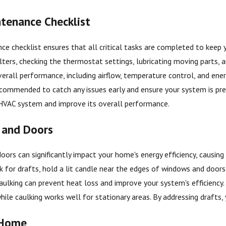
tenance Checklist
ce checklist ensures that all critical tasks are completed to keep
ilters, checking the thermostat settings, lubricating moving parts, a
erall performance, including airflow, temperature control, and energy
 recommended to catch any issues early and ensure your system is 
 HVAC system and improve its overall performance.
 and Doors
oors can significantly impact your home's energy efficiency, causi
 for drafts, hold a lit candle near the edges of windows and doors; i
aulking can prevent heat loss and improve your system's efficiency
ile caulking works well for stationary areas. By addressing drafts, 
 Home