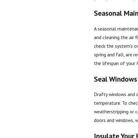
Seasonal Main
A seasonal maintenan
and cleaning the air f
check the system's ov
spring and fall, are
the lifespan of your
Seal Windows
Drafty windows and d
temperature. To check
weatherstripping or c
doors and windows, wh
Insulate Your