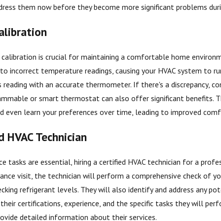
 address them now before they become more significant problems dur
libration
alibration is crucial for maintaining a comfortable home environme
to incorrect temperature readings, causing your HVAC system to ru
s reading with an accurate thermometer. If there's a discrepancy, co
ammable or smart thermostat can also offer significant benefits. 
nd even learn your preferences over time, leading to improved comf
ed HVAC Technician
 tasks are essential, hiring a certified HVAC technician for a profe
nce visit, the technician will perform a comprehensive check of your
cking refrigerant levels. They will also identify and address any po
their certifications, experience, and the specific tasks they will per
ovide detailed information about their services.