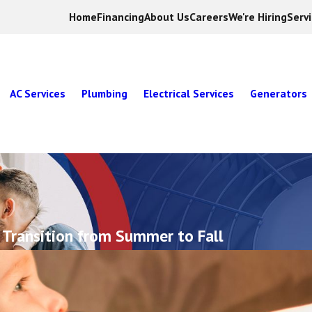
Home
Financing
About Us
Careers
We're Hiring
Serv
AC Services
Plumbing
Electrical Services
Generators
 Transition from Summer to Fall