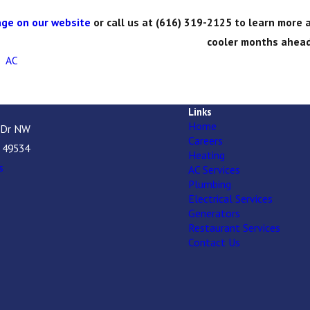
ge on our website
or call us at
(616) 319-2125
to learn more a
cooler months ahead
,
AC
Links
Home
 Dr NW
Careers
I 49534
Heating
s
AC Services
Plumbing
Electrical Services
Generators
Restaurant Services
Contact Us