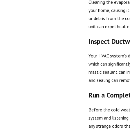
Cleaning the evaporat
your home, causing it
or debris from the co
unit can expel heat e
Inspect Ductw
Your HVAC system's du
which can significantl
mastic sealant can im
and sealing can remo
Run a Comple
Before the cold weath
system and listening 
any strange odors tha