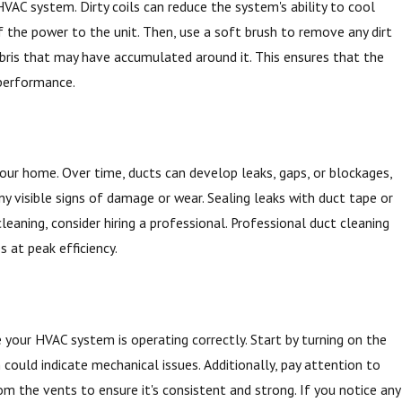
HVAC system. Dirty coils can reduce the system's ability to cool
ff the power to the unit. Then, use a soft brush to remove any dirt
debris that may have accumulated around it. This ensures that the
 performance.
your home. Over time, ducts can develop leaks, gaps, or blockages,
any visible signs of damage or wear. Sealing leaks with duct tape or
leaning, consider hiring a professional. Professional duct cleaning
 at peak efficiency.
 your HVAC system is operating correctly. Start by turning on the
h could indicate mechanical issues. Additionally, pay attention to
m the vents to ensure it's consistent and strong. If you notice any