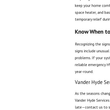
keep your home comfort
space heater, and bas
temporary relief duri
Know When to 
Recognizing the sign
signs include unusual
problems. If your sys
reliable emergency H
year-round.
Vander Hyde Ser
As the seasons change
Vander Hyde Service
late—contact us to s