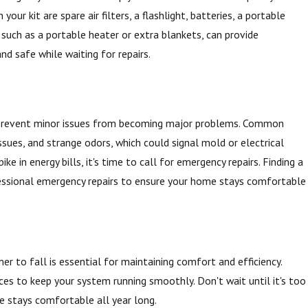
ur kit are spare air filters, a flashlight, batteries, a portable
, such as a portable heater or extra blankets, can provide
nd safe while waiting for repairs.
n prevent minor issues from becoming major problems. Common
ssues, and strange odors, which could signal mold or electrical
e in energy bills, it's time to call for emergency repairs. Finding a
fessional emergency repairs to ensure your home stays comfortable
r to fall is essential for maintaining comfort and efficiency.
ces to keep your system running smoothly. Don't wait until it's too
 stays comfortable all year long.