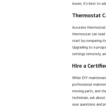
issues, it's best to
Thermostat Ca
Accurate thermostat c
thermostat can lead 
start by comparing it
Upgrading to a progr
settings remotely, a
Hire a Certifi
While DIY maintenance
professional maintena
moving parts, and che
technician, ask about 
your questions and pr