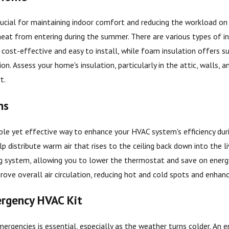
crucial for maintaining indoor comfort and reducing the workload on
eat from entering during the summer. There are various types of insu
is cost-effective and easy to install, while foam insulation offers s
ion. Assess your home's insulation, particularly in the attic, walls,
t.
ns
mple yet effective way to enhance your HVAC system's efficiency durin
lp distribute warm air that rises to the ceiling back down into the
g system, allowing you to lower the thermostat and save on energy c
ove overall air circulation, reducing hot and cold spots and enhan
rgency HVAC Kit
ergencies is essential, especially as the weather turns colder. An 