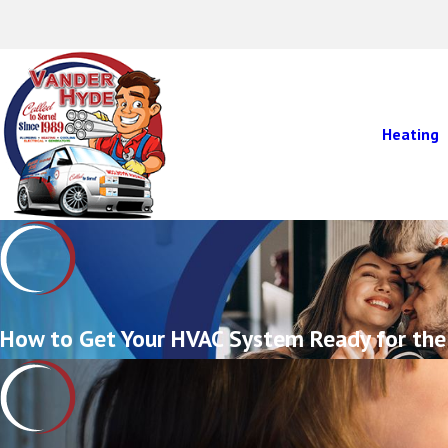
Heating
How to Get Your HVAC System Ready for the