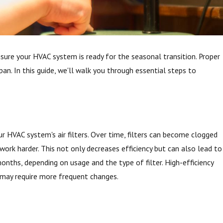
nsure your HVAC system is ready for the seasonal transition. Proper
an. In this guide, we'll walk you through essential steps to
 HVAC system's air filters. Over time, filters can become clogged
o work harder. This not only decreases efficiency but can also lead to
 months, depending on usage and the type of filter. High-efficiency
ut may require more frequent changes.