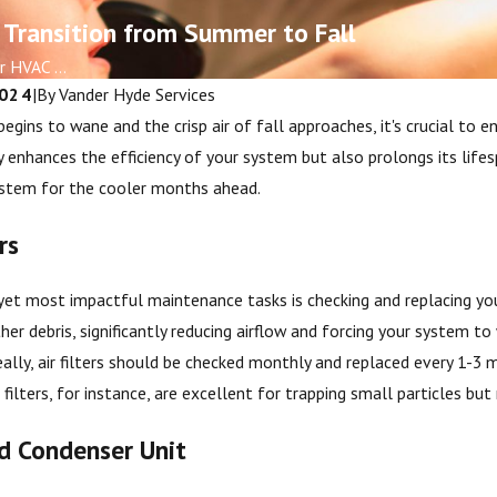
 Transition from Summer to Fall
 HVAC ...
2024
|
By
Vander Hyde Services
gins to wane and the crisp air of fall approaches, it's crucial to e
enhances the efficiency of your system but also prolongs its lifesp
ystem for the cooler months ahead.
rs
et most impactful maintenance tasks is checking and replacing your
Oct 5, 2025
cklists for
Signs It’s Time to Schedule
ther debris, significantly reducing airflow and forcing your system t
Homeowners
Furnace Maintenance
Ideally, air filters should be checked monthly and replaced every 1-3
) filters, for instance, are excellent for trapping small particles b
nd Condenser Unit