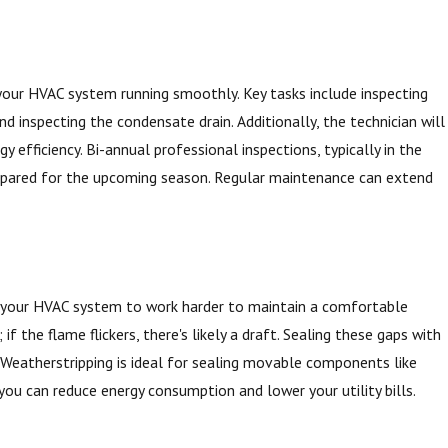
 your HVAC system running smoothly. Key tasks include inspecting
nd inspecting the condensate drain. Additionally, the technician will
 efficiency. Bi-annual professional inspections, typically in the
prepared for the upcoming season. Regular maintenance can extend
ng your HVAC system to work harder to maintain a comfortable
f the flame flickers, there's likely a draft. Sealing these gaps with
. Weatherstripping is ideal for sealing movable components like
you can reduce energy consumption and lower your utility bills.