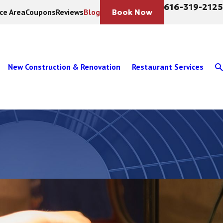
616-319-2125
ice Area
Coupons
Reviews
Blog
Book Now
New Construction & Renovation
Restaurant Services