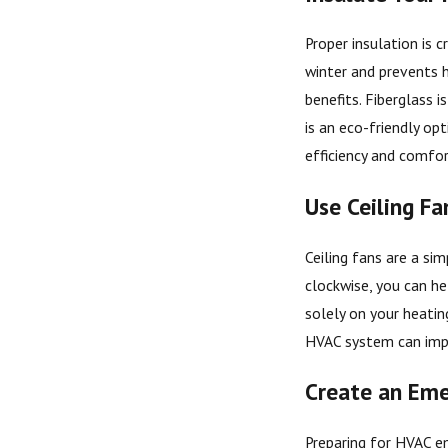
Proper insulation is 
winter and prevents h
benefits. Fiberglass 
is an eco-friendly opt
efficiency and comfor
Use Ceiling Fa
Ceiling fans are a si
clockwise, you can he
solely on your heatin
HVAC system can impr
Create an Eme
Preparing for HVAC em