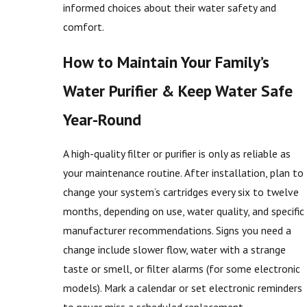
informed choices about their water safety and
comfort.
How to Maintain Your Family’s
Water Purifier & Keep Water Safe
Year-Round
A high-quality filter or purifier is only as reliable as
your maintenance routine. After installation, plan to
change your system’s cartridges every six to twelve
months, depending on use, water quality, and specific
manufacturer recommendations. Signs you need a
change include slower flow, water with a strange
taste or smell, or filter alarms (for some electronic
models). Mark a calendar or set electronic reminders