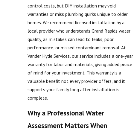
control costs, but DIY installation may void
warranties or miss plumbing quirks unique to older
homes. We recommend licensed installation by a
local provider who understands Grand Rapids water
quality, as mistakes can lead to leaks, poor
performance, or missed contaminant removal. At
Vander Hyde Services, our service includes a one-year
warranty for labor and materials, giving added peace
of mind for your investment. This warranty is a
valuable benefit not every provider offers, and it
supports your family long after installation is
complete.
Why a Professional Water
Assessment Matters When