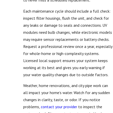
to never miss a scheduled replacement.
Each maintenance cycle should include a full check:
inspect filter housings, flush the unit, and check for
any leaks or damage to seals and connections. UV
modules need bulb changes, while electronic models
may require sensor replacements or battery checks.
Request a professional review once a year, especially
for whole-home or high-complexity systems.
Licensed local support ensures your system keeps
working at its best and gives you early warning if
your water quality changes due to outside factors.
Weather, home renovations, and city pipe work can
all impact your home’s water. Watch for any sudden
changes in clarity, taste, or odor. If you notice
problems,
contact your provider
to inspect the