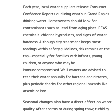
Each year, local water suppliers release Consumer
Confidence Reports outlining what’s in Grand Rapids
drinking water. Homeowners should look for
contaminants such as lead from aging pipes, PFAS
chemicals, chlorine byproducts, and signs of water
hardness. Although city treatment keeps most
readings within safety guidelines, risk remains at the
tap—especially for families with infants, young
children, or anyone who may be
immunocompromised. Well owners are advised to
test their water annually for bacteria and nitrates,
plus periodic checks for other regional hazards like
arsenic or iron.
Seasonal changes also have a direct effect on water
quality. After storms or during spring thaw, turbidity