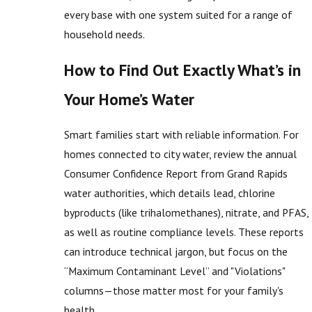
every base with one system suited for a range of
household needs.
How to Find Out Exactly What’s in
Your Home’s Water
Smart families start with reliable information. For
homes connected to city water, review the annual
Consumer Confidence Report from Grand Rapids
water authorities, which details lead, chlorine
byproducts (like trihalomethanes), nitrate, and PFAS,
as well as routine compliance levels. These reports
can introduce technical jargon, but focus on the
“Maximum Contaminant Level” and "Violations"
columns—those matter most for your family's
health.