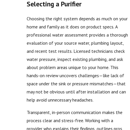
Selecting a Purifier
Choosing the right system depends as much on your
home and family as it does on product specs. A
professional water assessment provides a thorough
evaluation of your source water, plumbing layout,
and recent test results. Licensed technicians check
water pressure, inspect existing plumbing, and ask
about problem areas unique to your home. This
hands-on review uncovers challenges—like lack of
space under the sink or pressure mismatches—that
may not be obvious until after installation and can
help avoid unnecessary headaches.
Transparent, in-person communication makes the
process clear and stress-free. Working with a
provider who explains their findings, outlines pros