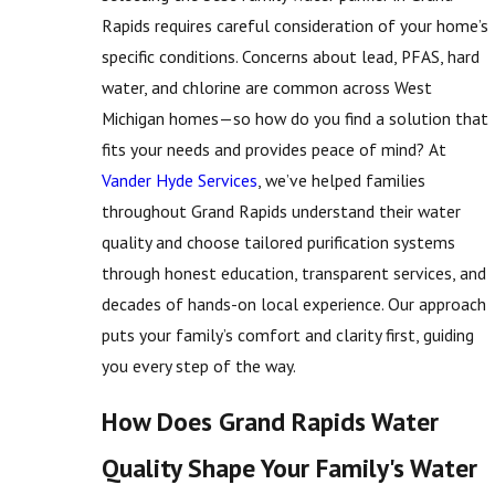
Rapids requires careful consideration of your home’s
specific conditions. Concerns about lead, PFAS, hard
water, and chlorine are common across West
Michigan homes—so how do you find a solution that
fits your needs and provides peace of mind? At
Vander Hyde Services
, we’ve helped families
throughout Grand Rapids understand their water
quality and choose tailored purification systems
through honest education, transparent services, and
decades of hands-on local experience. Our approach
puts your family’s comfort and clarity first, guiding
you every step of the way.
How Does Grand Rapids Water
Quality Shape Your Family's Water