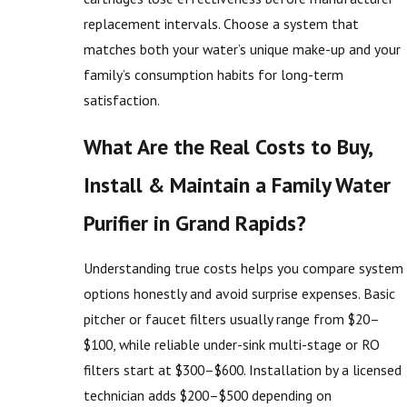
replacement intervals. Choose a system that
matches both your water’s unique make-up and your
family’s consumption habits for long-term
satisfaction.
What Are the Real Costs to Buy,
Install & Maintain a Family Water
Purifier in Grand Rapids?
Understanding true costs helps you compare system
options honestly and avoid surprise expenses. Basic
pitcher or faucet filters usually range from $20–
$100, while reliable under-sink multi-stage or RO
filters start at $300–$600. Installation by a licensed
technician adds $200–$500 depending on