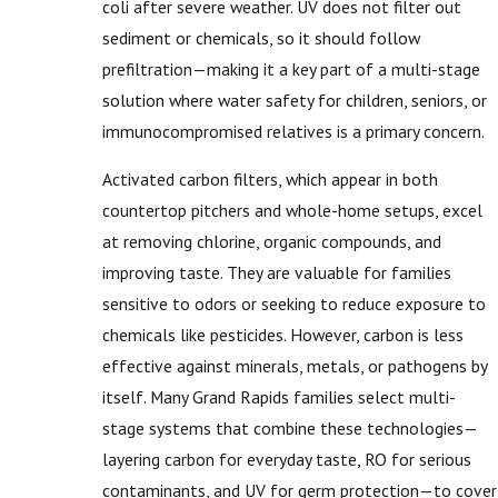
coli after severe weather. UV does not filter out
sediment or chemicals, so it should follow
prefiltration—making it a key part of a multi-stage
solution where water safety for children, seniors, or
immunocompromised relatives is a primary concern.
Activated carbon filters, which appear in both
countertop pitchers and whole-home setups, excel
at removing chlorine, organic compounds, and
improving taste. They are valuable for families
sensitive to odors or seeking to reduce exposure to
chemicals like pesticides. However, carbon is less
effective against minerals, metals, or pathogens by
itself. Many Grand Rapids families select multi-
stage systems that combine these technologies—
layering carbon for everyday taste, RO for serious
contaminants, and UV for germ protection—to cover