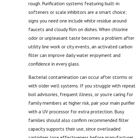
rough. Purification systems featuring built-in
softeners or scale inhibitors are a smart choice;
signs you need one include white residue around
faucets and cloudy film on dishes. When chlorine
odor or unpleasant taste becomes a problem after
utility line work or city events, an activated carbon
filter can improve daily water enjoyment and
confidence in every glass.
Bacterial contamination can occur after storms or
with older well systems. If you struggle with repeat
boil advisories, frequent illness, or you’re caring for
family members at higher risk, pair your main purifier
with a UV processor for extra protection. Busy
families should also confirm recommended filter
capacity supports their use, since overloaded
cartridges lose effectiveness before manufacturer