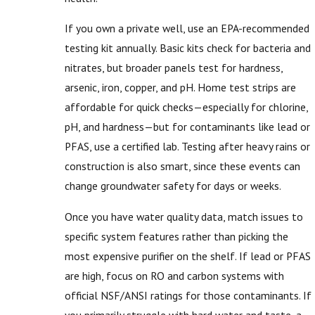
If you own a private well, use an EPA-recommended
testing kit annually. Basic kits check for bacteria and
nitrates, but broader panels test for hardness,
arsenic, iron, copper, and pH. Home test strips are
affordable for quick checks—especially for chlorine,
pH, and hardness—but for contaminants like lead or
PFAS, use a certified lab. Testing after heavy rains or
construction is also smart, since these events can
change groundwater safety for days or weeks.
Once you have water quality data, match issues to
specific system features rather than picking the
most expensive purifier on the shelf. If lead or PFAS
are high, focus on RO and carbon systems with
official NSF/ANSI ratings for those contaminants. If
you primarily struggle with hard water and taste, a