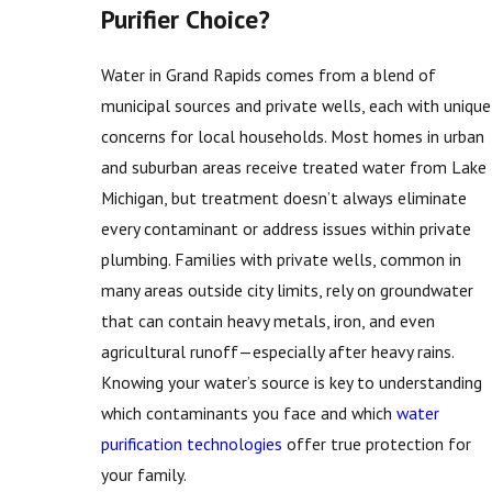
Purifier Choice?
Water in Grand Rapids comes from a blend of
municipal sources and private wells, each with unique
concerns for local households. Most homes in urban
and suburban areas receive treated water from Lake
Michigan, but treatment doesn’t always eliminate
every contaminant or address issues within private
plumbing. Families with private wells, common in
many areas outside city limits, rely on groundwater
that can contain heavy metals, iron, and even
agricultural runoff—especially after heavy rains.
Knowing your water’s source is key to understanding
which contaminants you face and which
water
purification technologies
offer true protection for
your family.