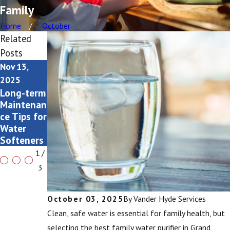
Family
Home
October
Related
Posts
Nov 13,
Nov 2, 2025
Oct 3, 2025
How to
Signs You
2025
Know It’s
Need a
Long-term
Time to
Water
Maintenan
Fix Your
Purifier
ce Tips for
Water
Upgrade
Water
Heater
Softeners
1
/
3
October 03, 2025
By
Vander Hyde Services
Clean, safe water is essential for family health, but
selecting the best family water purifier in Grand