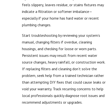
feels slippery, leaves residue, or stains fixtures may
indicate a filtration or softener imbalance—
especially if your home has hard water or recent
plumbing changes.
Start troubleshooting by reviewing your system’s
manual, changing filters if overdue, cleaning
housings, and checking for loose or worn parts.
Persistent issues may result from recent water
source changes, heavy rainfall, or construction work.
If replacing filters and cleaning don’t solve the
problem, seek help from a trained technician rather
than attempting DIY fixes that could cause leaks or
void your warranty. Track recurring concerns to help
local professionals quickly diagnose root issues and
recommend adjustments or upgrades.