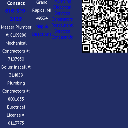
Plumbing
Grand
Contact
Electrical
Rapids, MI
616-319-
Services
49534
2125
Generators
Restaurant
Map &
Master Plumber
Services
Directions
#: 8109286
Contact Us
Mechanical
Contractors #:
7107930
Boiler Install #:
314859
Plumbing
Contractors #:
8001635
Electrical
License #:
6113775