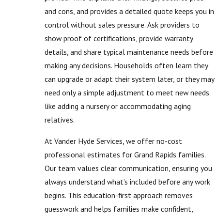
and cons, and provides a detailed quote keeps you in
control without sales pressure. Ask providers to
show proof of certifications, provide warranty
details, and share typical maintenance needs before
making any decisions. Households often learn they
can upgrade or adapt their system later, or they may
need only a simple adjustment to meet new needs
like adding a nursery or accommodating aging
relatives.
At Vander Hyde Services, we offer no-cost
professional estimates for Grand Rapids families.
Our team values clear communication, ensuring you
always understand what’s included before any work
begins. This education-first approach removes
guesswork and helps families make confident,