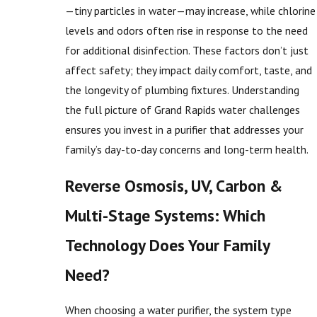
—tiny particles in water—may increase, while chlorine
levels and odors often rise in response to the need
for additional disinfection. These factors don’t just
affect safety; they impact daily comfort, taste, and
the longevity of plumbing fixtures. Understanding
the full picture of Grand Rapids water challenges
ensures you invest in a purifier that addresses your
family’s day-to-day concerns and long-term health.
Reverse Osmosis, UV, Carbon &
Multi-Stage Systems: Which
Technology Does Your Family
Need?
When choosing a water purifier, the system type