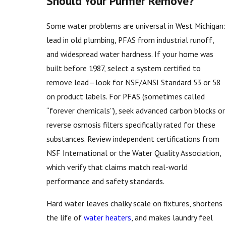
Should Your Purifier Remove?
Some water problems are universal in West Michigan:
lead in old plumbing, PFAS from industrial runoff,
and widespread water hardness. If your home was
built before 1987, select a system certified to
remove lead—look for NSF/ANSI Standard 53 or 58
on product labels. For PFAS (sometimes called
“forever chemicals”), seek advanced carbon blocks or
reverse osmosis filters specifically rated for these
substances. Review independent certifications from
NSF International or the Water Quality Association,
which verify that claims match real-world
performance and safety standards.
Hard water leaves chalky scale on fixtures, shortens
the life of
water heaters
, and makes laundry feel