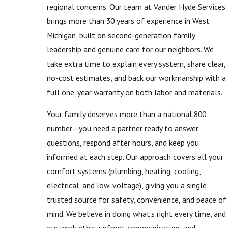
regional concerns. Our team at Vander Hyde Services
brings more than 30 years of experience in West
Michigan, built on second-generation family
leadership and genuine care for our neighbors. We
take extra time to explain every system, share clear,
no-cost estimates, and back our workmanship with a
full one-year warranty on both labor and materials.
Your family deserves more than a national 800
number—you need a partner ready to answer
questions, respond after hours, and keep you
informed at each step. Our approach covers all your
comfort systems (plumbing, heating, cooling,
electrical, and low-voltage), giving you a single
trusted source for safety, convenience, and peace of
mind. We believe in doing what’s right every time, and