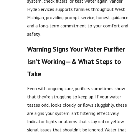
system, check filters, or test water again. Vander
Hyde Services supports families throughout West
Michigan, providing prompt service, honest guidance,
and a long-term commitment to your comfort and
safety.
Warning Signs Your Water Purifier
Isn’t Working—& What Steps to
Take
Even with ongoing care, purifiers sometimes show
that they’re struggling to keep up. If your water
tastes odd, looks cloudy, or flows sluggishly, these
are signs your system isn’t filtering effectively.
Indicator lights or alarms that stay red or yellow
signal issues that shouldn’t be ignored. Water that