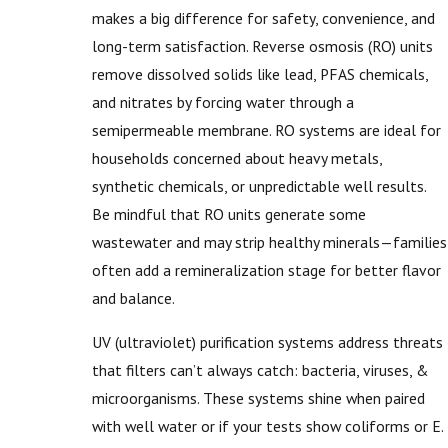
makes a big difference for safety, convenience, and
long-term satisfaction. Reverse osmosis (RO) units
remove dissolved solids like lead, PFAS chemicals,
and nitrates by forcing water through a
semipermeable membrane. RO systems are ideal for
households concerned about heavy metals,
synthetic chemicals, or unpredictable well results.
Be mindful that RO units generate some
wastewater and may strip healthy minerals—families
often add a remineralization stage for better flavor
and balance.
UV (ultraviolet) purification systems address threats
that filters can’t always catch: bacteria, viruses, &
microorganisms. These systems shine when paired
with well water or if your tests show coliforms or E.