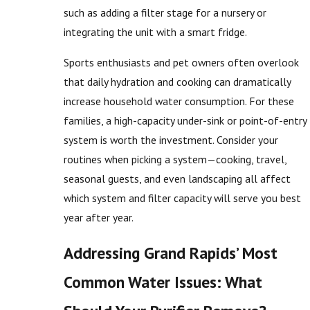
such as adding a filter stage for a nursery or
integrating the unit with a smart fridge.
Sports enthusiasts and pet owners often overlook
that daily hydration and cooking can dramatically
increase household water consumption. For these
families, a high-capacity under-sink or point-of-entry
system is worth the investment. Consider your
routines when picking a system—cooking, travel,
seasonal guests, and even landscaping all affect
which system and filter capacity will serve you best
year after year.
Addressing Grand Rapids’ Most
Common Water Issues: What