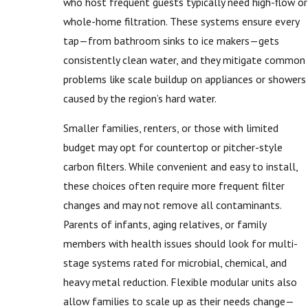
who host frequent guests typically need high-flow or
whole-home filtration. These systems ensure every
tap—from bathroom sinks to ice makers—gets
consistently clean water, and they mitigate common
problems like scale buildup on appliances or showers
caused by the region’s hard water.
Smaller families, renters, or those with limited
budget may opt for countertop or pitcher-style
carbon filters. While convenient and easy to install,
these choices often require more frequent filter
changes and may not remove all contaminants.
Parents of infants, aging relatives, or family
members with health issues should look for multi-
stage systems rated for microbial, chemical, and
heavy metal reduction. Flexible modular units also
allow families to scale up as their needs change—