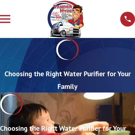
Choosing the Right Water Purifier for Your
Family
Choosing the Right Water Purifier for Your