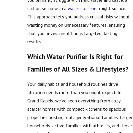
carbon setup with a
water softener
might suffice.
This approach lets you address critical risks without
wasting money on unnecessary features, ensuring
that your investment brings targeted, lasting
results.
Which Water Purifier Is Right for
Families of All Sizes & Lifestyles?
Your daily habits and household routines drive
filtration needs more than you might expect. In
Grand Rapids, we’ve seen everything from cozy
starter homes with compact kitchens to spacious
properties hosting multigenerational families. Larger
households, active families with athletes, and those