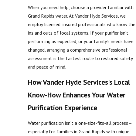
When you need help, choose a provider familiar with
Grand Rapids water. At Vander Hyde Services, we
employ licensed, insured professionals who know the
ins and outs of local systems. If your purifier isn’t
performing as expected, or your family’s needs have
changed, arranging a comprehensive professional
assessment is the fastest route to restored safety
and peace of mind.
How Vander Hyde Services's Local
Know-How Enhances Your Water
Purification Experience
Water purification isn’t a one-size-fits-all process—
especially for families in Grand Rapids with unique