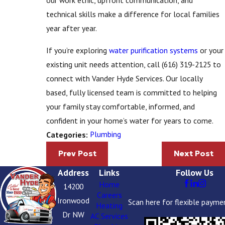
our work ethic, upfront communication, and
technical skills make a difference for local families
year after year.
If you’re exploring
water purification systems
or your
existing unit needs attention, call
(616) 319-2125
to
connect with Vander Hyde Services. Our locally
based, fully licensed team is committed to helping
your family stay comfortable, informed, and
confident in your home’s water for years to come.
Plumbing
Categories:
Prev Post
Next Post
Address
Links
Follow Us
Home
14200
Careers
Ironwood
Scan here for flexible payme
Heating
Dr NW
AC Services