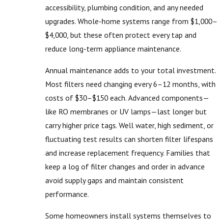
accessibility, plumbing condition, and any needed
upgrades. Whole-home systems range from $1,000–
$4,000, but these often protect every tap and
reduce long-term appliance maintenance.
Annual maintenance adds to your total investment.
Most filters need changing every 6–12 months, with
costs of $30–$150 each. Advanced components—
like RO membranes or UV lamps—last longer but
carry higher price tags. Well water, high sediment, or
fluctuating test results can shorten filter lifespans
and increase replacement frequency. Families that
keep a log of filter changes and order in advance
avoid supply gaps and maintain consistent
performance.
Some homeowners install systems themselves to