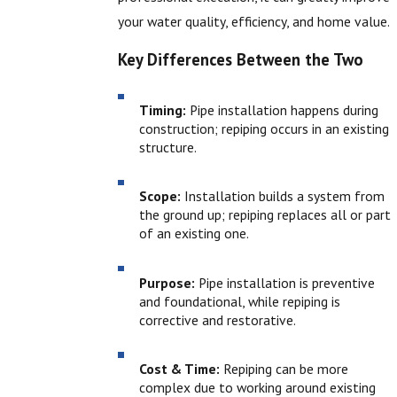
your water quality, efficiency, and home value.
Key Differences Between the Two
Timing:
Pipe installation happens during
construction; repiping occurs in an existing
structure.
Scope:
Installation builds a system from
the ground up; repiping replaces all or part
of an existing one.
Purpose:
Pipe installation is preventive
and foundational, while repiping is
corrective and restorative.
Cost & Time:
Repiping can be more
complex due to working around existing