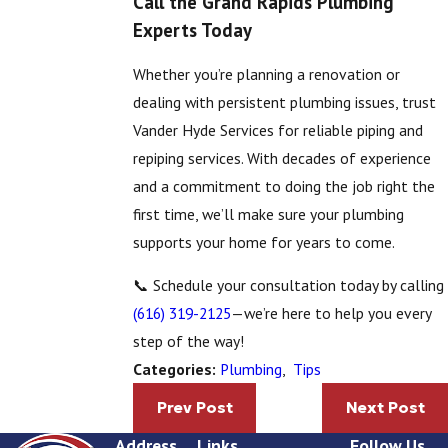
Call the Grand Rapids Plumbing
Experts Today
Whether you’re planning a renovation or
dealing with persistent plumbing issues, trust
Vander Hyde Services for reliable piping and
repiping services. With decades of experience
and a commitment to doing the job right the
first time, we’ll make sure your plumbing
supports your home for years to come.
📞 Schedule your consultation today by calling
(616) 319-2125
—we’re here to help you every
step of the way!
Plumbing
,
Tips
Categories:
Prev Post
Next Post
Address
Links
Follow Us