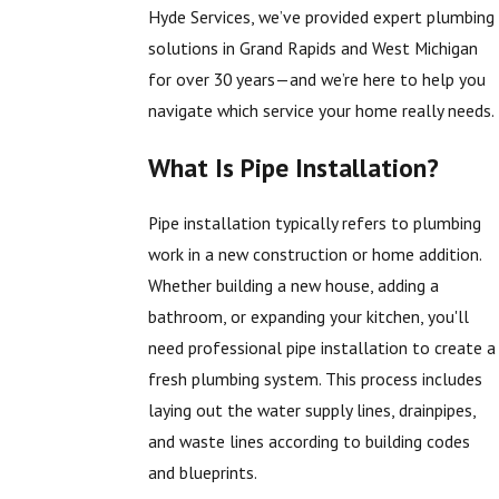
Hyde Services, we’ve provided expert plumbing
solutions in Grand Rapids and West Michigan
for over 30 years—and we’re here to help you
navigate which service your home really needs.
What Is Pipe Installation?
Pipe installation typically refers to plumbing
work in a new construction or home addition.
Whether building a new house, adding a
bathroom, or expanding your kitchen, you'll
need professional pipe installation to create a
fresh plumbing system. This process includes
laying out the water supply lines, drainpipes,
and waste lines according to building codes
and blueprints.