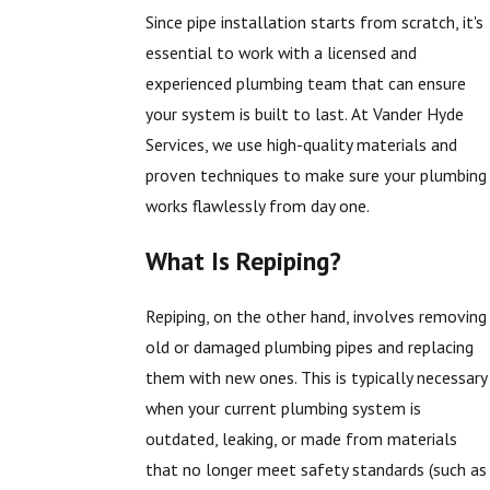
Since pipe installation starts from scratch, it's
essential to work with a licensed and
experienced plumbing team that can ensure
your system is built to last. At Vander Hyde
Services, we use high-quality materials and
proven techniques to make sure your plumbing
works flawlessly from day one.
What Is Repiping?
Repiping, on the other hand, involves removing
old or damaged plumbing pipes and replacing
them with new ones. This is typically necessary
when your current plumbing system is
outdated, leaking, or made from materials
that no longer meet safety standards (such as