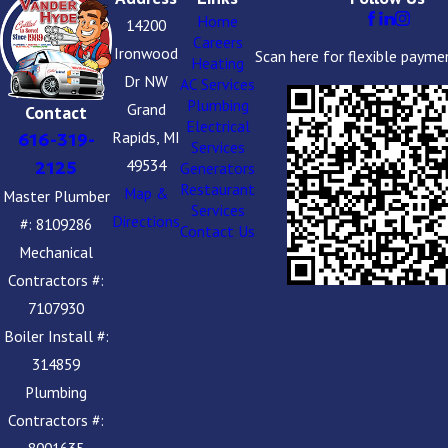
Home
14200
Careers
Ironwood
Scan here for flexible payme
Heating
Dr NW
AC Services
Plumbing
Grand
Contact
Electrical
Rapids, MI
616-319-
Services
49534
2125
Generators
Restaurant
Map &
Master Plumber
Services
Directions
#: 8109286
Contact Us
Mechanical
Contractors #:
7107930
Boiler Install #:
314859
Plumbing
Contractors #:
8001635