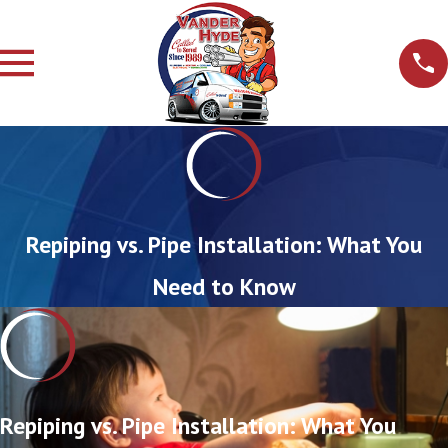
Repiping vs. Pipe Installation: What You
Need to Know
Repiping vs. Pipe Installation: What You