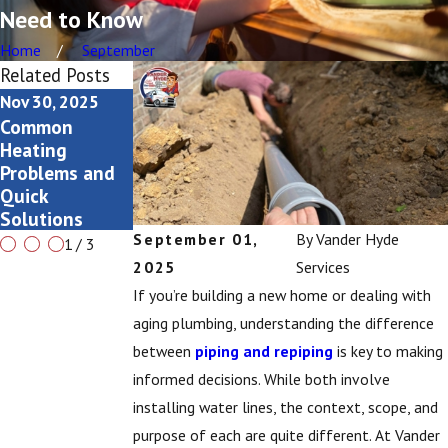
Need to Know
Home
September
Related Posts
Nov 30, 2025
Nov 13, 2025
Nov 13, 2025
Common
Seasonal AC
Long-term
Heating
Checklists for
Maintenance
Problems and
Grand Rapids
Tips for Water
Quick
Homeowners
Softeners
Solutions
September 01,
By
Vander Hyde
1
/
3
2025
Services
If you’re building a new home or dealing with
aging plumbing, understanding the difference
between
piping and repiping
is key to making
informed decisions. While both involve
installing water lines, the context, scope, and
purpose of each are quite different. At Vander