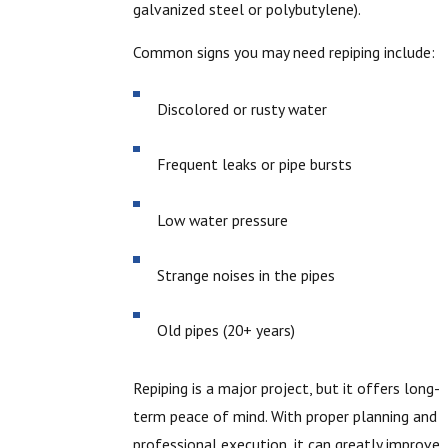
galvanized steel or polybutylene).
Common signs you may need repiping include:
Discolored or rusty water
Frequent leaks or pipe bursts
Low water pressure
Strange noises in the pipes
Old pipes (20+ years)
Repiping is a major project, but it offers long-
term peace of mind. With proper planning and
professional execution, it can greatly improve