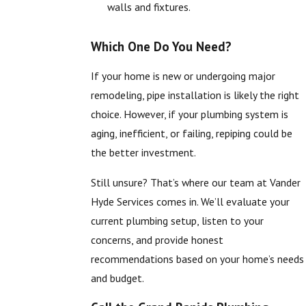
walls and fixtures.
Which One Do You Need?
If your home is new or undergoing major
remodeling, pipe installation is likely the right
choice. However, if your plumbing system is
aging, inefficient, or failing, repiping could be
the better investment.
Still unsure? That’s where our team at Vander
Hyde Services comes in. We’ll evaluate your
current plumbing setup, listen to your
concerns, and provide honest
recommendations based on your home’s needs
and budget.