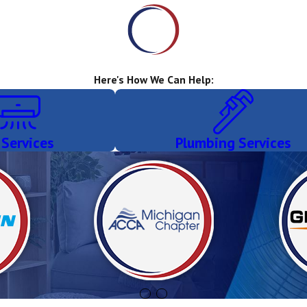
Here's How We Can Help:
 Services
Plumbing Services