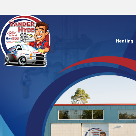
Heating