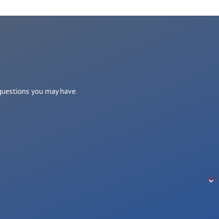
 questions you may have.