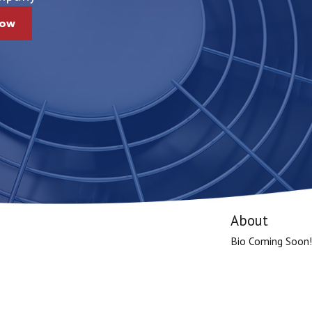
Now
About
Bio Coming Soon!