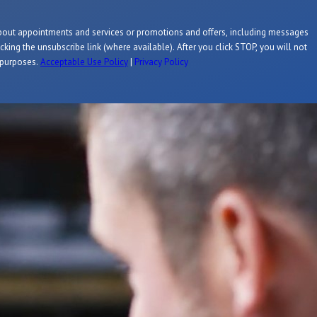
about appointments and services or promotions and offers, including messages
king the unsubscribe link (where available). After you click STOP, you will not
l purposes.
Acceptable Use Policy
|
Privacy Policy