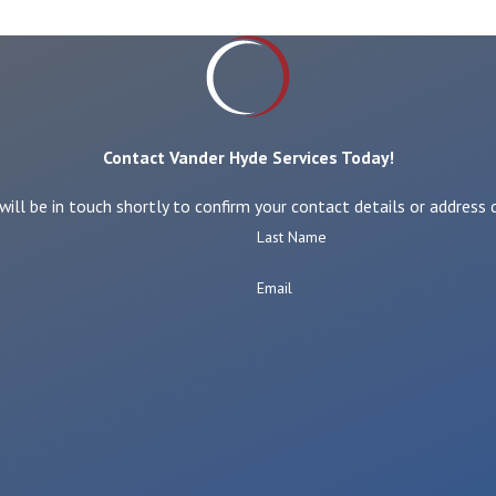
Contact Vander Hyde Services Today!
ll be in touch shortly to confirm your contact details or address
Last Name
Email