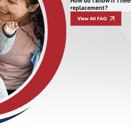
How do I know if I nee
replacement?
View All FAQ