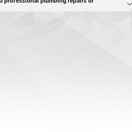
d professional plumbing repairs or