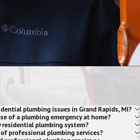
ential plumbing issues in Grand Rapids, MI?
ase of a plumbing emergency at home?
 residential plumbing system?
 of professional plumbing services?