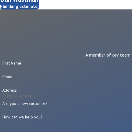
Plumbing Estimator
A member of our team wi
First Name
Phone
Address
Are you a new customer?
How can we help you?