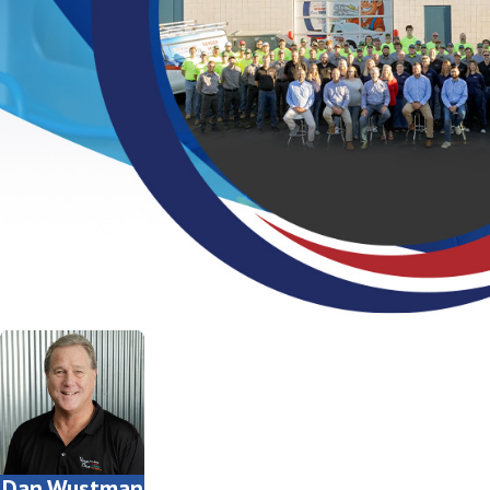
Dan Wustman