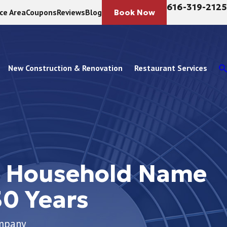
616-319-2125
ice Area
Coupons
Reviews
Blog
Book Now
New Construction & Renovation
Restaurant Services
d Household Name
30 Years
ompany