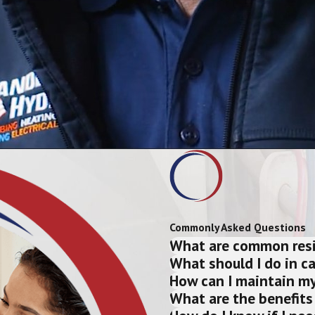
Commonly Asked Questions
What are common resid
What should I do in c
How can I maintain my
What are the benefits