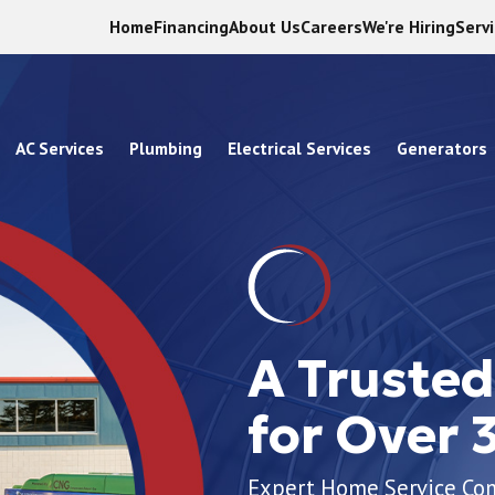
Home
Financing
About Us
Careers
We're Hiring
Serv
AC Services
Plumbing
Electrical Services
Generators
A Truste
for Over 
Expert Home Service C