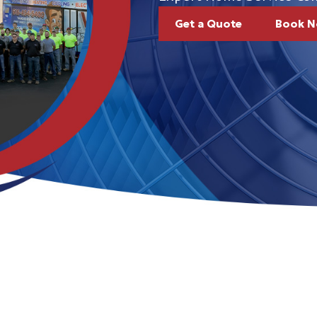
Get a Quote
Book 