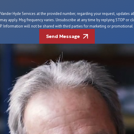
m Vander Hyde Services at the provided number, regarding your request, updates 
 may apply. Msg frequency varies. Unsubscribe at any time by replying STOP or clic
. Information will not be shared with third parties for marketing or promotiona
Send Message