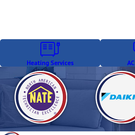
Heating Services
AC