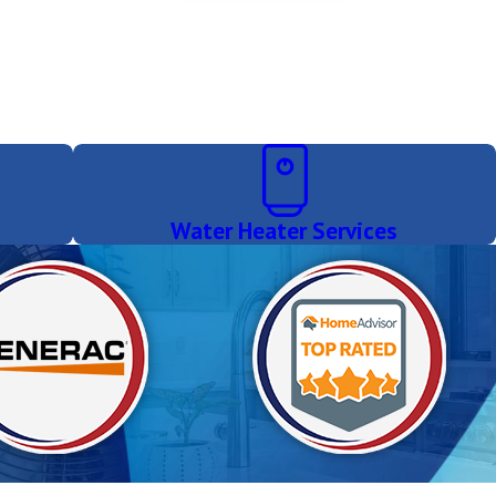
Water Heater Services