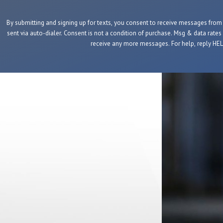
By submitting and signing up for texts, you consent to receive messages fro
sent via auto-dialer. Consent is not a condition of purchase. Msg & data rates
receive any more messages. For help, reply HELP