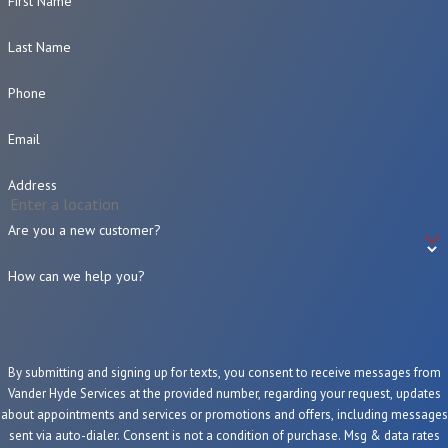
First Name
Last Name
Phone
Email
Address
Are you a new customer?
How can we help you?
By submitting and signing up for texts, you consent to receive messages from
Vander Hyde Services at the provided number, regarding your request, updates
about appointments and services or promotions and offers, including messages
sent via auto-dialer. Consent is not a condition of purchase. Msg & data rates