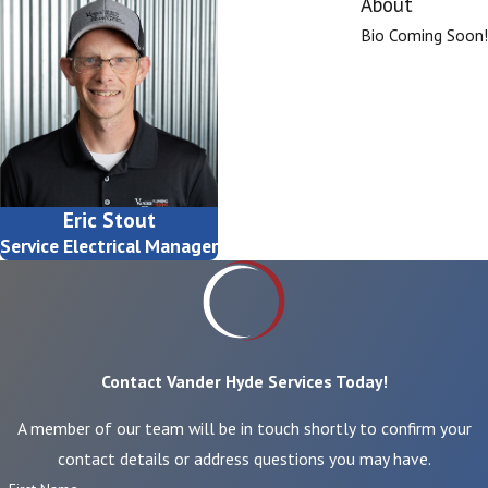
About
Bio Coming Soon!
Eric Stout
Service Electrical Manager
Contact Vander Hyde Services Today!
A member of our team will be in touch shortly to confirm your
contact details or address questions you may have.