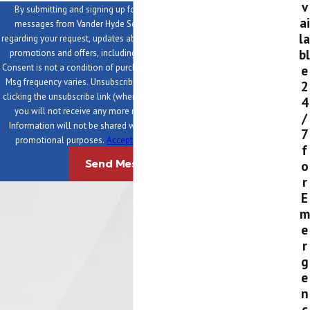
v
By submitting and signing up for texts, you consent to receive
ai
messages from Vander Hyde Services at the provided number,
la
regarding your request, updates about appointments and services or
bl
promotions and offers, including messages sent via auto-dialer.
e
Consent is not a condition of purchase. Msg & data rates may apply.
Msg frequency varies. Unsubscribe at any time by replying STOP or
2
clicking the unsubscribe link (where available). After you click STOP,
4
you will not receive any more messages. For help, reply HELP.
/
Information will not be shared with third parties for marketing or
7
promotional purposes.
Acceptable Use Policy
|
Privacy Policy
f
o
Send Message
r
E
m
e
r
g
e
n
c