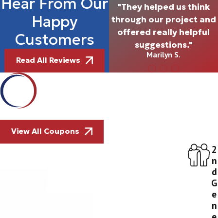
Hear From Our
"They helped us think
Happy
through our project and
offered really helpful
Customers
suggestions."
Marilyn S.
Read All Reviews
View All Coupons
2
n
d
G
e
n
e