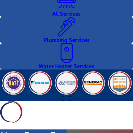
AC Services
Plumbing Services
Water Heater Services