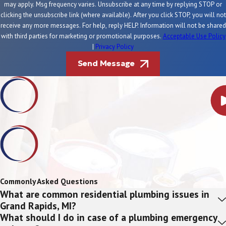
may apply. Msg frequency varies. Unsubscribe at any time by replying STOP or
clicking the unsubscribe link (where available). After you click STOP, you will not
receive any more messages. For help, reply HELP. Information will not be shared
with third parties for marketing or promotional purposes.
Acceptable Use Policy
|
Privacy Policy
Send Message
Commonly Asked Questions
What are common residential plumbing issues in
Grand Rapids, MI?
What should I do in case of a plumbing emergency