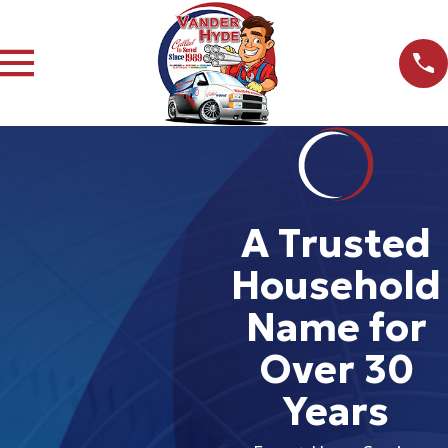
A Trusted
Household
Name for
Over 30
Years