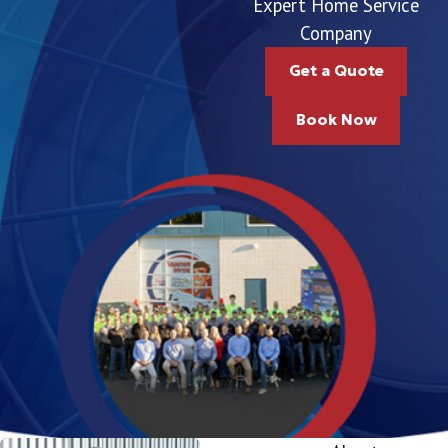
Expert Home Service
Company
Get a Quote
Book Now