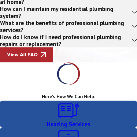
at home?
How can I maintain my residential plumbing
system?
What are the benefits of professional plumbing
services?
How do I know if I need professional plumbing
repairs or replacement?
View All FAQ
Here's How We Can Help:
Heating Services