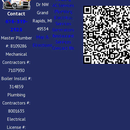
Dr NW
AC Services
Plumbing
Grand
Contact
Electrical
Rapids, MI
616-319-
Services
49534
2125
Generators
Restaurant
Map &
Master Plumber
Services
Directions
#: 8109286
Contact Us
Mechanical
Contractors #:
7107930
Boiler Install #:
314859
Plumbing
Contractors #:
8001635
Electrical
License #: