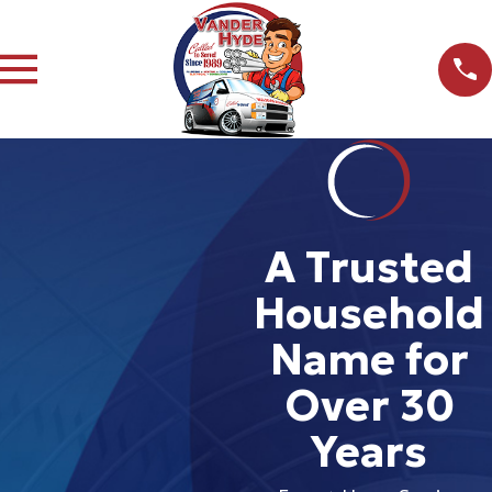
A Trusted
Household
Name for
Over 30
Years