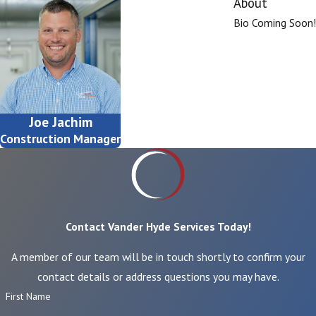
About
Bio Coming Soon!
Joe Jachim
Construction Manager
Contact Vander Hyde Services Today!
A member of our team will be in touch shortly to confirm your
contact details or address questions you may have.
First Name