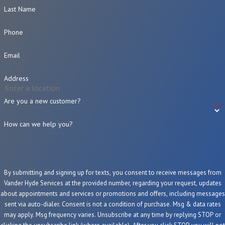
Last Name
Phone
Email
Address
Are you a new customer?
How can we help you?
By submitting and signing up for texts, you consent to receive messages from
Vander Hyde Services at the provided number, regarding your request, updates
about appointments and services or promotions and offers, including messages
sent via auto-dialer. Consent is not a condition of purchase. Msg & data rates
may apply. Msg frequency varies. Unsubscribe at any time by replying STOP or