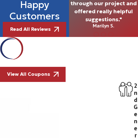
Happy
through our project and
offered really helpful
Customers
suggestions."
Marilyn S.
Read All Reviews
View All Coupons
2
n
d
G
e
n
e
r