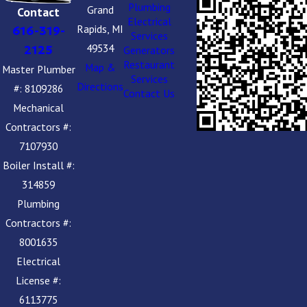
Plumbing
Grand
Contact
Electrical
Rapids, MI
616-319-
Services
49534
2125
Generators
Restaurant
Map &
Master Plumber
Services
Directions
#: 8109286
Contact Us
Mechanical
Contractors #:
7107930
Boiler Install #:
314859
Plumbing
Contractors #:
8001635
Electrical
License #:
6113775