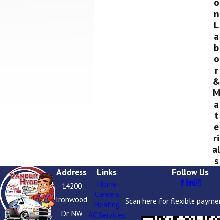
o
n
L
a
b
o
r
&
M
a
t
e
ri
al
s
Address
Links
Follow Us
Home
14200
Careers
Ironwood
Scan here for flexible payme
Heating
Dr NW
AC Services