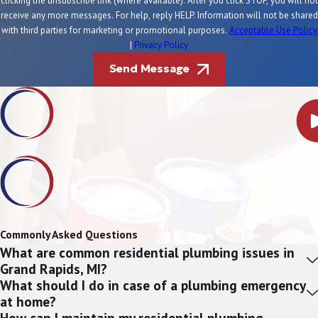
clicking the unsubscribe link (where available). After you click STOP, you will not
receive any more messages. For help, reply HELP. Information will not be shared
with third parties for marketing or promotional purposes.
Acceptable Use Policy
|
Privacy Policy
Send Message
Commonly Asked Questions
What are common residential plumbing issues in
Grand Rapids, MI?
What should I do in case of a plumbing emergency
at home?
How can I maintain my residential plumbing