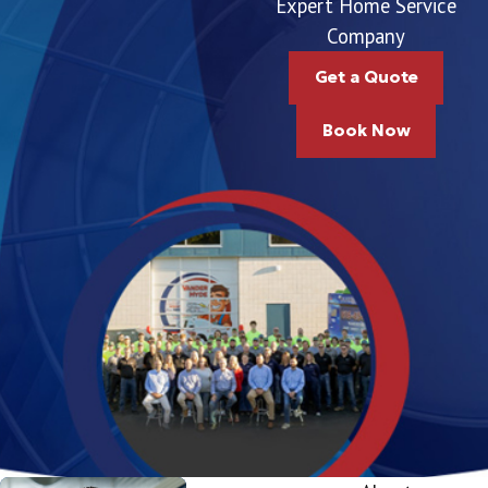
Expert Home Service
Company
Get a Quote
Book Now