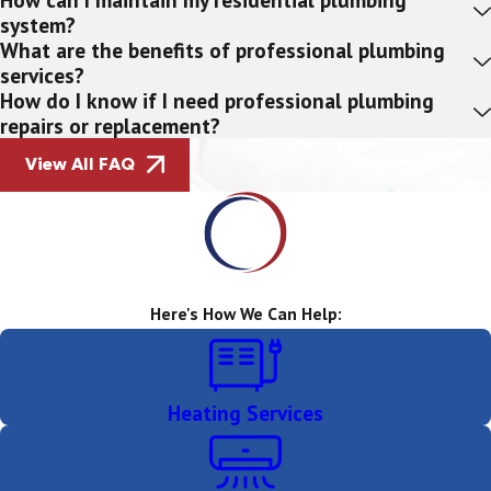
system?
What are the benefits of professional plumbing
services?
How do I know if I need professional plumbing
repairs or replacement?
View All FAQ
Here's How We Can Help:
Heating Services