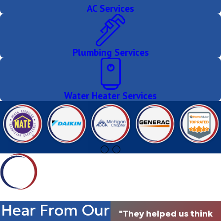
AC Services
Plumbing Services
Water Heater Services
Hear From Our
"They helped us think