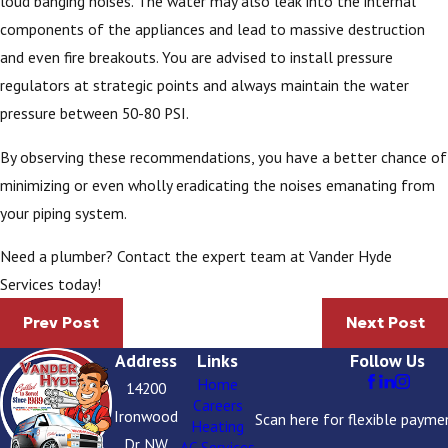
loud banging noises. The water may also leak into the internal
components of the appliances and lead to massive destruction
and even fire breakouts. You are advised to install pressure
regulators at strategic points and always maintain the water
pressure between 50-80 PSI.
By observing these recommendations, you have a better chance of
minimizing or even wholly eradicating the noises emanating from
your piping system.
Need a plumber? Contact the expert team at Vander Hyde
Services today!
Prev Post
Next Post
Address
Links
Follow Us
Home
14200
Careers
Ironwood
Scan here for flexible payme
Heating
Dr NW
AC Services