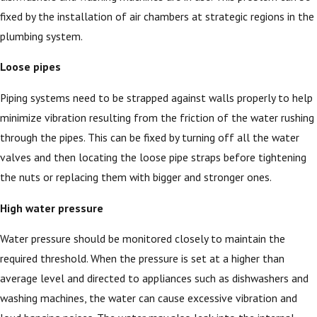
fixed by the installation of air chambers at strategic regions in the
plumbing system.
Loose pipes
Piping systems need to be strapped against walls properly to help
minimize vibration resulting from the friction of the water rushing
through the pipes. This can be fixed by turning off all the water
valves and then locating the loose pipe straps before tightening
the nuts or replacing them with bigger and stronger ones.
High water pressure
Water pressure should be monitored closely to maintain the
required threshold. When the pressure is set at a higher than
average level and directed to appliances such as dishwashers and
washing machines, the water can cause excessive vibration and