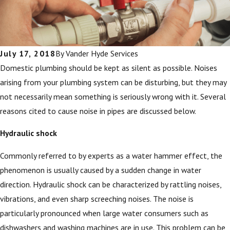
July 17, 2018
By
Vander Hyde Services
Domestic plumbing should be kept as silent as possible. Noises
arising from your plumbing system can be disturbing, but they may
not necessarily mean something is seriously wrong with it. Several
reasons cited to cause noise in pipes are discussed below.
Hydraulic shock
Commonly referred to by experts as a water hammer effect, the
phenomenon is usually caused by a sudden change in water
direction. Hydraulic shock can be characterized by rattling noises,
vibrations, and even sharp screeching noises. The noise is
particularly pronounced when large water consumers such as
dishwashers and washing machines are in use. This problem can be