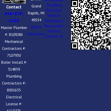
Plumbing
Grand
Contact
Electrical
Rapids, MI
616-319-
Services
49534
2125
Generators
Restaurant
Map &
Master Plumber
Services
Directions
#: 8109286
Contact Us
Mechanical
Contractors #:
7107930
Boiler Install #:
314859
Plumbing
Contractors #:
8001635
Electrical
License #:
6113775