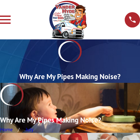
Why Are My Pipes Making Noise?
Why Are My Pipes Making Noise?
Home
July