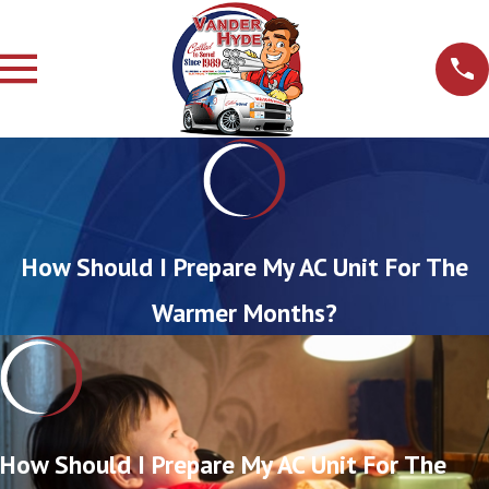
How Should I Prepare My AC Unit For The
Warmer Months?
How Should I Prepare My AC Unit For The