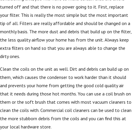
turned off and that there is no power going to it. First, replace
your filter. This is really the most simple but the most important
tip of all. Filters are really affordable and should be changed on a
monthly basis. The more dust and debris that build up on the filter,
the less quality airflow your home has from the unit. Always keep
extra filters on hand so that you are always able to change the
dirty ones.
Clean the coils on the unit as well. Dirt and debris can build up on
them, which causes the condenser to work harder than it should
and prevents your home from getting the good cold quality air
that it needs during those hot months. You can use a coil brush on
them or the soft brush that comes with most vacuum cleaners to
clean the coils with. Commercial coil cleaners can be used to clean
the more stubborn debris from the coils and you can find this at
your local hardware store.