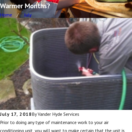
Warmer Months?
Home
July
July 17, 2018
By
Vander Hyde Services
Prior to doing any type of maintenance work to your air
conditioning unit, you will want to make certain that the unit is