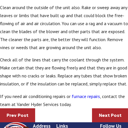
Clean around the outside of the unit also. Rake or sweep away any
leaves or limbs that have built up and that could block the free-
flowing of air and air circulation. You can use a rag and a vacuum to
clean the blades of the blower and other parts that are exposed.
The cleaner the parts are, the better they will function. Remove
vines or weeds that are growing around the unit also.
Check all of the lines that carry the coolant through the system.
Make certain that they are flowing freely and that they are in good
shape with no cracks or leaks. Replace any tubes that show broken
insulation, or if the insulation can be replaced, simply replace that.
If you need air conditioning repairs or
furnace repairs
, contact the
team at Vander Hyder Services today.
Prev Post
Next Post
Address
Links
Follow Us