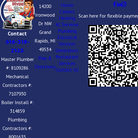
Home
14200
Careers
Ironwood
Scan here for flexible payme
Heating
Dr NW
AC Services
Plumbing
Grand
Contact
Electrical
Rapids, MI
616-319-
Services
49534
2125
Generators
Restaurant
Map &
Master Plumber
Services
Directions
#: 8109286
Contact Us
Mechanical
Contractors #:
7107930
Boiler Install #:
314859
Plumbing
Contractors #:
8001635