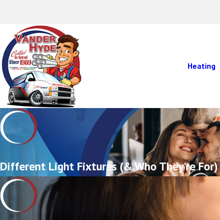
Heating
Different Light Fixtures (& Who They're For)