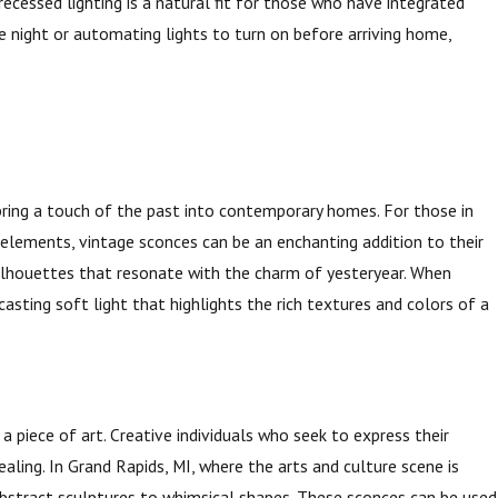
ecessed lighting is a natural fit for those who have integrated
e night or automating lights to turn on before arriving home,
 bring a touch of the past into contemporary homes. For those in
 elements, vintage sconces can be an enchanting addition to their
c silhouettes that resonate with the charm of yesteryear. When
asting soft light that highlights the rich textures and colors of a
a piece of art. Creative individuals who seek to express their
ealing. In Grand Rapids, MI, where the arts and culture scene is
stract sculptures to whimsical shapes. These sconces can be used