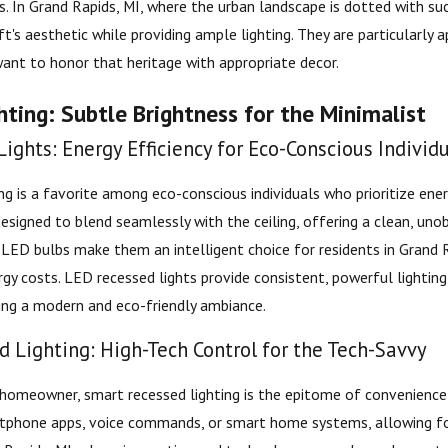
es. In Grand Rapids, MI, where the urban landscape is dotted with s
ft's aesthetic while providing ample lighting. They are particularly
nt to honor that heritage with appropriate decor.
ting: Subtle Brightness for the Minimalist
ights: Energy Efficiency for Eco-Conscious Individ
ng is a favorite among eco-conscious individuals who prioritize ene
designed to blend seamlessly with the ceiling, offering a clean, uno
f LED bulbs make them an intelligent choice for residents in Grand 
rgy costs. LED recessed lights provide consistent, powerful lighti
ing a modern and eco-friendly ambiance.
 Lighting: High-Tech Control for the Tech-Savvy
homeowner, smart recessed lighting is the epitome of convenience
rtphone apps, voice commands, or smart home systems, allowing for