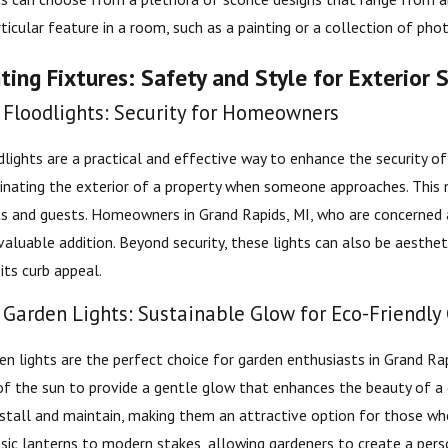
icular feature in a room, such as a painting or a collection of phot
ing Fixtures: Safety and Style for Exterior 
Floodlights: Security for Homeowners
lights are a practical and effective way to enhance the security 
inating the exterior of a property when someone approaches. This no
nts and guests. Homeowners in Grand Rapids, MI, who are concerned a
valuable addition. Beyond security, these lights can also be aesthet
its curb appeal.
Garden Lights: Sustainable Glow for Eco-Friendly
n lights are the perfect choice for garden enthusiasts in Grand Rapi
f the sun to provide a gentle glow that enhances the beauty of a ga
install and maintain, making them an attractive option for those wh
ssic lanterns to modern stakes, allowing gardeners to create a per