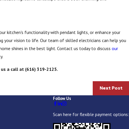
ur kitchen's functionality with pendant lights, or enhance your
g your vision to life. Our team of skilled electricians can help you
 home shines in the best light. Contact us today to discuss
our
y.
 us a call at
(616) 319-2125
.
Next Post
Follow Us
Scan here for flexible payment options: