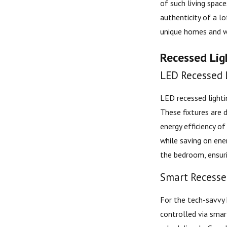
of such living spac
authenticity of a lo
unique homes and wa
Recessed Ligh
LED Recessed L
LED recessed lighti
These fixtures are 
energy efficiency o
while saving on ene
the bedroom, ensur
Smart Recessed
For the tech-savvy 
controlled via sma