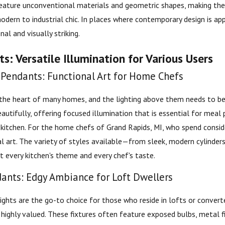
eature unconventional materials and geometric shapes, making the
dern to industrial chic. In places where contemporary design is app
nal and visually striking.
s: Versatile Illumination for Various Users
 Pendants: Functional Art for Home Chefs
 the heart of many homes, and the lighting above them needs to be 
eautifully, offering focused illumination that is essential for meal
 kitchen. For the home chefs of Grand Rapids, MI, who spend conside
al art. The variety of styles available—from sleek, modern cylinder
t every kitchen's theme and every chef's taste.
dants: Edgy Ambiance for Loft Dwellers
lights are the go-to choice for those who reside in lofts or convert
s highly valued. These fixtures often feature exposed bulbs, metal 