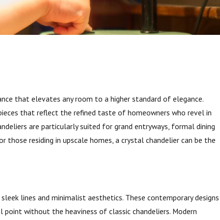
ance that elevates any room to a higher standard of elegance.
 pieces that reflect the refined taste of homeowners who revel in
andeliers are particularly suited for grand entryways, formal dining
or those residing in upscale homes, a crystal chandelier can be the
our
s
sleek lines and minimalist aesthetics. These contemporary designs
point without the heaviness of classic chandeliers. Modern