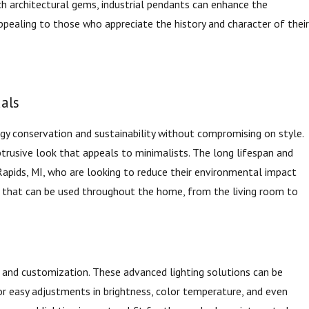
uch architectural gems, industrial pendants can enhance the
 appealing to those who appreciate the history and character of their
uals
rgy conservation and sustainability without compromising on style.
btrusive look that appeals to minimalists. The long lifespan and
Rapids, MI, who are looking to reduce their environmental impact
ng that can be used throughout the home, from the living room to
 and customization. These advanced lighting solutions can be
 easy adjustments in brightness, color temperature, and even