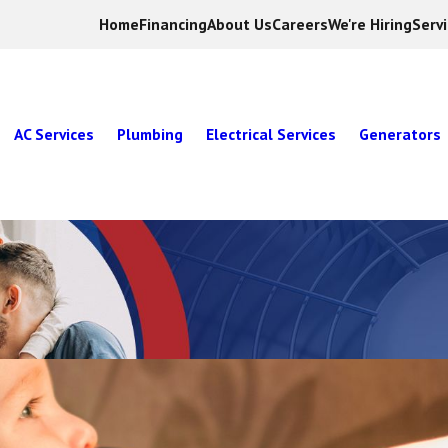
Home
Financing
About Us
Careers
We're Hiring
Serv
AC Services
Plumbing
Electrical Services
Generators