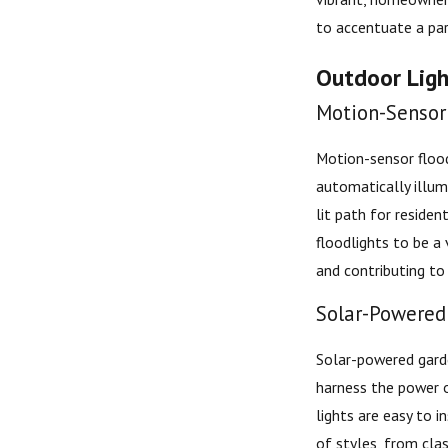
to accentuate a part
Outdoor Light
Motion-Sensor 
Motion-sensor flood
automatically illum
lit path for reside
floodlights to be a 
and contributing to 
Solar-Powered 
Solar-powered garde
harness the power o
lights are easy to 
of styles, from cla