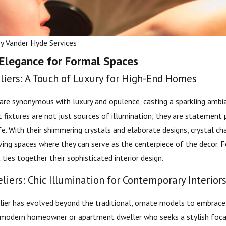
By
Vander Hyde Services
 Elegance for Formal Spaces
liers: A Touch of Luxury for High-End Homes
 are synonymous with luxury and opulence, casting a sparkling ambi
ht fixtures are not just sources of illumination; they are statement
life. With their shimmering crystals and elaborate designs, crystal ch
Oct 1, 2024
ving spaces where they can serve as the centerpiece of the decor. F
lic vs. Home EV
How to Avoid Overloading Y
ties together their sophisticated interior design.
Circuits This Holiday Season
iers: Chic Illumination for Contemporary Interior
er has evolved beyond the traditional, ornate models to embrace 
 modern homeowner or apartment dweller who seeks a stylish focal 