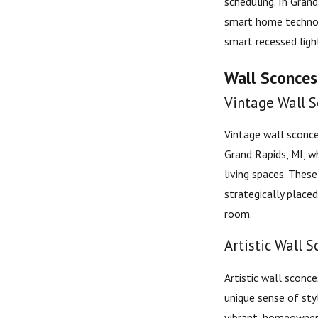
scheduling. In Gran
smart home technolo
smart recessed ligh
Wall Sconces:
Vintage Wall S
Vintage wall sconce
Grand Rapids, MI, w
living spaces. These
strategically place
room.
Artistic Wall S
Artistic wall sconce
unique sense of styl
vibrant, homeowner