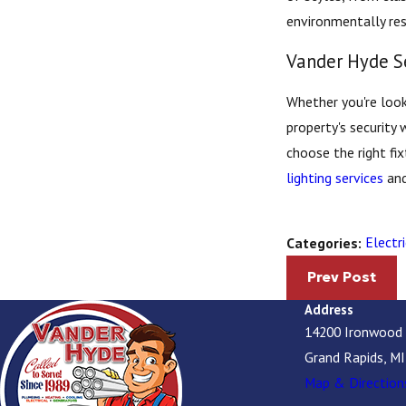
environmentally res
Vander Hyde S
Whether you're look
property's security 
choose the right fi
lighting services
and
Electri
Categories:
Prev Post
Address
14200 Ironwood
Grand Rapids, M
Map & Direction