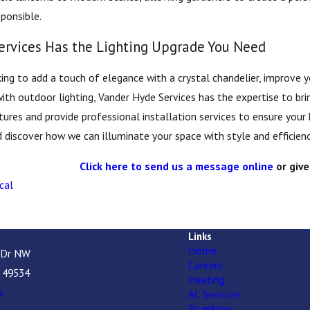
ponsible.
ervices Has the Lighting Upgrade You Need
ing to add a touch of elegance with a crystal chandelier, improve yo
with outdoor lighting, Vander Hyde Services has the expertise to brin
xtures and provide professional installation services to ensure your
 discover how we can illuminate your space with style and efficienc
Click here to send us a message online
or give
cal
Links
Home
 Dr NW
Careers
I 49534
Heating
s
AC Services
Plumbing