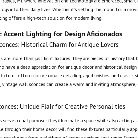
d Rapids, MI, where innovation and technology are embraced, smart r
gy into their daily lives. Whether it's setting the mood for a movi
ting offers a high-tech solution for modern living.
 Accent Lighting for Design Aficionados
conces: Historical Charm for Antique Lovers
s are more than just light fixtures; they are pieces of history that
ho have a deep appreciation for antique decor and historical design
 fixtures often feature ornate detailing, aged finishes, and classi
d, vintage wall sconces can create a warm and inviting atmosphere, c
conces: Unique Flair for Creative Personalities
s serve a dual purpose: they illuminate a space while also acting as 
e through their home decor will find these fixtures particularly app
s can choose from a plethora of sconce designs that range from ab