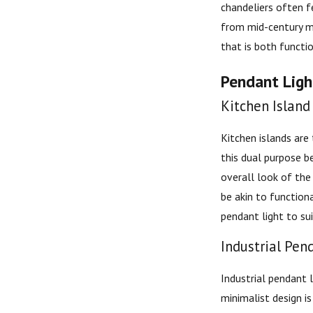
chandeliers often f
from mid-century mo
that is both functio
Pendant Light
Kitchen Island
Kitchen islands are
this dual purpose b
overall look of the
be akin to function
pendant light to sui
Industrial Pen
Industrial pendant 
minimalist design i