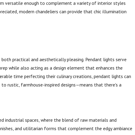
m versatile enough to complement a variety of interior styles
reciated, modern chandeliers can provide that chic illumination
both practical and aesthetically pleasing. Pendant lights serve
 prep while also acting as a design element that enhances the
rable time perfecting their culinary creations, pendant lights can
s to rustic, farmhouse-inspired designs—means that there's a
ed industrial spaces, where the blend of raw materials and
finishes, and utilitarian forms that complement the edgy ambiance