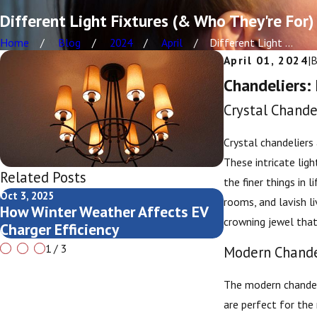
Different Light Fixtures (& Who They're For)
Home
Blog
2024
April
Different Light ...
April 01, 2024
|
Chandeliers:
Crystal Chande
Crystal chandeliers
These intricate lig
Related Posts
the finer things in 
Oct 3, 2025
Oct 3, 2025
rooms, and lavish li
How Winter Weather Affects EV
Comparing Pub
crowning jewel that 
Charger Efficiency
Charging
1
/
3
Modern Chandel
The modern chandeli
are perfect for the