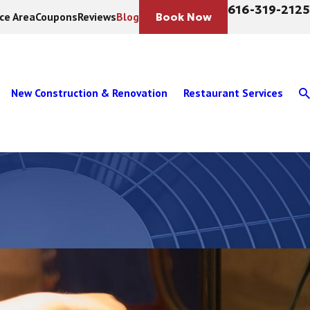
616-319-2125
ice Area
Coupons
Reviews
Blog
Book Now
New Construction & Renovation
Restaurant Services