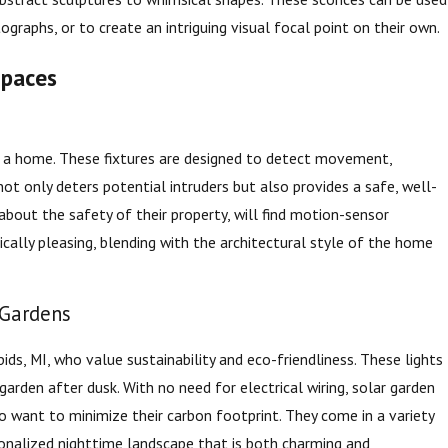
ographs, or to create an intriguing visual focal point on their own.
Spaces
of a home. These fixtures are designed to detect movement,
t only deters potential intruders but also provides a safe, well-
bout the safety of their property, will find motion-sensor
ically pleasing, blending with the architectural style of the home
 Gardens
ds, MI, who value sustainability and eco-friendliness. These lights
rden after dusk. With no need for electrical wiring, solar garden
o want to minimize their carbon footprint. They come in a variety
sonalized nighttime landscape that is both charming and