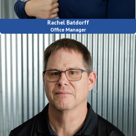
Rachel Batdorff
Office Manager