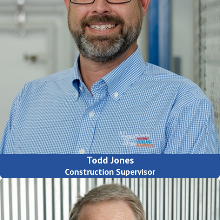
Todd Jones
Construction Supervisor