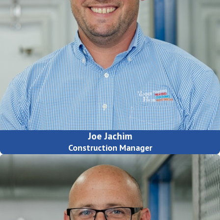
Joe Jachim
Construction Manager