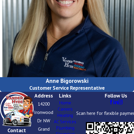
Anne Bigorowski
Customer Service Representative
Address
Links
Follow Us
Home
14200
Careers
Ironwood
Scan here for flexible payme
Heating
Dr NW
AC Services
Plumbing
Grand
Contact