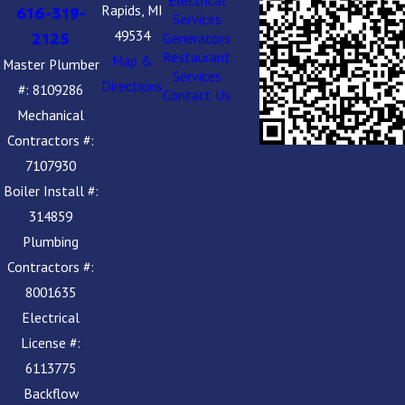
Electrical
Rapids, MI
616-319-
Services
49534
2125
Generators
Restaurant
Map &
Master Plumber
Services
Directions
#: 8109286
Contact Us
Mechanical
Contractors #:
7107930
Boiler Install #:
314859
Plumbing
Contractors #:
8001635
Electrical
License #:
6113775
Backflow