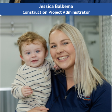
Jessica Balkema
Construction Project Administrator