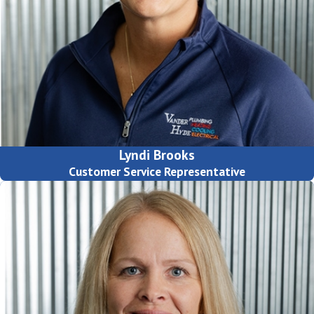
Lyndi Brooks
Customer Service Representative