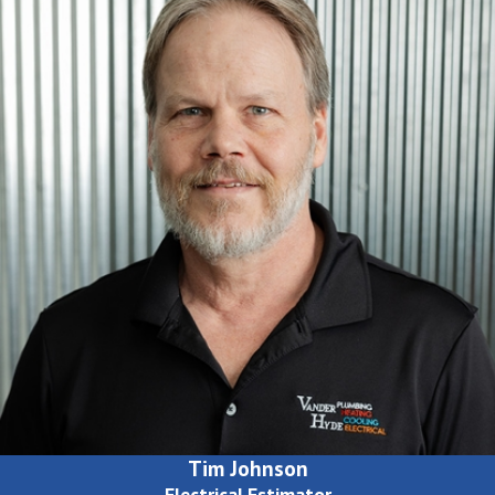
Tim Johnson
Electrical Estimator