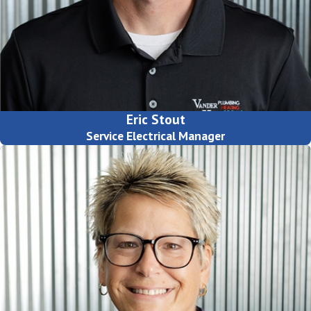
Eric Stout
Service Electrical Manager