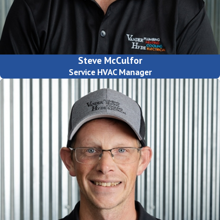
Steve McCulfor
Service HVAC Manager