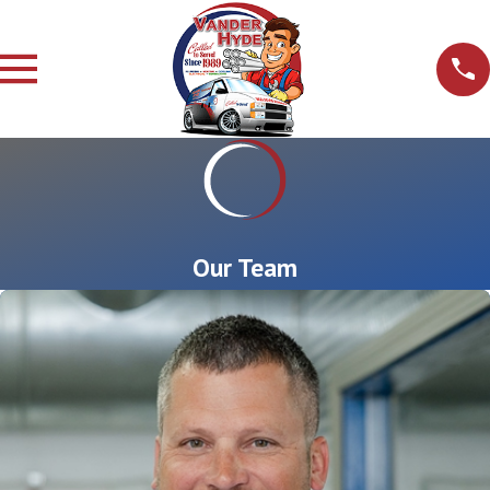
Our Team