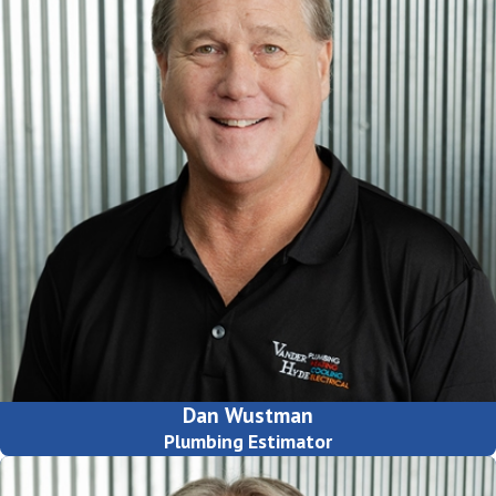
Dan Wustman
Plumbing Estimator